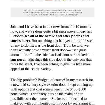
John and I have been in
our new home
for 10 months
now, and we’ve done quite a bit since move-in day last
October
(see all of the before and after photos and
stories here)
. But one thing that had yet to be addressed
on my to-do list was the front door. Truth be told, we
don’t actually
have
a “true” front door—just a glass
storm door off to the side that leads into our bricked out
sun porch
. But since this side door is the only one that
faces the street, I’ve been aching to give it a little more
appeal of the “curb” variety.
The big problem? Budget, of course! In my research for
a new mid-century style exterior door, I kept coming up
with options that cost somewhere in the $400-$500
zone, which is definitely outside the realm of our
possibilities at the moment. So, instead, I decided to
make do with our inherited storm door by redressing it in