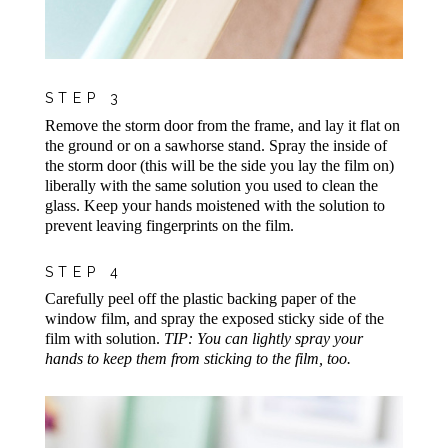
STEP 3
Remove the storm door from the frame, and lay it flat on
the ground or on a sawhorse stand. Spray the inside of
the storm door (this will be the side you lay the film on)
liberally with the same solution you used to clean the
glass. Keep your hands moistened with the solution to
prevent leaving fingerprints on the film.
STEP 4
Carefully peel off the plastic backing paper of the
window film, and spray the exposed sticky side of the
film with solution.
TIP: You can lightly spray your
hands to keep them from sticking to the film, too.