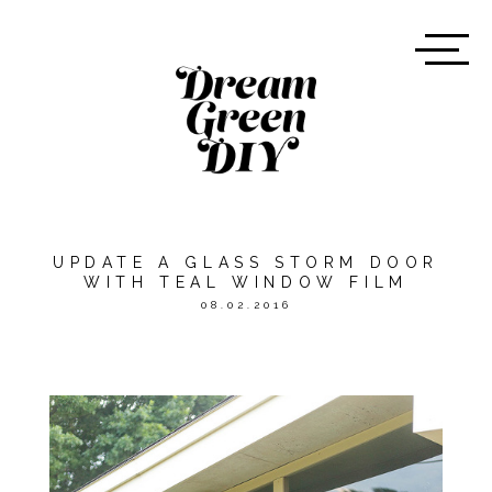
UPDATE A GLASS STORM DOOR
WITH TEAL WINDOW FILM
08.02.2016
*THIS POST WAS SPONSORED
BY
ASTEK HOME