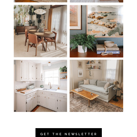
GET THE NEWSLETTER