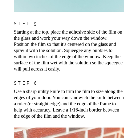
STEP 5
Starting at the top, place the adhesive side of the film on
the glass and work your way down the window.
Position the film so that it’s centered on the glass and
spray it with the solution. Squeegee any bubbles to
within two inches of the edge of the window. Keep the
surface of the film wet with the solution so the squeegee
will pull across it easily.
STEP 6
Use a sharp utility knife to trim the film to size along the
edges of your door. You can sandwich the knife between
a ruler (or straight edge) and the edge of the frame to
help with accuracy. Leave a 1/16-inch border between
the edge of the film and the window.