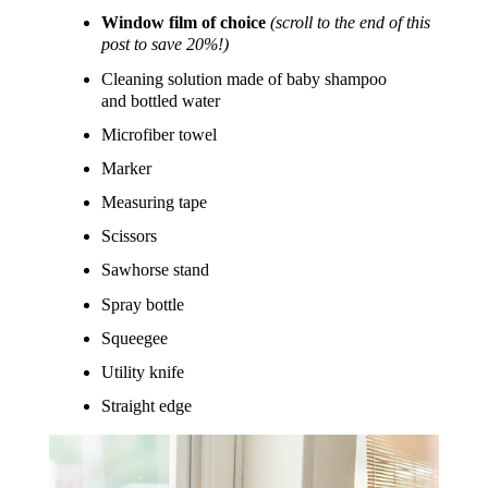
Window film of choice
(scroll to the end of this
post to save 20%!)
Cleaning solution made of baby shampoo
and bottled water
Microfiber towel
Marker
Measuring tape
Scissors
Sawhorse stand
Spray bottle
Squeegee
Utility knife
Straight edge