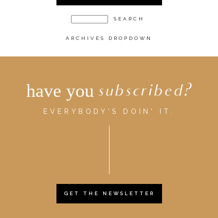
ARCHIVES DROPDOWN
have you
subscribed?
EVERYBODY'S DOIN' IT.
GET THE NEWSLETTER