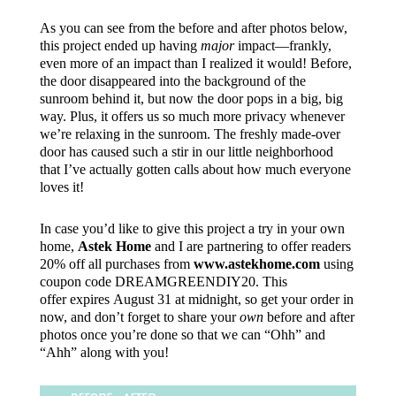
As you can see from the before and after photos below,
this project ended up having
major
impact—frankly,
even more of an impact than I realized it would! Before,
the door disappeared into the background of the
sunroom behind it, but now the door pops in a big, big
way. Plus, it offers us so much more privacy whenever
we’re relaxing in the sunroom. The freshly made-over
door has caused such a stir in our little neighborhood
that I’ve actually gotten calls about how much everyone
loves it!
In case you’d like to give this project a try in your own
home,
Astek Home
and I are partnering to offer readers
20% off all purchases from
www.astekhome.com
using
coupon code DREAMGREENDIY20. This
offer expires
August 31 at midnight, so get your order in
now, and don’t forget to share your
own
before and after
photos once you’re done so that we can “Ohh” and
“Ahh” along with you!