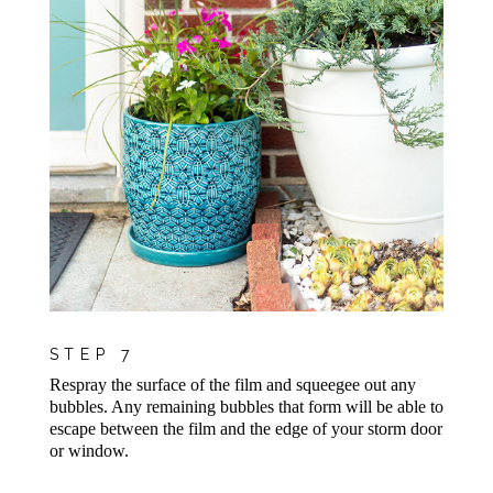
STEP 7
Respray the surface of the film and squeegee out any
bubbles. Any remaining bubbles that form will be able to
escape between the film and the edge of your storm door
or window.