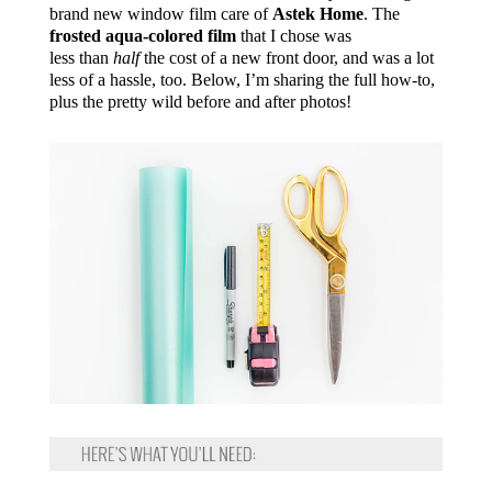
brand new window film care of
Astek Home
. The
frosted aqua-colored film
that I chose was
less than
half
the cost of a new front door, and was a lot
less of a hassle, too. Below, I’m sharing the full how-to,
plus the pretty wild before and after photos!