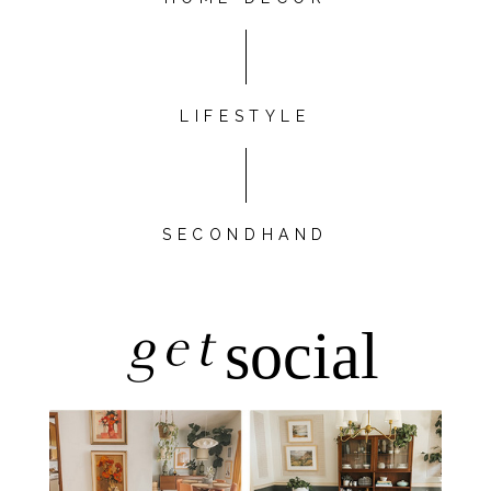
LIFESTYLE
SECONDHAND
get
social