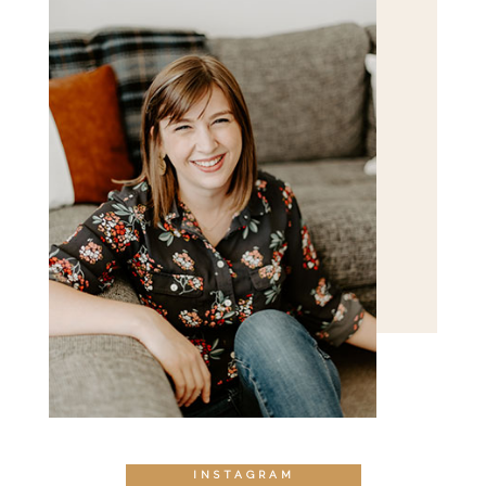
POST COMMENT
INSTAGRAM