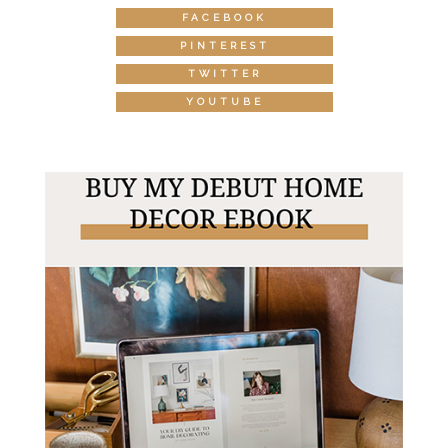
FACEBOOK
PINTEREST
TWITTER
YOUTUBE