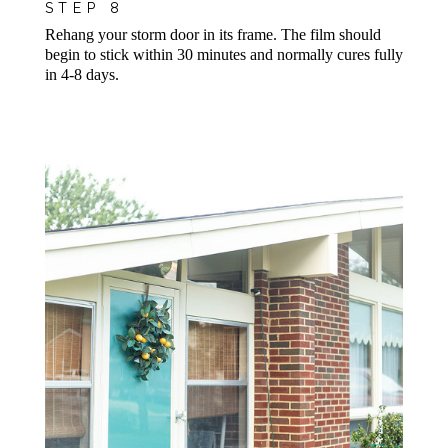
STEP 8
Rehang your storm door in its frame. The film should
begin to stick
within 30 minutes
and normally cures fully
in 4-8 days.