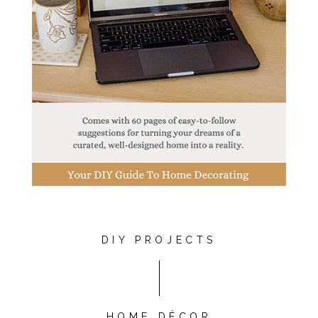
DIY PROJECTS
HOME DÉCOR