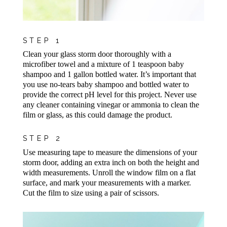
STEP 1
Clean your glass storm door thoroughly with a
microfiber towel and a mixture of 1 teaspoon baby
shampoo and 1 gallon bottled water. It’s important that
you use no-tears baby shampoo and bottled water to
provide the correct pH level for this project. Never use
any cleaner containing vinegar or ammonia to clean the
film or glass, as this could damage the product.
STEP 2
Use measuring tape to measure the dimensions of your
storm door, adding an extra inch on both the height and
width measurements. Unroll the window film on a flat
surface, and mark your measurements with a marker.
Cut the film to size using a pair of scissors.