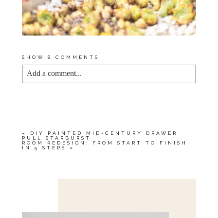
SHOW
8 COMMENTS
Add a comment...
YOUR EMAIL IS
NEVER<\/EM> PUBLISHED
OR SHARED. REQUIRED FIELDS ARE
MARKED *
«
DIY PAINTED MID-CENTURY DRAWER
PULL STARBURST
ROOM REDESIGN: FROM START TO FINISH
IN 5 STEPS
»
Save my name, email, and website in this browser
for the next time I comment.