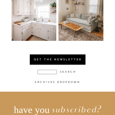
GET THE NEWSLETTER
ARCHIVES DROPDOWN
have you
subscribed?