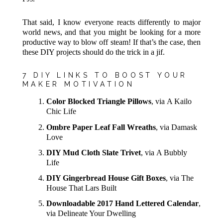
That said, I know everyone reacts differently to major
world news, and that you might be looking for a more
productive way to blow off steam! If that’s the case, then
these DIY projects should do the trick in a jif.
7 DIY LINKS TO BOOST YOUR
MAKER MOTIVATION
Color Blocked Triangle Pillows
, via A Kailo
Chic Life
Ombre Paper Leaf Fall Wreaths
, via Damask
Love
DIY Mud Cloth Slate Trivet
, via A Bubbly
Life
DIY Gingerbread House Gift Boxes
, via The
House That Lars Built
Downloadable 2017 Hand Lettered Calendar
,
via Delineate Your Dwelling