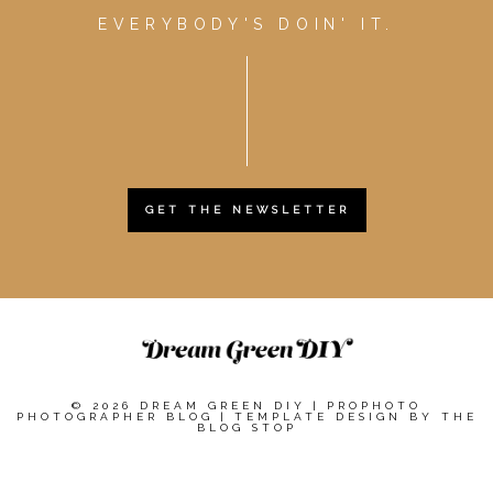
EVERYBODY'S DOIN' IT.
GET THE NEWSLETTER
© 2026 DREAM GREEN DIY
|
PROPHOTO
PHOTOGRAPHER BLOG
|
TEMPLATE DESIGN BY
THE
BLOG STOP