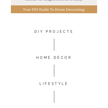
DIY PROJECTS
HOME DÉCOR
LIFESTYLE