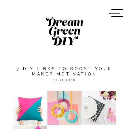
7 DIY LINKS TO BOOST YOUR
MAKER MOTIVATION
11.11.2016