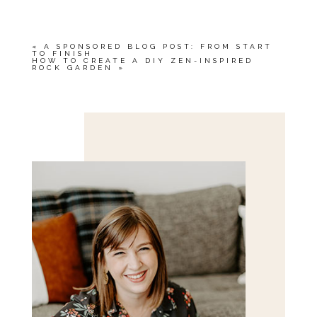
«
A SPONSORED BLOG POST: FROM START
TO FINISH
HOW TO CREATE A DIY ZEN-INSPIRED
ROCK GARDEN
»
Save my name, email, and website in this browser
for the next time I comment.
POST COMMENT