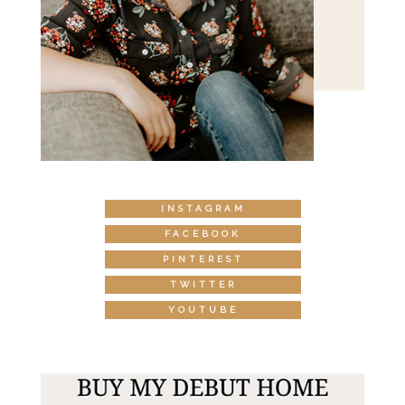
INSTAGRAM
FACEBOOK
PINTEREST
TWITTER
YOUTUBE