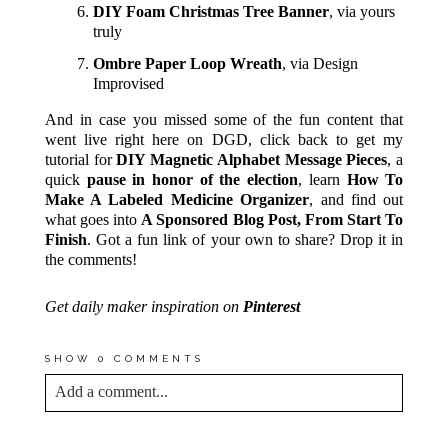
DIY Foam Christmas Tree Banner
, via yours
truly
Ombre Paper Loop Wreath
, via Design
Improvised
And in case you missed some of the fun content that
went live right here on DGD, click back to get my
tutorial for
DIY Magnetic Alphabet Message Pieces
, a
quick
pause in honor of the election
, learn
How To
Make A Labeled Medicine Organizer
, and find out
what goes into
A Sponsored Blog Post, From Start To
Finish
. Got a fun link of your own to share? Drop it in
the comments!
Get daily maker inspiration on
Pinterest
SHOW
0 COMMENTS
Add a comment...
YOUR EMAIL IS
NEVER<\/EM> PUBLISHED
OR SHARED. REQUIRED FIELDS ARE
MARKED *