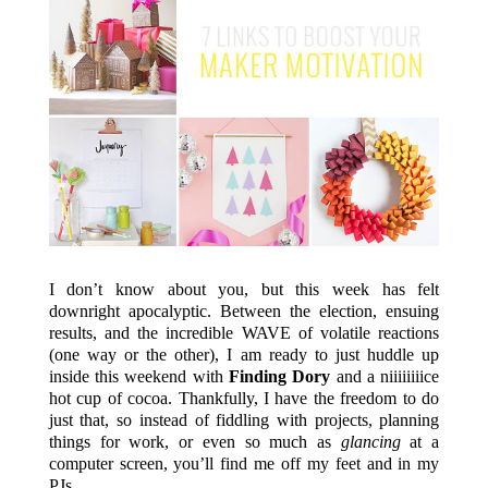
I don’t know about you, but this week has felt
downright apocalyptic. Between the election, ensuing
results, and the incredible WAVE of volatile reactions
(one way or the other), I am ready to just huddle up
inside this weekend with
Finding Dory
and a niiiiiiiice
hot cup of cocoa. Thankfully, I have the freedom to do
just that, so instead of fiddling with projects, planning
things for work, or even so much as
glancing
at a
computer screen, you’ll find me off my feet and in my
PJs.