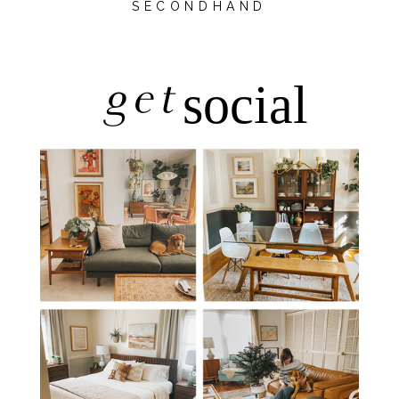
SECONDHAND
get
social