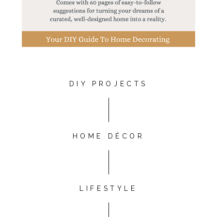
DIY PROJECTS
HOME DÉCOR
LIFESTYLE