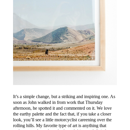
It’s a simple change, but a striking and inspiring one. As
soon as John walked in from work that Thursday
afternoon, he spotted it and commented on it. We love
the earthy palette and the fact that, if you take a closer
look, you’ll see a little motorcyclist careening over the
rolling hills. My favorite type of art is anything that