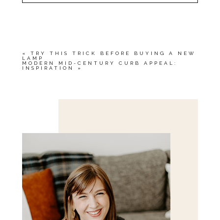
YOUR EMAIL IS
NEVER<\/EM> PUBLISHED
OR SHARED. REQUIRED FIELDS ARE
MARKED *
«
TRY THIS TRICK BEFORE BUYING A NEW
LAMP
MODERN MID-CENTURY CURB APPEAL:
INSPIRATION
»
Save my name, email, and website in this browser
for the next time I comment.
POST COMMENT