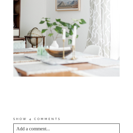
*MY PROMISE TO YOU IS
THAT THE AFFILIATE LINKS
FEATURED IN THIS POST
SPOTLIGHT ITEMS THAT I
USE AND LOVE MYSELF.
SHOW
4 COMMENTS
Add a comment...