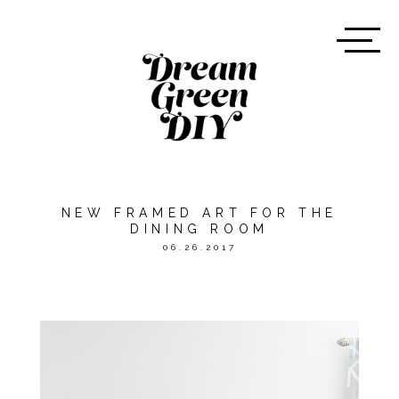
NEW FRAMED ART FOR THE
DINING ROOM
06.26.2017
*THE POST WAS MADE
POSSIBLE BY
THE CITIZENRY