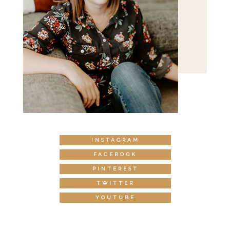
INSTAGRAM
FACEBOOK
PINTEREST
TWITTER
YOUTUBE