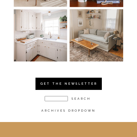
GET THE NEWSLETTER
ARCHIVES DROPDOWN