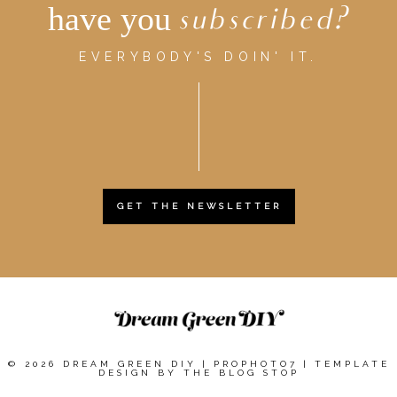
have you
subscribed?
EVERYBODY'S DOIN' IT.
GET THE NEWSLETTER
© 2026 DREAM GREEN DIY
|
PROPHOTO7
|
TEMPLATE
DESIGN BY
THE BLOG STOP