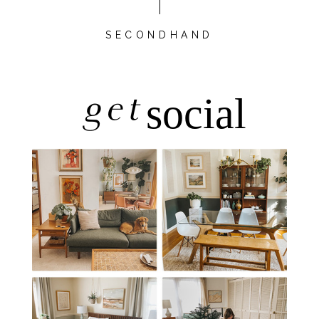
SECONDHAND
get
social