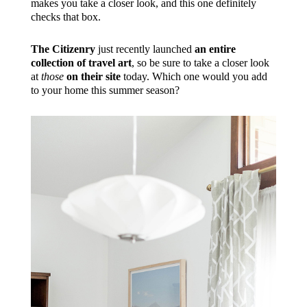
makes you take a closer look, and this one definitely
checks that box.
The Citizenry
just recently launched
an entire
collection of travel art
, so be sure to take a closer look
at
those
on their site
today. Which one would you add
to your home this summer season?