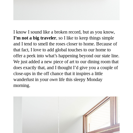
I know I sound like a broken record, but as you know,
I’m not a big traveler
, so I like to keep things simple
and I tend to smell the roses closer to home. Because of
that fact, I love to add global touches to our home to
offer a peek into what’s happening beyond our state line.
We just added a new piece of art to our dining room that
does exactly that, and I thought I’d give you a couple of
close-ups in the off chance that it inspires a little
wanderlust in your
own
life this sleepy Monday
morning.