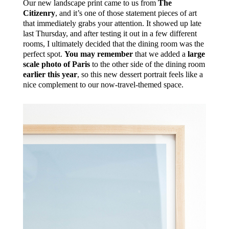
Our new landscape print came to us from
The
Citizenry
, and it’s one of those statement pieces of art
that immediately grabs your attention. It showed up late
last Thursday, and after testing it out in a few different
rooms, I ultimately decided that the dining room was the
perfect spot.
You may remember
that we added a
large
scale photo of Paris
to the other side of the dining room
earlier this year
, so this new dessert portrait feels like a
nice complement to our now-travel-themed space.