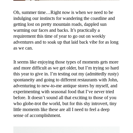
Oh, summer time…Right
n
ow
is when we need to be
indulging our instincts for wandering the coastline and
getting lost on pretty mountain roads, dappled sun
warming our faces and backs. It’s practically a
requirement this time of year to go out on weekly
adventures and to soak up that laid back vibe for as long
as we can.
It seems like enjoying those types of moments gets more
and more difficult as we get older, but I’m trying
so
hard
this year to give in. I’m testing out my (admittedly rusty)
spontaneity and going to different restaurants with John,
adventuring to new-to-me antique stores by myself, and
experimenting with seasonal food that I’ve never tried
before. It doesn’t sound all that exciting to those of you
who globe-trot the world, but for this shy introvert, tiny
little moments like these are all I need to feel a deep
sense of accomplishment.