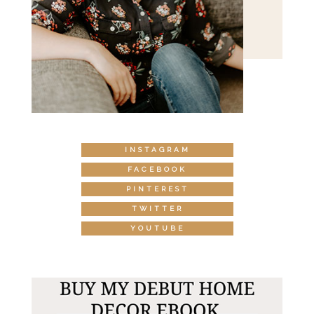
INSTAGRAM
FACEBOOK
PINTEREST
TWITTER
YOUTUBE