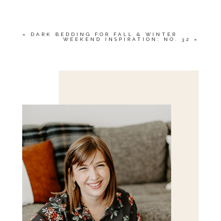
MARKED *
«
DARK BEDDING FOR FALL & WINTER
WEEKEND INSPIRATION: NO. 32
»
Save my name, email, and website in this browser
for the next time I comment.
POST COMMENT