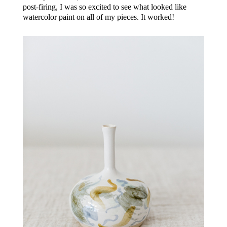
post-firing, I was so excited to see what looked like
watercolor paint on all of my pieces. It worked!