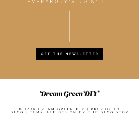
EVERYBODY'S DOIN' IT.
GET THE NEWSLETTER
© 2026 DREAM GREEN DIY
|
PROPHOTO7
BLOG
|
TEMPLATE DESIGN BY
THE BLOG STOP