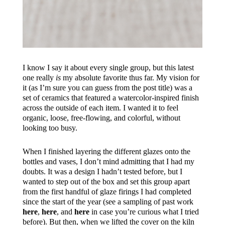
I know I say it about every single group, but this latest
one really
is
my absolute favorite thus far. My vision for
it (as I’m sure you can guess from the post title) was a
set of ceramics that featured a watercolor-inspired finish
across the outside of each item. I wanted it to feel
organic, loose, free-flowing, and colorful, without
looking too busy.
When I finished layering the different glazes onto the
bottles and vases, I don’t mind admitting that I had my
doubts. It was a design I hadn’t tested before, but I
wanted to step out of the box and set this group apart
from the first handful of glaze firings I had completed
since the start of the year (see a sampling of past work
here
,
here
, and
here
in case you’re curious what I tried
before). But then, when we lifted the cover on the kiln