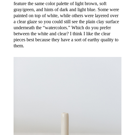
feature the same color palette of light brown, soft
gray/green, and hints of dark and light blue. Some were
painted on top of white, while others were layered over
a clear glaze so you could still see the plain clay surface
underneath the “watercolors.” Which do you prefer
between the white and clear? I think I like the clear
pieces best because they have a sort of earthy quality to
them.