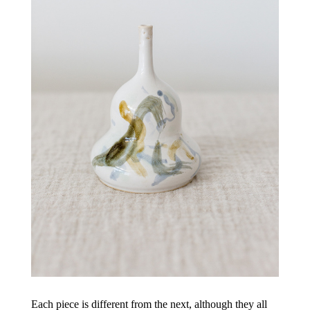
Each piece is different from the next, although they all