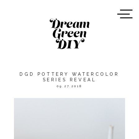
DGD POTTERY WATERCOLOR
SERIES REVEAL
09.27.2018