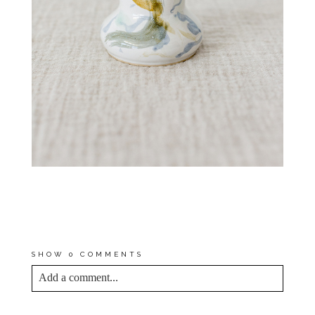
*FIND OUT WHAT PROMPTED
BY SOMEWHAT RANDOM START
IN POTTERY EARLIER THIS
YEAR
HERE
!
SHOW
0 COMMENTS
Add a comment...
YOUR EMAIL IS
NEVER<\/EM> PUBLISHED
OR SHARED. REQUIRED FIELDS ARE