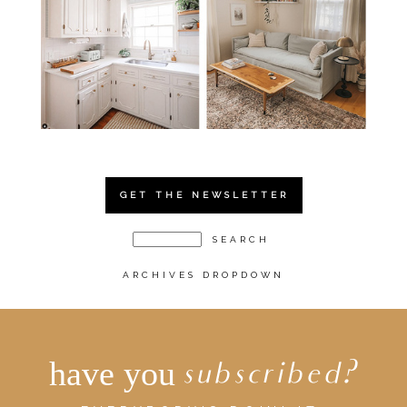
GET THE NEWSLETTER
ARCHIVES DROPDOWN
have you
subscribed?