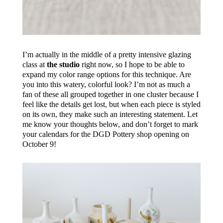
I’m actually in the middle of a pretty intensive glazing
class at
the studio
right now, so I hope to be able to
expand my color range options for this technique. Are
you into this watery, colorful look? I’m not as much a
fan of these all grouped together in one cluster because I
feel like the details get lost, but when each piece is styled
on its own, they make such an interesting statement. Let
me know your thoughts below, and don’t forget to mark
your calendars for the DGD Pottery shop opening on
October 9!