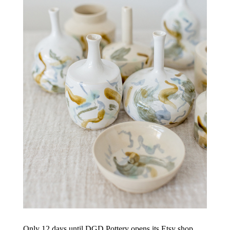
Only 12 days until DGD Pottery opens its Etsy shop