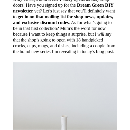
doors! Have you signed up for the
Dream Green DIY
newsletter
yet? Let’s just say that you’ll definitely want
to
get in on that mailing list for shop news, updates,
and exclusive discount codes
. As for what’s going to
be in that first collection? Mum’s the word for now
because I want to keep things a surprise, but I
will
say
that the shop’s going to open with 18 handpicked
crocks, cups, mugs, and dishes, including a couple from
the brand new series I’m revealing in today’s blog post.