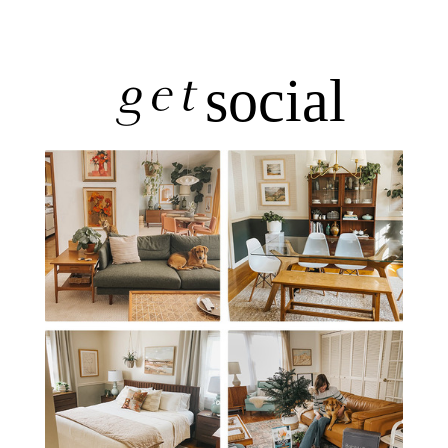
get
social