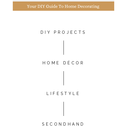
DIY PROJECTS
HOME DÉCOR
LIFESTYLE
SECONDHAND