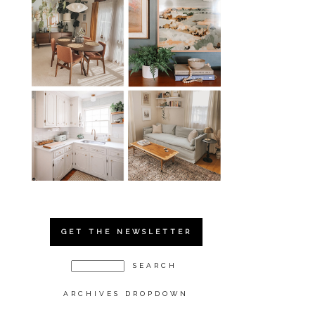
GET THE NEWSLETTER
ARCHIVES DROPDOWN