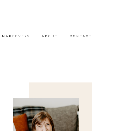
MAKEOVERS
ABOUT
CONTACT