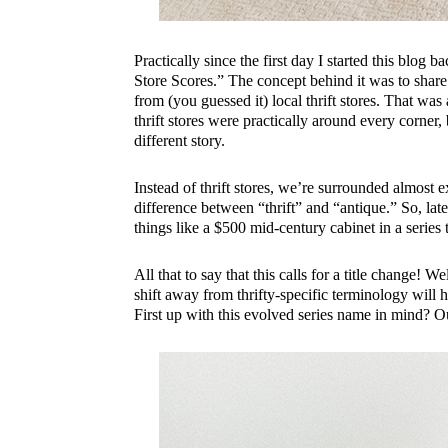
Practically since the first day I started this blog 
Store Scores.” The concept behind it was to share 
from (you guessed it) local thrift stores. That w
thrift stores were practically around every corner
different story.
Instead of thrift stores, we’re surrounded almost e
difference between “thrift” and “antique.” So, late
things like a $500 mid-century cabinet in a series 
All that to say that this calls for a title change
shift away from thrifty-specific terminology will 
First up with this evolved series name in mind? Ou