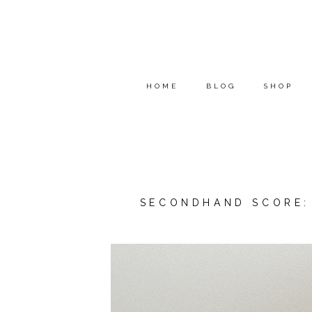
HOME
BLOG
SHOP
SECONDHAND SCORE: