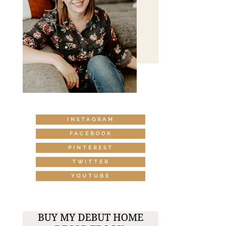
INSTAGRAM
FACEBOOK
PINTEREST
TWITTER
YOUTUBE