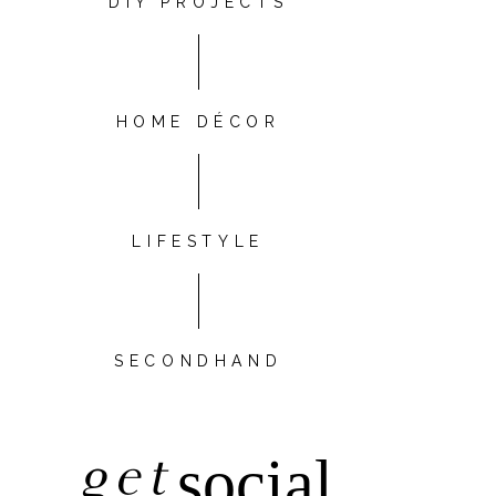
DIY PROJECTS
HOME DÉCOR
LIFESTYLE
SECONDHAND
get
social