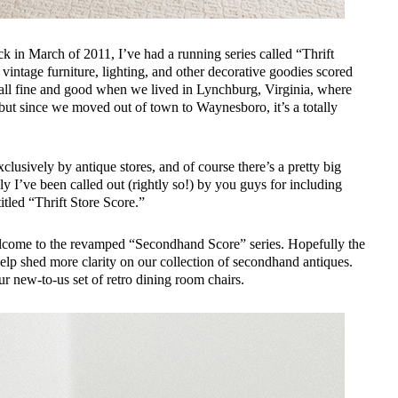
back in March of 2011, I’ve had a running series called “Thrift
vintage furniture, lighting, and other decorative goodies scored
as all fine and good when we lived in Lynchburg, Virginia, where
, but since we moved out of town to Waynesboro, it’s a totally
xclusively by antique stores, and of course there’s a pretty big
ly I’ve been called out (rightly so!) by you guys for including
titled “Thrift Store Score.”
! Welcome to the revamped “Secondhand Score” series. Hopefully the
help shed more clarity on our collection of secondhand antiques.
r new-to-us set of retro dining room chairs.