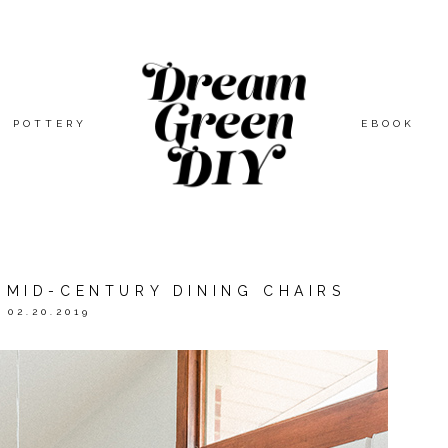
POTTERY
EBOOK
 MID-CENTURY DINING CHAIRS
02.20.2019