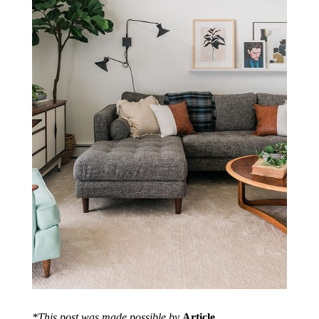
*This post was made possible by
Article