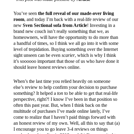
You’ve seen
the full reveal of our made-over living
room
, and today I’m back with a real-life review of our
new
Sven Sectional sofa from Article
! Investing in a
brand new couch isn’t really something that we, as
homeowners, will have the opportunity to do more than
a handful of times, so I think we all go into it with some
level of trepidation. Buying something over the Internet
sight unseen can be even
scarier
, which is why I think
it’s soooooo important that those of us who have done it
should leave honest reviews online.
When’s the last time you relied heavily on someone
else’s review to help confirm your decision to purchase
something? It helped a
ton
to be able to get that real-life
perspective, right?! I know I’ve been in that position so
often this past year. But, when I think back on the
multitude of purchases I’ve made online lately, I’ve
come to realize that I haven’t paid things forward with
an honest review of my own. Well, all this to say that (a)
I encourage you to go leave 3-4 reviews on things