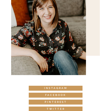
INSTAGRAM
FACEBOOK
PINTEREST
TWITTER