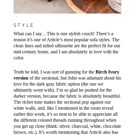
STYLE
What can I say…This is one
stylish
couch! There’s a
reason it’s one of Article’s most popular sofa styles. The
clean lines and tufted silhouette are the perfect fit for our
mid-century home, and I am absolutely in love with the
color.
Truth be told, I was sort of gunning for the
Birch Ivory
version
of the sectional, but John was adamant about his
love for the dark gray fabric option (the one we
ultimately went with). I’m so glad he pushed for the
darker version, because the fabric is absolutely beautiful.
The richer tone makes the sectional pop against our
white walls, and, like I mentioned in the room reveal
earlier this week, it’s so neat to be able to appreciate all
the different colored threads running throughout when
you get up close (think: silver, charcoal, white, chocolate
brown, etc.). It’s worth mentioning that
Article also has