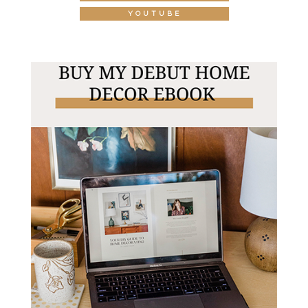
YOUTUBE