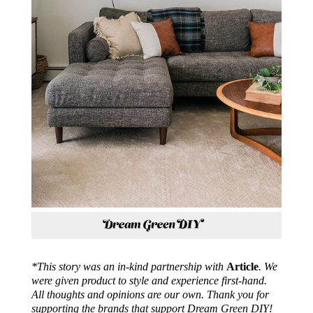
*This story was an in-kind partnership with
Article
. We
were given product to style and experience first-hand.
All thoughts and opinions are our own. Thank you for
supporting the brands that support Dream Green DIY!