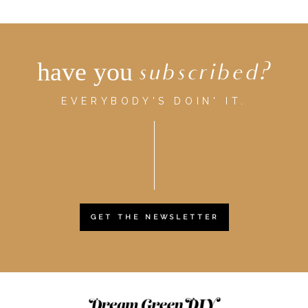
have you
subscribed?
EVERYBODY'S DOIN' IT.
GET THE NEWSLETTER