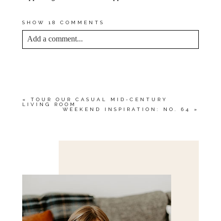
SHOW
18 COMMENTS
Add a comment...
YOUR EMAIL IS
NEVER<\/EM> PUBLISHED
OR SHARED. REQUIRED FIELDS ARE
MARKED *
«
TOUR OUR CASUAL MID-CENTURY
LIVING ROOM
WEEKEND INSPIRATION: NO. 64
»
Save my name, email, and website in this browser
for the next time I comment.
POST COMMENT