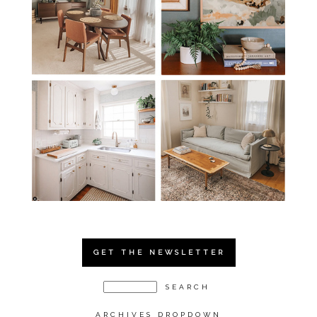
GET THE NEWSLETTER
ARCHIVES DROPDOWN