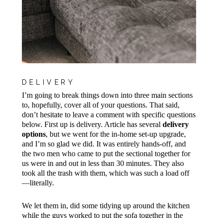
DELIVERY
I’m going to break things down into three main sections
to, hopefully, cover all of your questions. That said,
don’t hesitate to leave a comment with specific questions
below. First up is delivery. Article
has several
delivery
options
, but we went for the in-home set-up upgrade
,
and I’m so glad we did. It was entirely hands-off, and
the two men who came to put the sectional together for
us were in and out in less than 30 minutes. They also
took all the trash with them, which was such a load off
—literally.
We let them in, did some tidying up around the kitchen
while the guys worked to put the sofa together in the