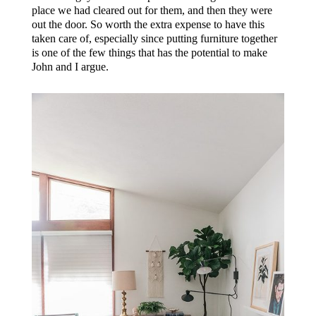
place we had cleared out for them, and then they were
out the door. So worth the extra expense to have this
taken care of, especially since putting furniture together
is one of the few things that has the potential to make
John and I argue.