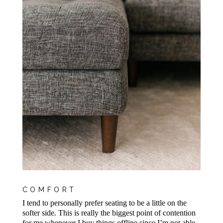
COMFORT
I tend to personally prefer seating to be a little on the
softer side. This is really the biggest point of contention
for me whenever I buy things offline since I’m not able