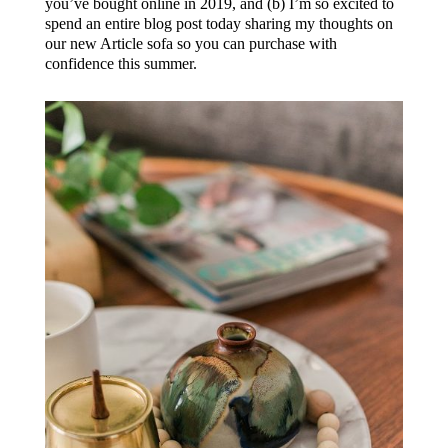
you’ve bought online in 2019, and (b) I’m so excited to
spend an entire blog post today sharing my thoughts on
our new Article sofa so you can purchase with
confidence this summer.