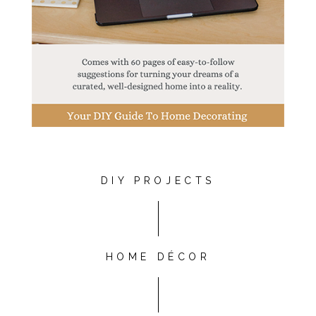
DIY PROJECTS
HOME DÉCOR