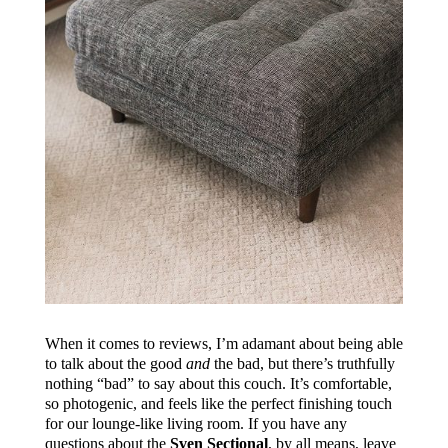
When it comes to reviews, I’m adamant about being able
to talk about the good
and
the bad, but there’s truthfully
nothing “bad” to say about this couch. It’s comfortable,
so photogenic, and feels like the perfect finishing touch
for our lounge-like living room. If you have any
questions about the
Sven Sectional
, by all means, leave