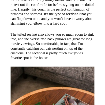
to test out the comfort factor before signing on the dotted
line. Happily, this couch is the perfect combination of
firmness and softness. It’s the type of
sectional
that you
can flop down onto, and you won’t have to worry about
slamming your elbow into a hard spot.
The tufted seating also allows you so much room to sink
into, and the overstuffed back pillows are great for long
movie viewings. So comfortable, in fact, that I’m
constantly catching our cats nesting on top of the
cushions. The sectional is pretty much
everyone’s
favorite spot in the house.