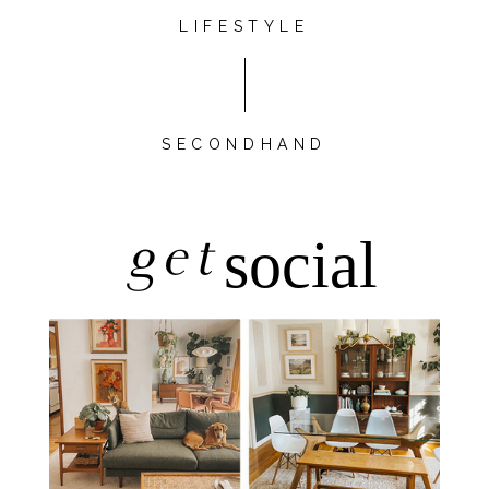
LIFESTYLE
SECONDHAND
get
social