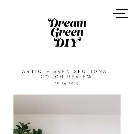
ARTICLE SVEN SECTIONAL
COUCH REVIEW
06.19.2019