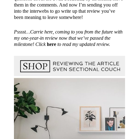
them in the comments. And now I’m sending you off
into the interwebs to go write up that review you’ve
been meaning to leave somewhere!
Psssst…Carrie here, coming to you from the future with
my one-year-in review now that we’ve passed the
milestone! Click
here
to read my updated review.