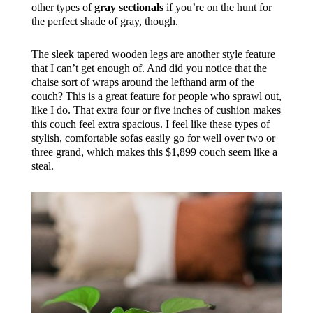
other types of
gray sectionals
if you’re on the hunt for
the perfect shade of gray, though.
The sleek tapered wooden legs are another style feature
that I can’t get enough of. And did you notice that the
chaise sort of wraps around the lefthand arm of the
couch? This is a great feature for people who sprawl out,
like I do. That extra four or five inches of cushion makes
this couch feel extra spacious. I feel like these types of
stylish, comfortable sofas easily go for well over two or
three grand, which makes this $1,899 couch seem like a
steal.