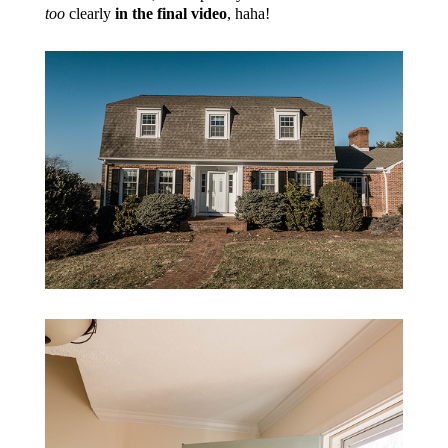
too
clearly
in the final video
, haha!