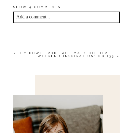
SHOW
4 COMMENTS
Add a comment...
YOUR EMAIL IS
NEVER<\/EM> PUBLISHED
OR SHARED. REQUIRED FIELDS ARE
MARKED *
«
DIY DOWEL ROD FACE MASK HOLDER
WEEKEND INSPIRATION: NO.133
»
Save my name, email, and website in this browser
for the next time I comment.
POST COMMENT