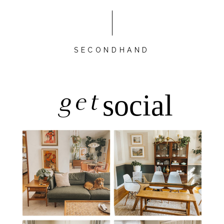
SECONDHAND
get
social