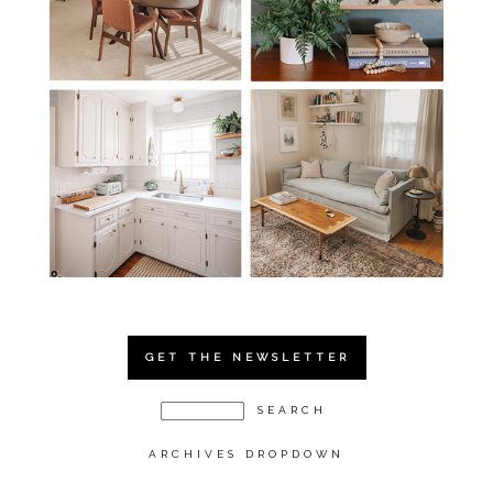
GET THE NEWSLETTER
ARCHIVES DROPDOWN