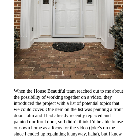
When the House Beautiful team reached out to me about
the possibility of working together on a video, they
introduced the project with a list of potential topics that
we could cover. One item on the list was painting a front
door. John and I had already recently replaced and
painted our front door, so I didn’t think I’d be able to use
our own home as a focus for the video (joke’s on me
since I ended up repainting it anyway, haha), but I knew