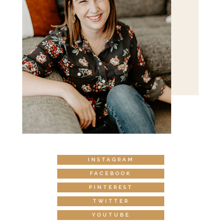
INSTAGRAM
FACEBOOK
PINTEREST
TWITTER
YOUTUBE