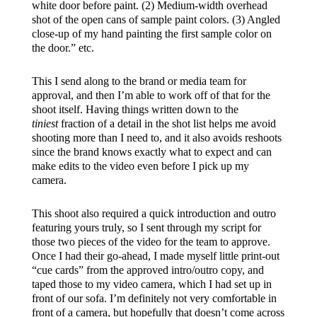
white door before paint. (2) Medium-width overhead
shot of the open cans of sample paint colors. (3) Angled
close-up of my hand painting the first sample color on
the door.” etc.
This I send along to the brand or media team for
approval, and then I’m able to work off of that for the
shoot itself. Having things written down to the
tiniest
fraction of a detail in the shot list helps me avoid
shooting more than I need to, and it also avoids reshoots
since the brand knows exactly what to expect and can
make edits to the video even before I pick up my
camera.
This shoot also required a quick introduction and outro
featuring yours truly, so I sent through my script for
those two pieces of the video for the team to approve.
Once I had their go-ahead, I made myself little print-out
“cue cards” from the approved intro/outro copy, and
taped those to my video camera, which I had set up in
front of our sofa. I’m definitely not very comfortable in
front of a camera, but hopefully that doesn’t come across