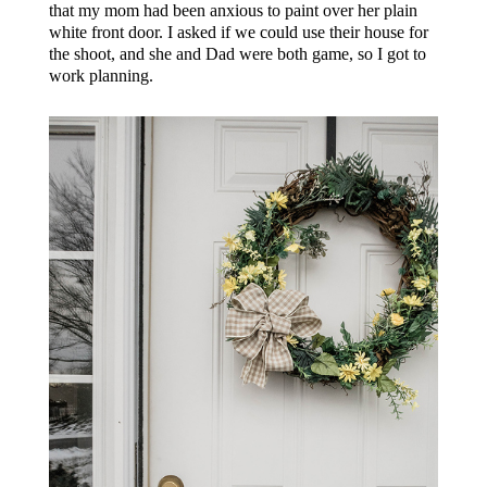
that my mom had been anxious to paint over her plain
white front door. I asked if we could use their house for
the shoot, and she and Dad were both game, so I got to
work planning.