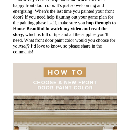
happy front door color. It’s just so welcoming and
energizing! When’s the last time you painted your front
door? If you need help figuring out your game plan for
the painting phase itself, make sure you
hop through to
House Beautiful to watch my video and read the
story
, which is full of tips and all the supplies you’ll
need. What front door paint color would you choose for
yourself
? I’d love to know, so please share in the
comments!