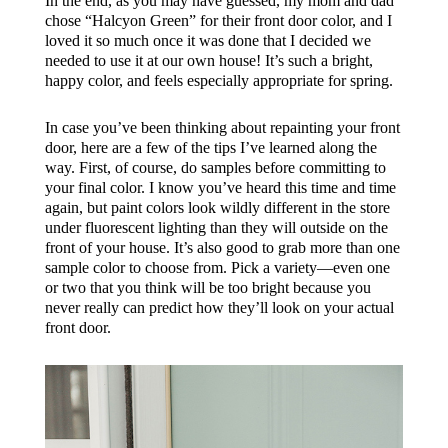
In the end, as you may have guessed, my mom and dad
chose “Halcyon Green” for their front door color, and I
loved it so much once it was done that I decided we
needed to use it at our own house! It’s such a bright,
happy color, and feels especially appropriate for spring.
In case you’ve been thinking about repainting your front
door, here are a few of the tips I’ve learned along the
way. First, of course, do samples before committing to
your final color. I know you’ve heard this time and time
again, but paint colors look wildly different in the store
under fluorescent lighting than they will outside on the
front of your house. It’s also good to grab more than one
sample color to choose from. Pick a variety—even one
or two that you think will be too bright because you
never really can predict how they’ll look on your actual
front door.