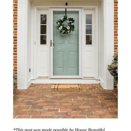
*This post was made possible by House Beautiful.