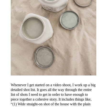
Whenever I get started on a video shoot, I work up a big
detailed shot list. It goes all the way through the entire
list of shots I need to get in order to have enough to
piece together a cohesive story. It includes things like,
“(1) Wide straight-on shot of the house with the plain