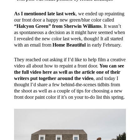
As I mentioned late last week
, we ended up repainting
our front door a happy new green/blue color called
“Halcyon Green” from Sherwin Williams
. It wasn’t
as spontaneous a decision as it might have seemed when
I revealed the new color last week, though! It all started
with an email from
Home Beautiful
in early February.
They reached out asking if I’d like to help film a creative
video all about how to repaint a front door.
You can see
the full video here as well as the article one of their
writers put together around the video
, and today I
thought I’d share a few behind-the-scenes tidbits from
the shoot as well as a couple of tips for choosing a new
front door paint color if it’s on your to-do list this spring.