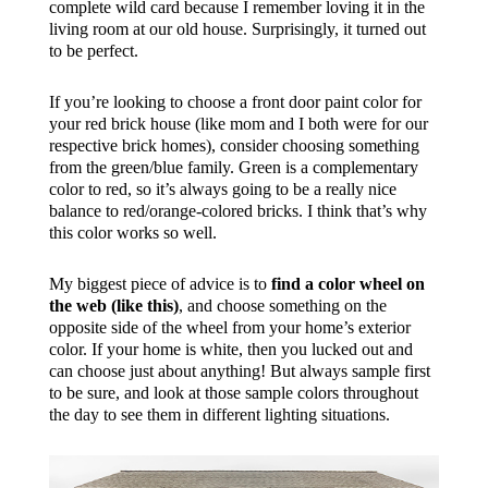
complete wild card because I remember loving it in the
living room at our old house. Surprisingly, it turned out
to be perfect.
If you’re looking to choose a front door paint color for
your red brick house (like mom and I both were for our
respective brick homes), consider choosing something
from the green/blue family. Green is a complementary
color to red, so it’s always going to be a really nice
balance to red/orange-colored bricks. I think that’s why
this color works so well.
My biggest piece of advice is to
find a color wheel on
the web (like this)
, and choose something on the
opposite side of the wheel from your home’s exterior
color. If your home is white, then you lucked out and
can choose just about anything! But always sample first
to be sure, and look at those sample colors throughout
the day to see them in different lighting situations.