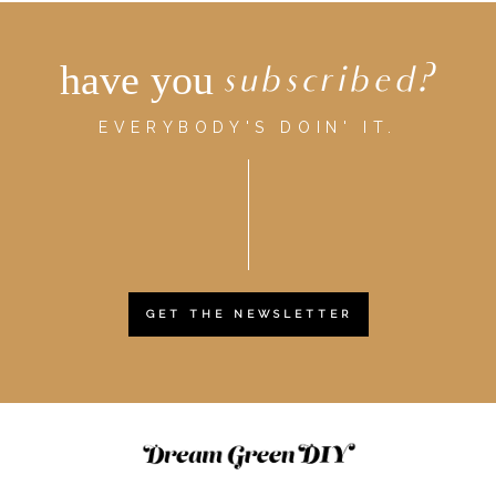
have you
subscribed?
EVERYBODY'S DOIN' IT.
GET THE NEWSLETTER