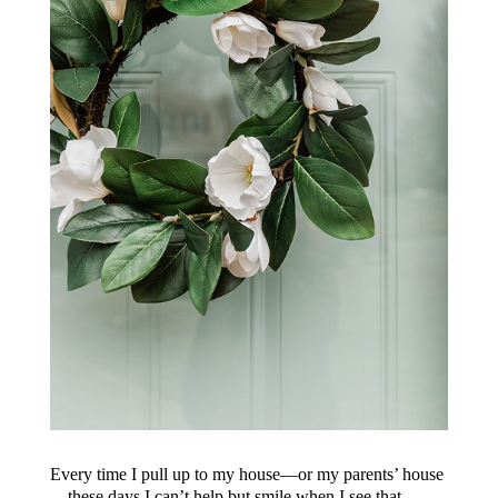
Every time I pull up to my house—or my parents’ house
—these days I can’t help but smile when I see that