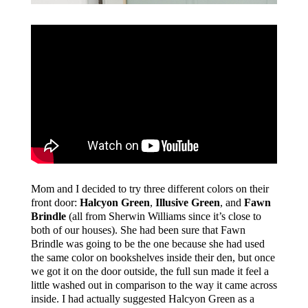
Mom and I decided to try three different colors on their
front door:
Halcyon Green
,
Illusive Green
, and
Fawn
Brindle
(all from Sherwin Williams since it’s close to
both of our houses). She had been sure that Fawn
Brindle was going to be the one because she had used
the same color on bookshelves inside their den, but once
we got it on the door outside, the full sun made it feel a
little washed out in comparison to the way it came across
inside. I had actually suggested Halcyon Green as a