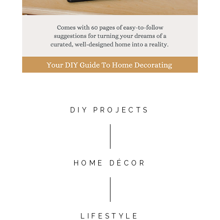
DIY PROJECTS
HOME DÉCOR
LIFESTYLE