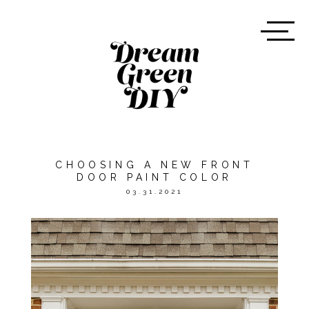
CHOOSING A NEW FRONT
DOOR PAINT COLOR
03.31.2021