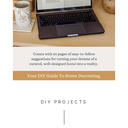
DIY PROJECTS