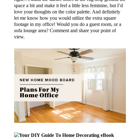
space a bit and make it feel a little less feminine, but I’d
love your thoughts on the color palette. And definitely
let me know how you would utilize the extra square
footage in my office! Would you do a guest room, or a
sofa lounge area? Comment and share your point of
view.