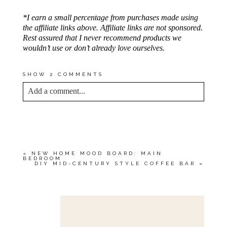
*I earn a small percentage from purchases made using
the affiliate links above. Affiliate links are not sponsored.
Rest assured that I never recommend products we
wouldn’t use or don’t already love ourselves.
SHOW
2 COMMENTS
Add a comment...
YOUR EMAIL IS
NEVER<\/EM> PUBLISHED
OR SHARED. REQUIRED FIELDS ARE
MARKED *
«
NEW HOME MOOD BOARD: MAIN
BEDROOM
DIY MID-CENTURY STYLE COFFEE BAR
»
Save my name, email, and website in this browser
for the next time I comment.