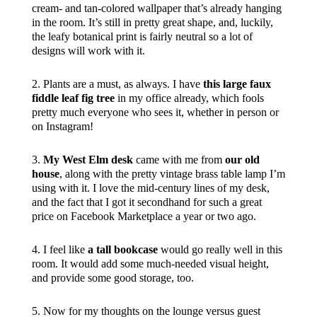
cream- and tan-colored wallpaper that’s already hanging
in the room. It’s still in pretty great shape, and, luckily,
the leafy botanical print is fairly neutral so a lot of
designs will work with it.
2. Plants are a must, as always. I have
this large faux
fiddle leaf fig tree
in my office already, which fools
pretty much everyone who sees it, whether in person or
on Instagram!
3.
My West Elm desk
came with me from
our old
house
, along with the pretty vintage brass table lamp I’m
using with it. I love the mid-century lines of my desk,
and the fact that I got it secondhand for such a great
price on Facebook Marketplace a year or two ago.
4. I feel like
a tall bookcase
would go really well in this
room. It would add some much-needed visual height,
and provide some good storage, too.
5. Now for my thoughts on the lounge versus guest