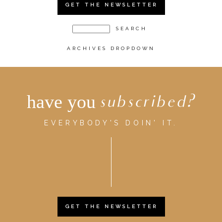
GET THE NEWSLETTER
ARCHIVES DROPDOWN
have you
subscribed?
EVERYBODY'S DOIN' IT.
GET THE NEWSLETTER