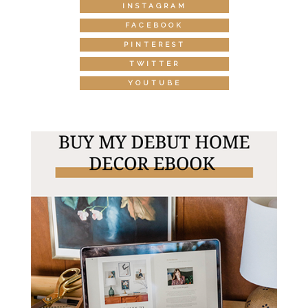
INSTAGRAM
FACEBOOK
PINTEREST
TWITTER
YOUTUBE