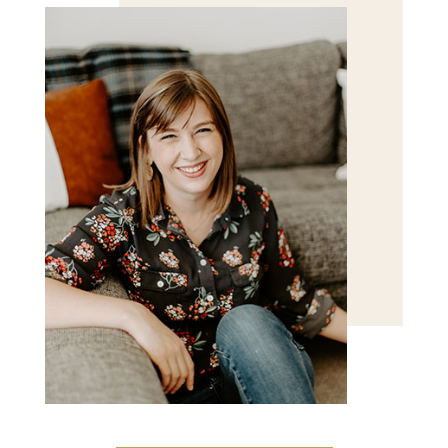
POST COMMENT