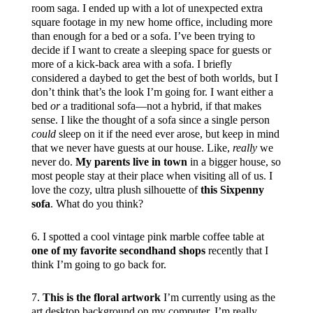
room saga. I ended up with a lot of unexpected extra
square footage in my new home office, including more
than enough for a bed or a sofa. I’ve been trying to
decide if I want to create a sleeping space for guests or
more of a kick-back area with a sofa. I briefly
considered a daybed to get the best of both worlds, but I
don’t think that’s the look I’m going for. I want either a
bed
or
a traditional sofa—not a hybrid, if that makes
sense. I like the thought of a sofa since a single person
could
sleep on it if the need ever arose, but keep in mind
that we never have guests at our house. Like,
really
we
never do.
My parents live in town
in a bigger house, so
most people stay at their place when visiting all of us. I
love the cozy, ultra plush silhouette of
this Sixpenny
sofa
. What do you think?
6. I spotted a cool vintage pink marble coffee table at
one of my favorite secondhand shops
recently that I
think I’m going to go back for.
7.
This is the floral artwork
I’m currently using as the
art desktop background on my computer. I’m really