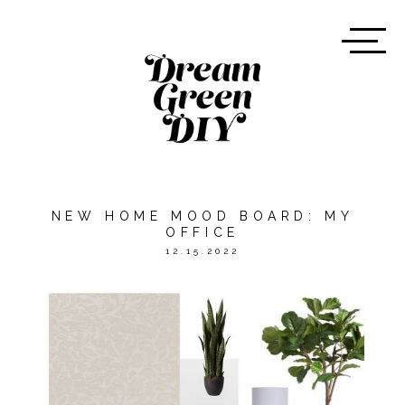
NEW HOME MOOD BOARD: MY
OFFICE
12.15.2022