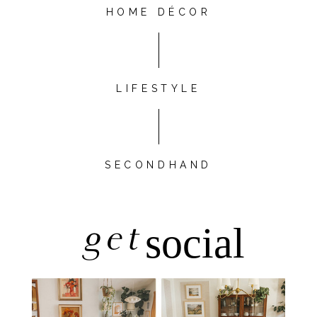
HOME DÉCOR
LIFESTYLE
SECONDHAND
get
social