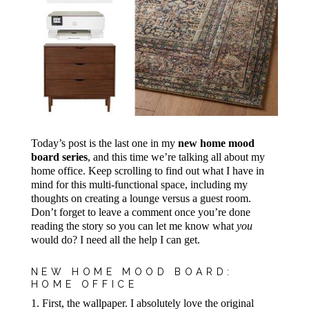
Today’s post is the last one in my
new home mood
board series
, and this time we’re talking all about my
home office. Keep scrolling to find out what I have in
mind for this multi-functional space, including my
thoughts on creating a lounge versus a guest room.
Don’t forget to leave a comment once you’re done
reading the story so you can let me know what
you
would do? I need all the help I can get.
NEW HOME MOOD BOARD:
HOME OFFICE
1. First, the wallpaper. I absolutely love the original