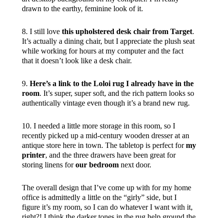
drawn to the earthy, feminine look of it.
8. I still love
this upholstered desk chair from Target
.
It’s actually a dining chair, but I appreciate the plush seat
while working for hours at my computer and the fact
that it doesn’t look like a desk chair.
9.
Here’s a link to the Loloi rug I already have in the
room
. It’s super, super soft, and the rich pattern looks so
authentically vintage even though it’s a brand new rug.
10. I needed a little more storage in this room, so I
recently picked up a mid-century wooden dresser at an
antique store here in town. The tabletop is perfect for
my
printer
, and the three drawers have been great for
storing linens for
our bedroom
next door.
The overall design that I’ve come up with for my home
office is admittedly a little on the “girly” side, but I
figure it’s my room, so I can do whatever I want with it,
right?! I think the darker tones in the rug help ground the