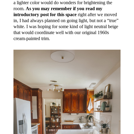
a lighter color would do wonders for brightening the
room.
As you may remember if you read my
introductory post for this space
right after we moved
in, I had always planned on going light, but not a “true”
white. I was hoping for some kind of light neutral beige
that would coordinate well with our original 1960s
cream-painted trim.