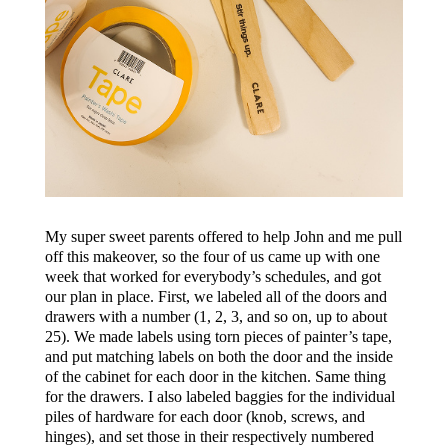
My super sweet parents offered to help John and me pull
off this makeover, so the four of us came up with one
week that worked for everybody’s schedules, and got
our plan in place. First, we labeled all of the doors and
drawers with a number (1, 2, 3, and so on, up to about
25). We made labels using torn pieces of painter’s tape,
and put matching labels on both the door and the inside
of the cabinet for each door in the kitchen. Same thing
for the drawers. I also labeled baggies for the individual
piles of hardware for each door (knob, screws, and
hinges), and set those in their respectively numbered