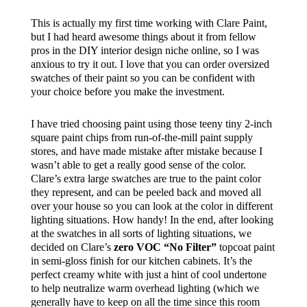
This is actually my first time working with Clare Paint,
but I had heard awesome things about it from fellow
pros in the DIY interior design niche online, so I was
anxious to try it out. I love that you can order oversized
swatches of their paint so you can be confident with
your choice before you make the investment.
I have tried choosing paint using those teeny tiny 2-inch
square paint chips from run-of-the-mill paint supply
stores, and have made mistake after mistake because I
wasn’t able to get a really good sense of the color.
Clare’s extra large swatches are true to the paint color
they represent, and can be peeled back and moved all
over your house so you can look at the color in different
lighting situations. How handy! In the end, after looking
at the swatches in all sorts of lighting situations, we
decided on Clare’s
zero VOC “No Filter”
topcoat paint
in semi-gloss finish for our kitchen cabinets. It’s the
perfect creamy white with just a hint of cool undertone
to help neutralize warm overhead lighting (which we
generally have to keep on all the time since this room