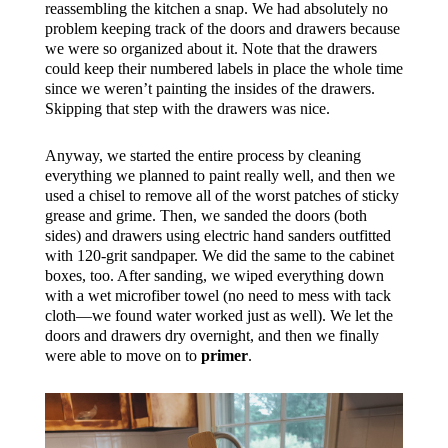
reassembling the kitchen a snap. We had absolutely no
problem keeping track of the doors and drawers because
we were so organized about it. Note that the drawers
could keep their numbered labels in place the whole time
since we weren’t painting the insides of the drawers.
Skipping that step with the drawers was nice.
Anyway, we started the entire process by cleaning
everything we planned to paint really well, and then we
used a chisel to remove all of the worst patches of sticky
grease and grime. Then, we sanded the doors (both
sides) and drawers using electric hand sanders outfitted
with 120-grit sandpaper. We did the same to the cabinet
boxes, too. After sanding, we wiped everything down
with a wet microfiber towel (no need to mess with tack
cloth—we found water worked just as well). We let the
doors and drawers dry overnight, and then we finally
were able to move on to
primer
.