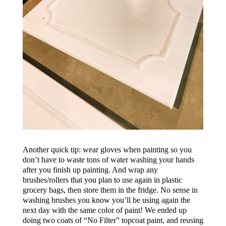
Another quick tip: wear gloves when painting so you
don’t have to waste tons of water washing your hands
after you finish up painting. And wrap any
brushes/rollers that you plan to use again in plastic
grocery bags, then store them in the fridge. No sense in
washing brushes you know you’ll be using again the
next day with the same color of paint!
We ended up
doing two coats of
“No Filter”
topcoat paint, and reusing