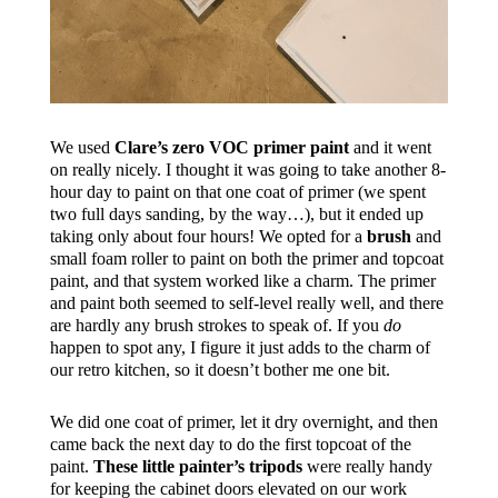
We used
Clare’s zero VOC primer paint
and it went
on really nicely. I thought it was going to take another 8-
hour day to paint on that one coat of primer (we spent
two full days sanding, by the way…), but it ended up
taking only about four hours! We opted for a
brush
and
small foam roller to paint on both the primer and topcoat
paint, and that system worked like a charm. The primer
and paint both seemed to self-level really well, and there
are hardly any brush strokes to speak of. If you
do
happen to spot any, I figure it just adds to the charm of
our retro kitchen, so it doesn’t bother me one bit.
We did one coat of primer, let it dry overnight, and then
came back the next day to do the first topcoat of the
paint.
These little painter’s tripods
were really handy
for keeping the cabinet doors elevated on our work