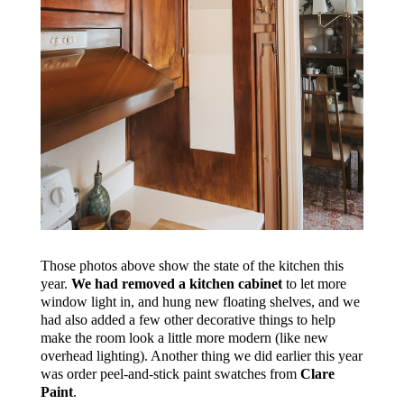
Those photos above show the state of the kitchen this
year.
We had removed a kitchen cabinet
to let more
window light in, and hung new floating shelves, and we
had also added a few other decorative things to help
make the room look a little more modern (like new
overhead lighting). Another thing we did earlier this year
was order peel-and-stick paint swatches from
Clare
Paint
.