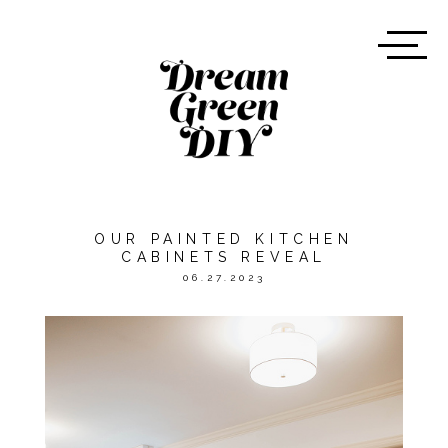
OUR PAINTED KITCHEN
CABINETS REVEAL
06.27.2023