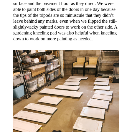
surface and the basement floor as they dried. We were
able to paint both sides of the doors in one day because
the tips of the tripods are so minuscule that they didn’t
leave behind any marks, even when we flipped the still-
slightly-tacky painted doors to work on the other side. A
gardening kneeling pad was also helpful when kneeling
down to work on more painting as needed.