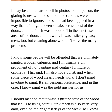
It may be a little hard to tell in photos, but in person, the
glaring issues with the stain on the cabinets were
impossible to ignore. The stain had been applied in a
way that left huge uneven streaks across most of the
doors, and the finish was rubbed off in the most-used
areas of the doors and drawers. It was a sticky, greasy
mess, too, but cleaning alone wouldn’t solve the many
problems.
I know some people will be offended that we ultimately
painted wooden cabinets, and I’m usually a big
proponent of
not
painting mid-century furniture or
cabinetry. That said, I’m also not a purist, and when
some piece of wood clearly needs work, I don’t mind
pivoting to paint. It’s all personal preference, and in this
case, I know paint was the right answer for us.
I should mention that it wasn’t
just
the state of the wood
that led us to using paint. Our kitchen is also very, very
dark, even on the brightest days of the week, so I knew