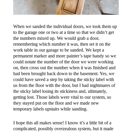
When we sanded the individual doors, we took them up
to the garage one or two at a time so that we didn’t get
the numbers mixed up. We would grab a door,
remembering which number it was, then set it on the
work table in our garage to be sanded. We kept a
permanent marker and more painter’s tape handy so we
could notate the number of the door we were working
on, then cross out the number when it was finished and
had been brought back down to the basement. Yes, we
could have saved a step by taking the sticky label with
us from the floor with the door, but I had nightmares of
the sticky label
losing
its stickiness and, ultimately,
getting lost. Those labels were vital to our system, so
they stayed put on the floor and we made new
temporary labels upstairs while sanding.
I hope this all makes sense! I know it’s a little bit of a
complicated, possibly overzealous system, but it made