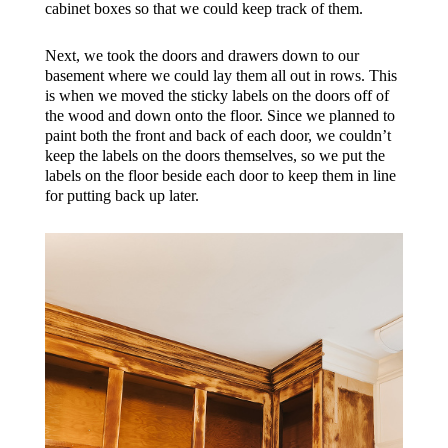
cabinet boxes so that we could keep track of them.
Next, we took the doors and drawers down to our
basement where we could lay them all out in rows. This
is when we moved the sticky labels on the doors off of
the wood and down onto the floor. Since we planned to
paint both the front and back of each door, we couldn’t
keep the labels on the doors themselves, so we put the
labels on the floor beside each door to keep them in line
for putting back up later.