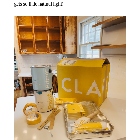
gets so little natural light).