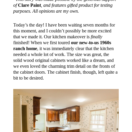
of
Clare Paint
, and features gifted product for testing
purposes. All opinions are my own.
Today’s the day! I have been waiting seven months for
this moment, and I couldn’t possibly be more excited
that we made it. Our kitchen makeover is
finally
finished! When we first toured
our new-to-us 1960s
ranch home
, it was immediately clear that the kitchen
needed a whole lot of work. The size was great, the
solid wood original cabinets worked like a dream, and
we even loved the charming trim detail on the fronts of
the cabinet doors. The cabinet finish, though, left quite a
bit to be desired.