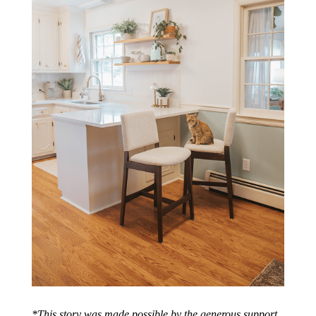
*
This story was made possible by the generous support