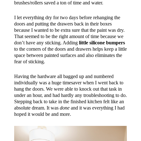
brushes/rollers saved a ton of time and water.
I let everything dry for two days before rehanging the
doors and putting the drawers back in their boxes
because I wanted to be extra sure that the paint was dry.
That seemed to be the right amount of time because we
don’t have any sticking. Adding
little silicone bumpers
to the corners of the doors and drawers helps keep a little
space between painted surfaces and also eliminates the
fear of sticking.
Having the hardware all bagged up and numbered
individually was a huge timesaver when I went back to
hang the doors. We were able to knock out that task in
under an hour, and had hardly any troubleshooting to do.
Stepping back to take in the finished kitchen felt like an
absolute dream. It was
done
and it was everything I had
hoped it would be and more.