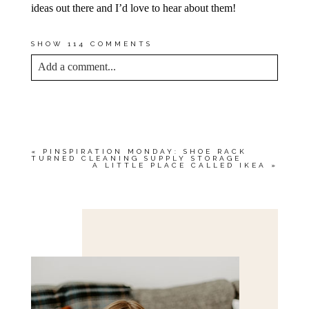
ideas out there and I’d love to hear about them!
SHOW
114 COMMENTS
Add a comment...
YOUR EMAIL IS
NEVER<\/EM> PUBLISHED
OR SHARED. REQUIRED FIELDS ARE
MARKED *
«
PINSPIRATION MONDAY: SHOE RACK
TURNED CLEANING SUPPLY STORAGE
A LITTLE PLACE CALLED IKEA
»
Save my name, email, and website in this browser
for the next time I comment.
POST COMMENT