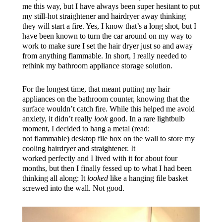
me this way, but I have always been super hesitant to put
my still-hot straightener and hairdryer away thinking
they will start a fire. Yes, I know that’s a long shot, but I
have been known to turn the car around on my way to
work to make sure I set the hair dryer just so and away
from anything flammable. In short, I really needed to
rethink my bathroom appliance storage solution.
For the longest time, that meant putting my hair
appliances on the bathroom counter, knowing that the
surface wouldn’t catch fire. While this helped me avoid
anxiety, it didn’t really
look
good. In a rare lightbulb
moment, I decided to hang a metal (read:
not flammable) desktop file box on the wall to store my
cooling hairdryer and straightener. It
worked perfectly and I lived with it for about four
months, but then I finally fessed up to what I had been
thinking all along: It
looked
like a hanging file basket
screwed into the wall. Not good.