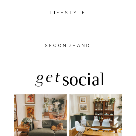
LIFESTYLE
SECONDHAND
get
social