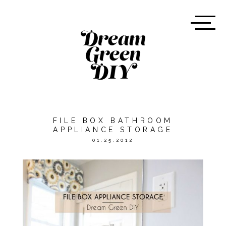
FILE BOX BATHROOM
APPLIANCE STORAGE
01.25.2012