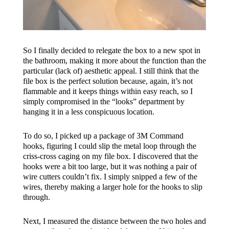
So I finally decided to relegate the box to a new spot in
the bathroom, making it more about the function than the
particular (lack of) aesthetic appeal. I still think that the
file box is the perfect solution because, again, it’s not
flammable and it keeps things within easy reach, so I
simply compromised in the “looks” department by
hanging it in a less conspicuous location.
To do so, I picked up a package of 3M Command
hooks, figuring I could slip the metal loop through the
criss-cross caging on my file box. I discovered that the
hooks were a bit too large, but it was nothing a pair of
wire cutters couldn’t fix. I simply snipped a few of the
wires, thereby making a larger hole for the hooks to slip
through.
Next, I measured the distance between the two holes and