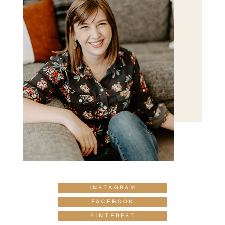
INSTAGRAM
FACEBOOK
PINTEREST