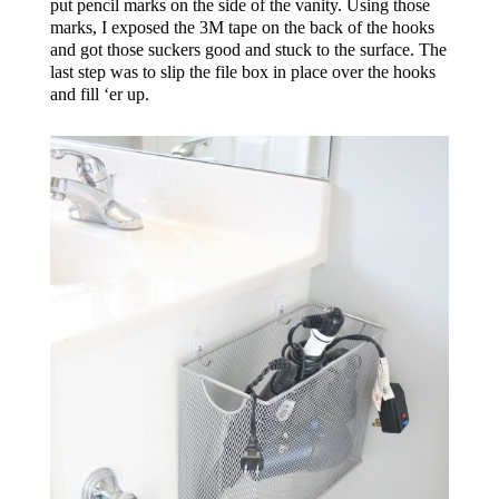
put pencil marks on the side of the vanity. Using those
marks, I exposed the 3M tape on the back of the hooks
and got those suckers good and stuck to the surface. The
last step was to slip the file box in place over the hooks
and fill ‘er up.