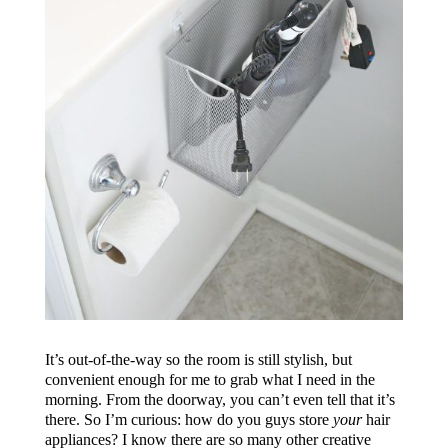
It’s out-of-the-way so the room is still stylish, but
convenient enough for me to grab what I need in the
morning. From the doorway, you can’t even tell that it’s
there. So I’m curious: how do you guys store
your
hair
appliances? I know there are so many other creative