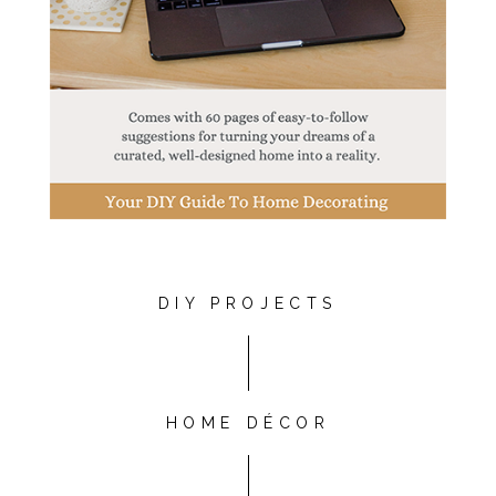
DIY PROJECTS
HOME DÉCOR