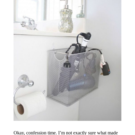
Okay, confession time. I’m not exactly sure what made