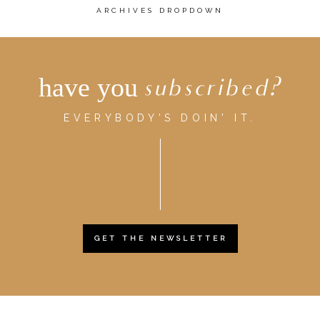
ARCHIVES DROPDOWN
have you
subscribed?
EVERYBODY'S DOIN' IT.
GET THE NEWSLETTER