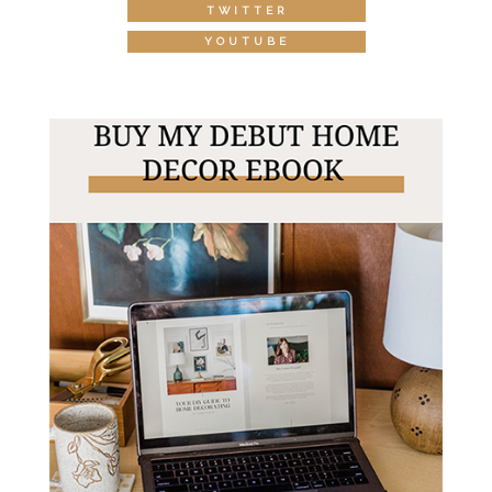
TWITTER
YOUTUBE