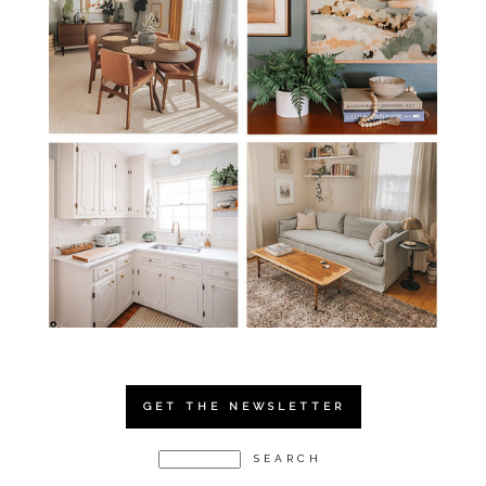
GET THE NEWSLETTER