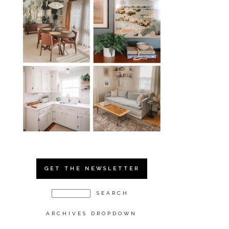
GET THE NEWSLETTER
ARCHIVES DROPDOWN