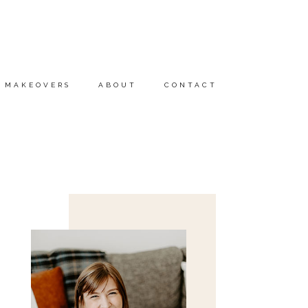
MAKEOVERS
ABOUT
CONTACT