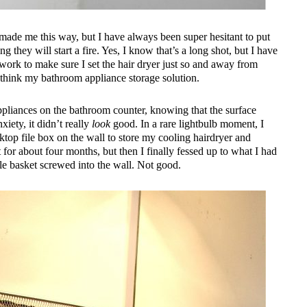
made me this way, but I have always been super hesitant to put
g they will start a fire. Yes, I know that’s a long shot, but I have
ork to make sure I set the hair dryer just so and away from
rethink my bathroom appliance storage solution.
appliances on the bathroom counter, knowing that the surface
iety, it didn’t really
look
good. In a rare lightbulb moment, I
ktop file box on the wall to store my cooling hairdryer and
it for about four months, but then I finally fessed up to what I had
ile basket screwed into the wall. Not good.