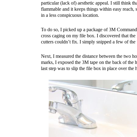
particular (lack of) aesthetic appeal. I still think t
flammable and it keeps things within easy reach,
in a less conspicuous location.
To do so, I picked up a package of 3M Command ho
cross caging on my file box. I discovered that the 
cutters couldn’t fix. I simply snipped a few of the
Next, I measured the distance between the two hol
marks, I exposed the 3M tape on the back of the 
last step was to slip the file box in place over the 