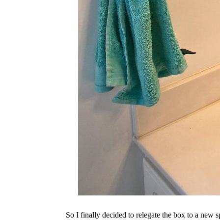
So I finally decided to relegate the box to a new 