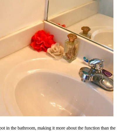
spot in the bathroom, making it more about the function than the