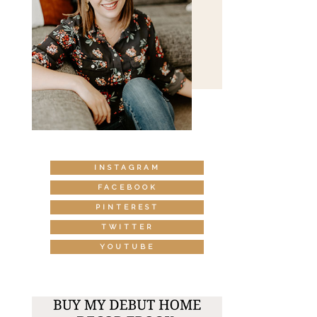
INSTAGRAM
FACEBOOK
PINTEREST
TWITTER
YOUTUBE