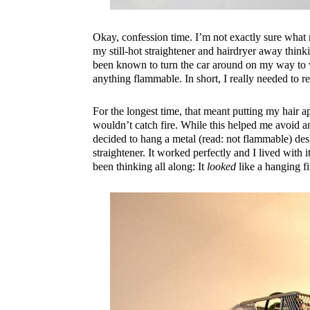
Okay, confession time. I’m not exactly sure what 
my still-hot straightener and hairdryer away thinkin
been known to turn the car around on my way to w
anything flammable. In short, I really needed to 
For the longest time, that meant putting my hair 
wouldn’t catch fire. While this helped me avoid anx
decided to hang a metal (read: not flammable) des
straightener. It worked perfectly and I lived with 
been thinking all along: It
looked
like a hanging f