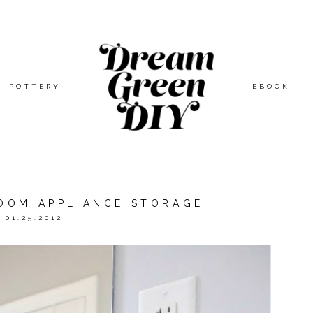
POTTERY
EBOOK
ROOM APPLIANCE STORAGE
01.25.2012