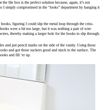
hat the file box is the perfect solution because, again, it’s not
 so I simply compromised in the “looks” department by hanging it
oks, figuring I could slip the metal loop through the criss-
hooks were a bit too large, but it was nothing a pair of wire
 wires, thereby making a larger hole for the hooks to slip through.
es and put pencil marks on the side of the vanity. Using those
hooks and got those suckers good and stuck to the surface. The
hooks and fill ‘er up.