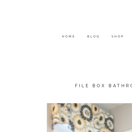
HOME
BLOG
SHOP
FILE BOX BATH