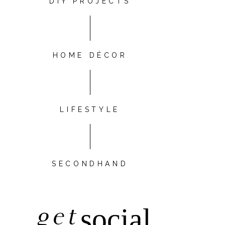
DIY PROJECTS
HOME DÉCOR
LIFESTYLE
SECONDHAND
get
social