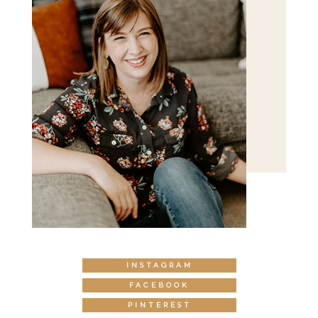
INSTAGRAM
FACEBOOK
PINTEREST