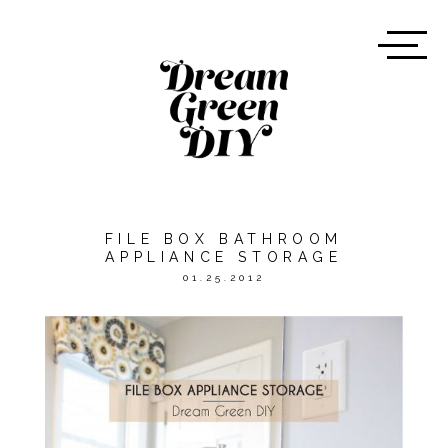
FILE BOX BATHROOM
APPLIANCE STORAGE
01.25.2012