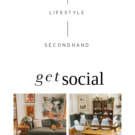
LIFESTYLE
SECONDHAND
get
social