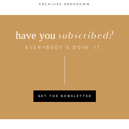
ARCHIVES DROPDOWN
have you
subscribed?
EVERYBODY'S DOIN' IT.
GET THE NEWSLETTER