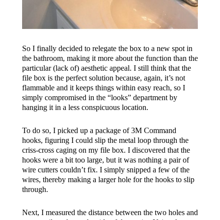
So I finally decided to relegate the box to a new spot in
the bathroom, making it more about the function than the
particular (lack of) aesthetic appeal. I still think that the
file box is the perfect solution because, again, it’s not
flammable and it keeps things within easy reach, so I
simply compromised in the “looks” department by
hanging it in a less conspicuous location.
To do so, I picked up a package of 3M Command
hooks, figuring I could slip the metal loop through the
criss-cross caging on my file box. I discovered that the
hooks were a bit too large, but it was nothing a pair of
wire cutters couldn’t fix. I simply snipped a few of the
wires, thereby making a larger hole for the hooks to slip
through.
Next, I measured the distance between the two holes and