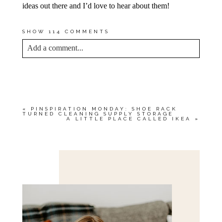
ideas out there and I’d love to hear about them!
SHOW
114 COMMENTS
Add a comment...
YOUR EMAIL IS
NEVER<\/EM> PUBLISHED
OR SHARED. REQUIRED FIELDS ARE
MARKED *
«
PINSPIRATION MONDAY: SHOE RACK
TURNED CLEANING SUPPLY STORAGE
A LITTLE PLACE CALLED IKEA
»
Save my name, email, and website in this browser
for the next time I comment.
POST COMMENT