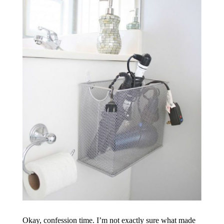
Okay, confession time. I’m not exactly sure what made