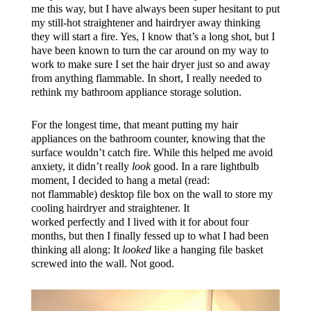
me this way, but I have always been super hesitant to put
my still-hot straightener and hairdryer away thinking
they will start a fire. Yes, I know that’s a long shot, but I
have been known to turn the car around on my way to
work to make sure I set the hair dryer just so and away
from anything flammable. In short, I really needed to
rethink my bathroom appliance storage solution.
For the longest time, that meant putting my hair
appliances on the bathroom counter, knowing that the
surface wouldn’t catch fire. While this helped me avoid
anxiety, it didn’t really
look
good. In a rare lightbulb
moment, I decided to hang a metal (read:
not flammable) desktop file box on the wall to store my
cooling hairdryer and straightener. It
worked perfectly and I lived with it for about four
months, but then I finally fessed up to what I had been
thinking all along: It
looked
like a hanging file basket
screwed into the wall. Not good.