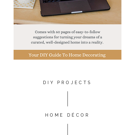
DIY PROJECTS
HOME DÉCOR