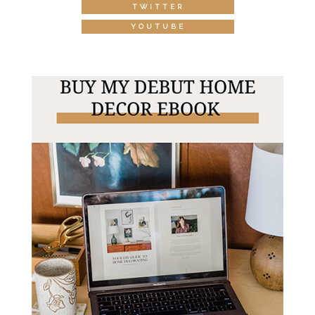
TWITTER
YOUTUBE