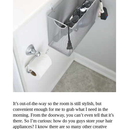
It’s out-of-the-way so the room is still stylish, but
convenient enough for me to grab what I need in the
morning. From the doorway, you can’t even tell that it’s
there. So I’m curious: how do you guys store
your
hair
appliances? I know there are so many other creative