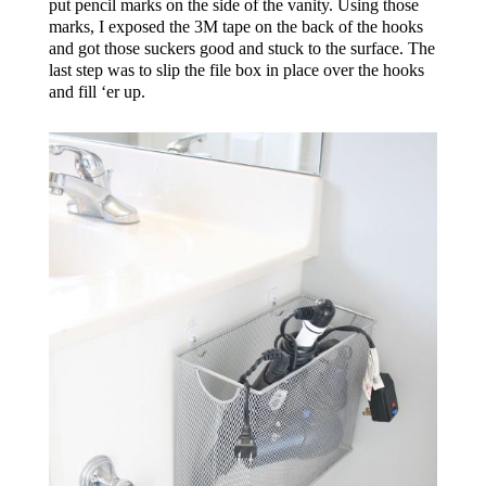
put pencil marks on the side of the vanity. Using those
marks, I exposed the 3M tape on the back of the hooks
and got those suckers good and stuck to the surface. The
last step was to slip the file box in place over the hooks
and fill ‘er up.