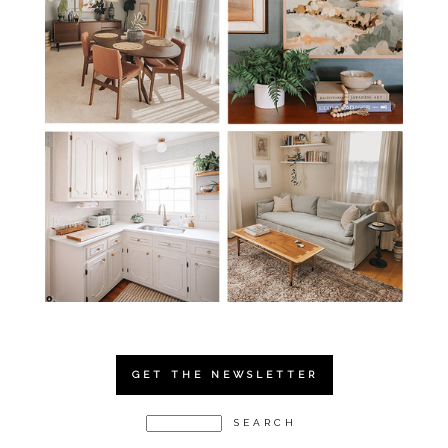
GET THE NEWSLETTER