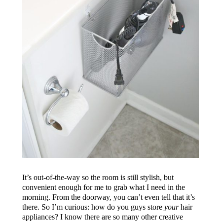
It’s out-of-the-way so the room is still stylish, but
convenient enough for me to grab what I need in the
morning. From the doorway, you can’t even tell that it’s
there. So I’m curious: how do you guys store
your
hair
appliances? I know there are so many other creative