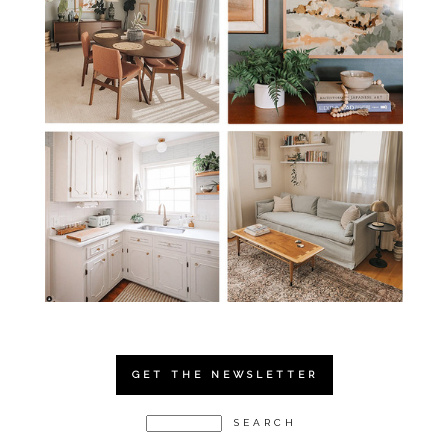
GET THE NEWSLETTER