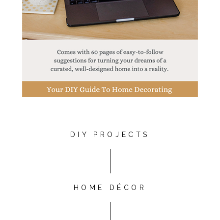
DIY PROJECTS
HOME DÉCOR