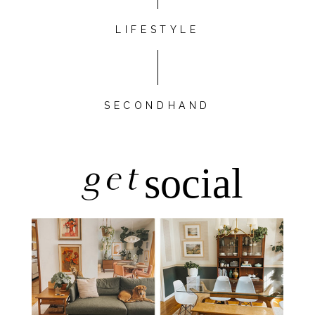
LIFESTYLE
SECONDHAND
get
social