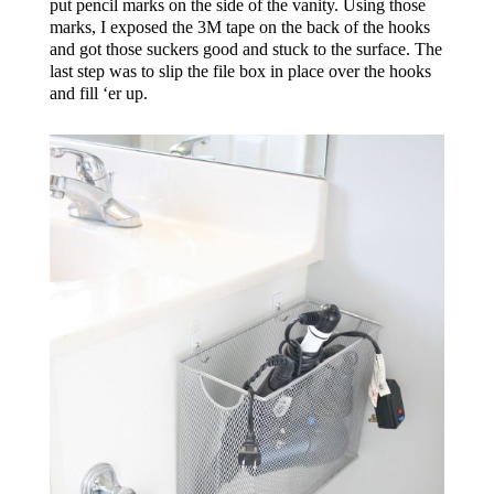
put pencil marks on the side of the vanity. Using those
marks, I exposed the 3M tape on the back of the hooks
and got those suckers good and stuck to the surface. The
last step was to slip the file box in place over the hooks
and fill ‘er up.