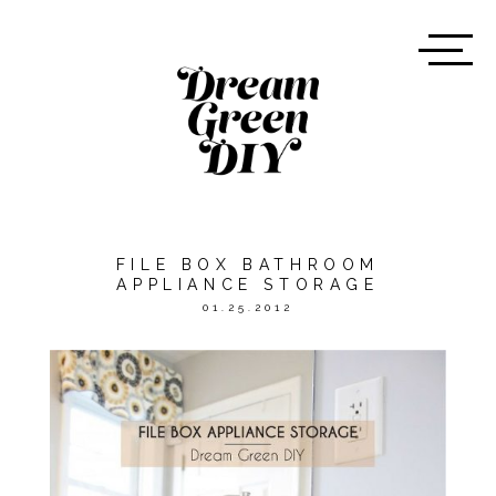
FILE BOX BATHROOM
APPLIANCE STORAGE
01.25.2012