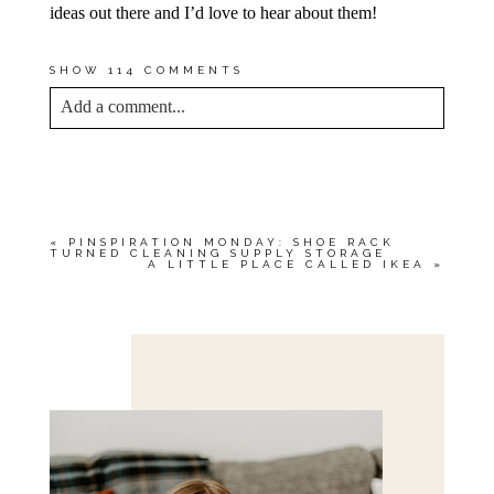
ideas out there and I’d love to hear about them!
SHOW
114 COMMENTS
Add a comment...
YOUR EMAIL IS
NEVER<\/EM> PUBLISHED
OR SHARED. REQUIRED FIELDS ARE
MARKED *
«
PINSPIRATION MONDAY: SHOE RACK
TURNED CLEANING SUPPLY STORAGE
A LITTLE PLACE CALLED IKEA
»
Save my name, email, and website in this browser
for the next time I comment.
POST COMMENT