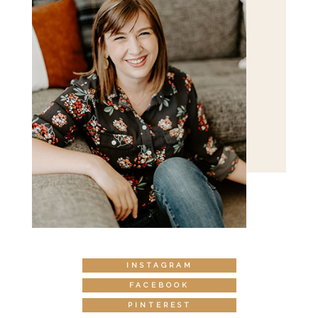
INSTAGRAM
FACEBOOK
PINTEREST