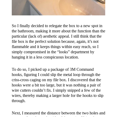
So I finally decided to relegate the box to a new spot in
the bathroom, making it more about the function than the
particular (lack of) aesthetic appeal. I still think that the
file box is the perfect solution because, again, it’s not
flammable and it keeps things within easy reach, so I
simply compromised in the “looks” department by
hanging it in a less conspicuous location.
To do so, I picked up a package of 3M Command
hooks, figuring I could slip the metal loop through the
criss-cross caging on my file box. I discovered that the
hooks were a bit too large, but it was nothing a pair of
wire cutters couldn’t fix. I simply snipped a few of the
wires, thereby making a larger hole for the hooks to slip
through.
Next, I measured the distance between the two holes and