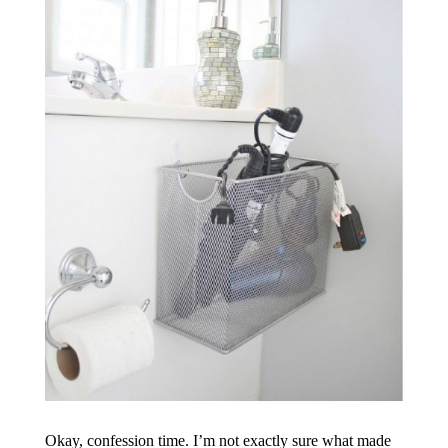
Okay, confession time. I’m not exactly sure what made