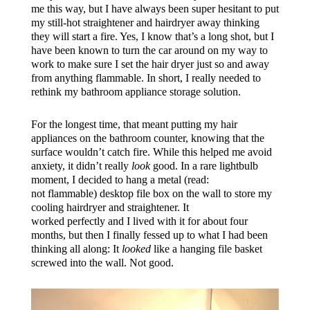
me this way, but I have always been super hesitant to put
my still-hot straightener and hairdryer away thinking
they will start a fire. Yes, I know that’s a long shot, but I
have been known to turn the car around on my way to
work to make sure I set the hair dryer just so and away
from anything flammable. In short, I really needed to
rethink my bathroom appliance storage solution.
For the longest time, that meant putting my hair
appliances on the bathroom counter, knowing that the
surface wouldn’t catch fire. While this helped me avoid
anxiety, it didn’t really
look
good. In a rare lightbulb
moment, I decided to hang a metal (read:
not flammable) desktop file box on the wall to store my
cooling hairdryer and straightener. It
worked perfectly and I lived with it for about four
months, but then I finally fessed up to what I had been
thinking all along: It
looked
like a hanging file basket
screwed into the wall. Not good.