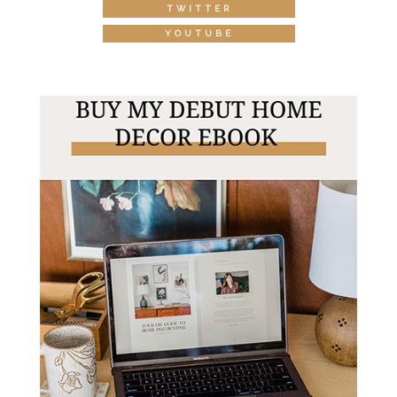
TWITTER
YOUTUBE