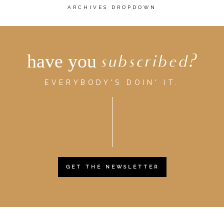
ARCHIVES DROPDOWN
have you
subscribed?
EVERYBODY'S DOIN' IT.
GET THE NEWSLETTER