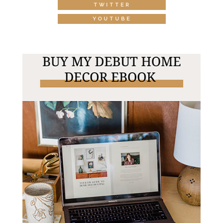
TWITTER
YOUTUBE