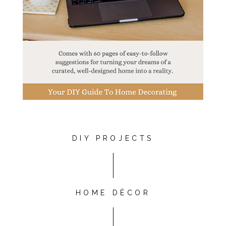
DIY PROJECTS
HOME DÉCOR