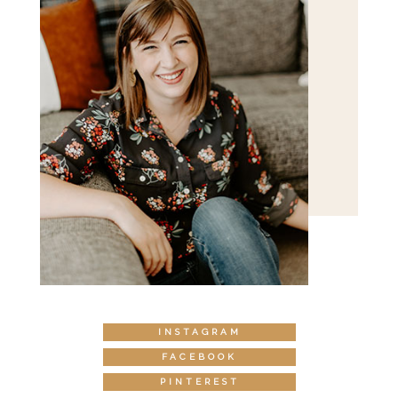
INSTAGRAM
FACEBOOK
PINTEREST