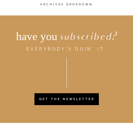
ARCHIVES DROPDOWN
have you
subscribed?
EVERYBODY'S DOIN' IT.
GET THE NEWSLETTER