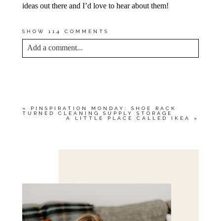
ideas out there and I’d love to hear about them!
SHOW
114 COMMENTS
Add a comment...
YOUR EMAIL IS
NEVER<\/EM> PUBLISHED
OR SHARED. REQUIRED FIELDS ARE
MARKED *
«
PINSPIRATION MONDAY: SHOE RACK
TURNED CLEANING SUPPLY STORAGE
A LITTLE PLACE CALLED IKEA
»
Save my name, email, and website in this browser
for the next time I comment.
POST COMMENT