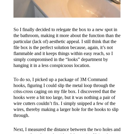
So I finally decided to relegate the box to a new spot in
the bathroom, making it more about the function than the
particular (lack of) aesthetic appeal. I still think that the
file box is the perfect solution because, again, it’s not
flammable and it keeps things within easy reach, so I
simply compromised in the “looks” department by
hanging it in a less conspicuous location.
To do so, I picked up a package of 3M Command
hooks, figuring I could slip the metal loop through the
criss-cross caging on my file box. I discovered that the
hooks were a bit too large, but it was nothing a pair of
wire cutters couldn’t fix. I simply snipped a few of the
wires, thereby making a larger hole for the hooks to slip
through.
Next, I measured the distance between the two holes and