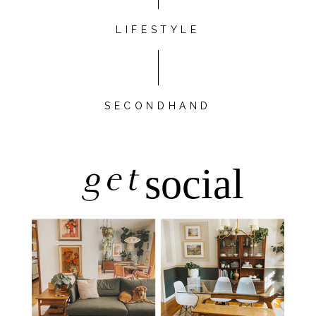
LIFESTYLE
SECONDHAND
get
social