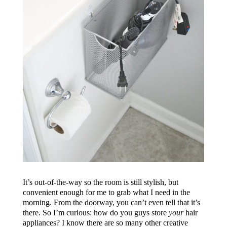
It’s out-of-the-way so the room is still stylish, but
convenient enough for me to grab what I need in the
morning. From the doorway, you can’t even tell that it’s
there. So I’m curious: how do you guys store
your
hair
appliances? I know there are so many other creative