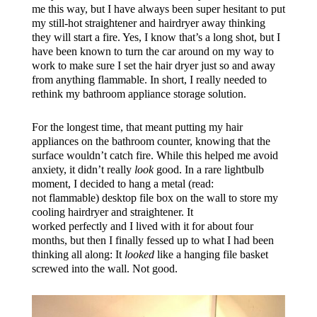
me this way, but I have always been super hesitant to put
my still-hot straightener and hairdryer away thinking
they will start a fire. Yes, I know that’s a long shot, but I
have been known to turn the car around on my way to
work to make sure I set the hair dryer just so and away
from anything flammable. In short, I really needed to
rethink my bathroom appliance storage solution.
For the longest time, that meant putting my hair
appliances on the bathroom counter, knowing that the
surface wouldn’t catch fire. While this helped me avoid
anxiety, it didn’t really
look
good. In a rare lightbulb
moment, I decided to hang a metal (read:
not flammable) desktop file box on the wall to store my
cooling hairdryer and straightener. It
worked perfectly and I lived with it for about four
months, but then I finally fessed up to what I had been
thinking all along: It
looked
like a hanging file basket
screwed into the wall. Not good.