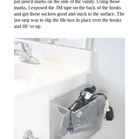
put pencil marks on the side of the vanity. Using those
marks, I exposed the 3M tape on the back of the hooks
and got those suckers good and stuck to the surface. The
last step was to slip the file box in place over the hooks
and fill ‘er up.