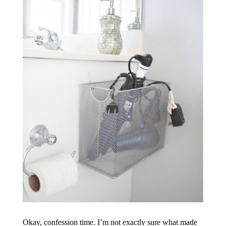
Okay, confession time. I’m not exactly sure what made