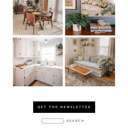
GET THE NEWSLETTER