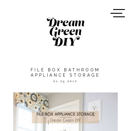
FILE BOX BATHROOM
APPLIANCE STORAGE
01.25.2012