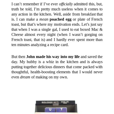
I can’t remember if I’ve ever
officially
admitted this, but,
truth be told, I’m pretty much useless when it comes to
any action in the kitchen. Well, aside from breakfast that
is. I can make a
mean
poached egg
or plate of French
toast, but that’s where my motivation ends. Let’s just say
that when I was a single gal, I used to eat boxed Mac &
Cheese almost every night (when I wasn’t gorging on
French toast, that is) and I hardly ever spent more than
ten minutes analyzing a recipe card.
But then
John made his way into my life
and saved the
day. My hubby is a whiz in the kitchen and is always
putting together delicious dinners that come packed with
thoughtful, health-boosting elements that I would never
even
dream
of making on my own.