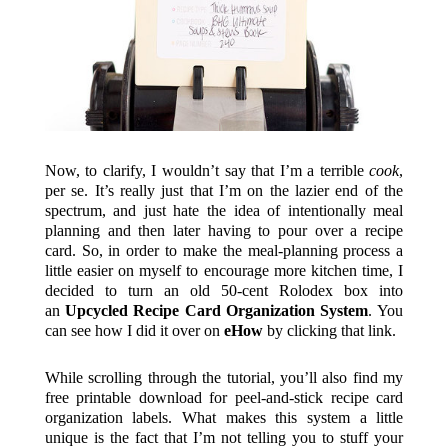
Now, to clarify, I wouldn’t say that I’m a terrible
cook
,
per se. It’s really just that I’m on the lazier end of the
spectrum, and just hate the idea of intentionally meal
planning and then later having to pour over a recipe
card. So, in order to make the meal-planning process a
little easier on myself to encourage more kitchen time, I
decided to turn an old 50-cent Rolodex box into
an
Upcycled Recipe Card Organization System
. You
can see how I did it over on
eHow
by clicking that link.
While scrolling through the tutorial, you’ll also find my
free printable download for peel-and-stick recipe card
organization labels. What makes this system a little
unique is the fact that I’m not telling you to stuff your