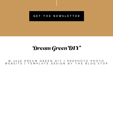
GET THE NEWSLETTER
© 2026 DREAM GREEN DIY
|
PROPHOTO PHOTO
WEBSITE
|
TEMPLATE DESIGN BY
THE BLOG STOP