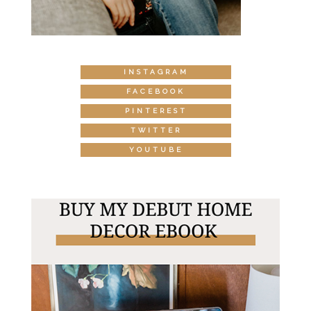
INSTAGRAM
FACEBOOK
PINTEREST
TWITTER
YOUTUBE