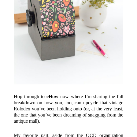
Hop through to
eHow
now where I’m sharing the full
breakdown on how you, too, can upcycle that vintage
Rolodex you’ve been holding onto (or, at the very least,
the one that you’ve been dreaming of snagging from the
antique mall).
My favorite part, aside from the OCD organization