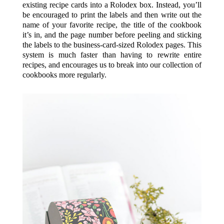
existing recipe cards into a Rolodex box. Instead, you’ll
be encouraged to print the labels and then write out the
name of your favorite recipe, the title of the cookbook
it’s in, and the page number before peeling and sticking
the labels to the business-card-sized Rolodex pages. This
system is much faster than having to rewrite entire
recipes, and encourages us to break into our collection of
cookbooks more regularly.