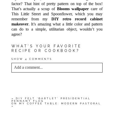
factor? That hint of pretty pattern on top of the box!
That’s actually a scrap of
Blooms wallpaper
care of
This Little Street and Spoonflower, which you may
remember from my
DIY retro record cabinet
makeover
. It’s amazing what a little color and pattern
can do to a simple, utilitarian object, wouldn’t you
agree?
WHAT’S YOUR FAVORITE
RECIPE OR COOKBOOK?
SHOW
4 COMMENTS
Add a comment...
YOUR EMAIL IS
NEVER<\/EM> PUBLISHED
OR SHARED. REQUIRED FIELDS ARE
MARKED *
«
DIY FELT ‘BARTLET’ PRESIDENTIAL
PENNANT FLAG
ON MY COFFEE TABLE: MODERN PASTORAL
»