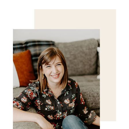
Save my name, email, and website in this browser
for the next time I comment.
POST COMMENT