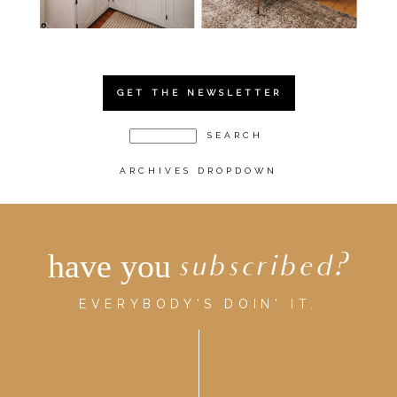
GET THE NEWSLETTER
ARCHIVES DROPDOWN
have you
subscribed?
EVERYBODY'S DOIN' IT.