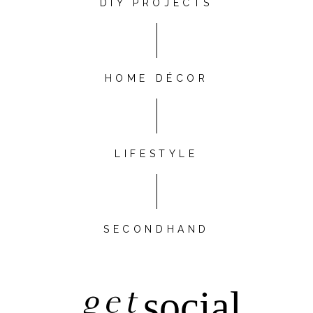
DIY PROJECTS
HOME DÉCOR
LIFESTYLE
SECONDHAND
get
social