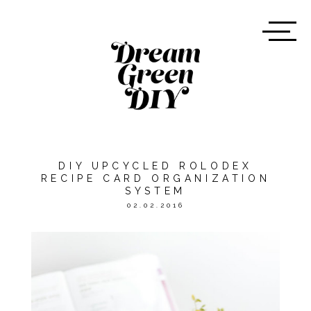
DIY UPCYCLED ROLODEX
RECIPE CARD ORGANIZATION
SYSTEM
02.02.2016