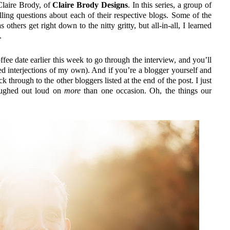
laire Brody, of
Claire Brody Designs
. In this series, a group of
elling questions about each of their respective blogs. Some of the
others get right down to the nitty gritty, but all-in-all, I learned
.
fee date earlier this week to go through the interview, and you’ll
ed interjections of my own). And if you’re a blogger yourself and
ck through to the other bloggers listed at the end of the post. I just
laughed out loud on
more
than one occasion. Oh, the things our