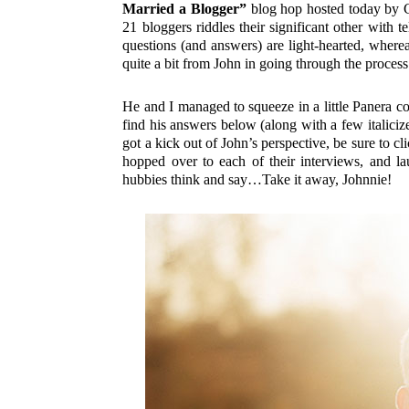
Married a Blogger”
blog hop hosted today by C
21 bloggers riddles their significant other with t
questions (and answers) are light-hearted, whereas 
quite a bit from John in going through the process
He and I managed to squeeze in a little Panera cof
find his answers below (along with a few italiciz
got a kick out of John’s perspective, be sure to cli
hopped over to each of their interviews, and 
hubbies think and say…Take it away, Johnnie!