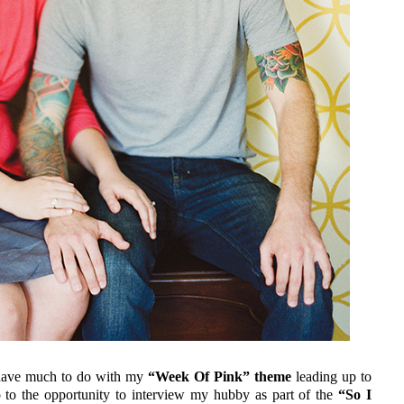
t have much to do with my
“Week Of Pink” theme
leading up to
o to the opportunity to interview my hubby as part of the
“So I