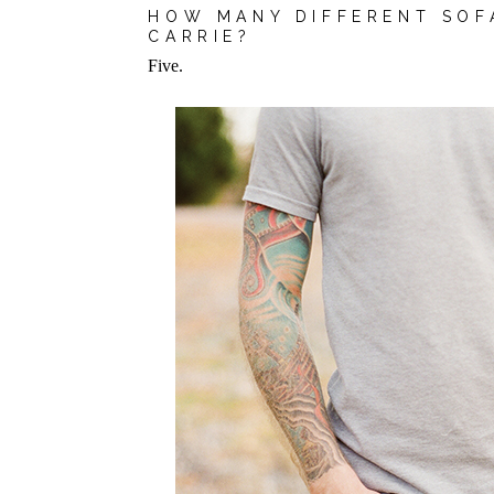
HOW MANY DIFFERENT SOF
CARRIE?
Five.