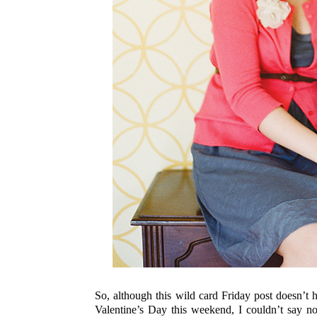
So, although this wild card Friday post doesn’
Valentine’s Day this weekend, I couldn’t say n