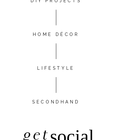
DIY PROJECTS
HOME DÉCOR
LIFESTYLE
SECONDHAND
get
social