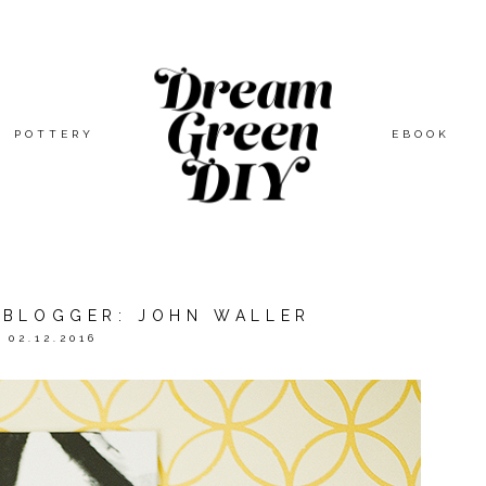
POTTERY
EBOOK
A BLOGGER: JOHN WALLER
02.12.2016