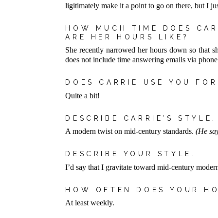
ligitimately make it a point to go on there, but I 
HOW MUCH TIME DOES CAR
ARE HER HOURS LIKE?
She recently narrowed her hours down so that sh
does not include time answering emails via phone
DOES CARRIE USE YOU FO
Quite a bit!
DESCRIBE CARRIE’S STYLE.
A modern twist on mid-century standards.
(He say
DESCRIBE YOUR STYLE.
I’d say that I gravitate toward mid-century modern
HOW OFTEN DOES YOUR H
At least weekly.