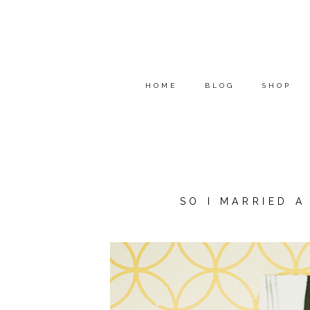
HOME
BLOG
SHOP
SO I MARRIED 