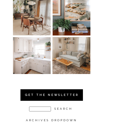
GET THE NEWSLETTER
ARCHIVES DROPDOWN