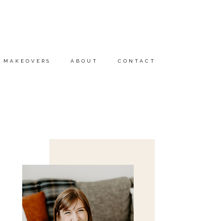
MAKEOVERS
ABOUT
CONTACT