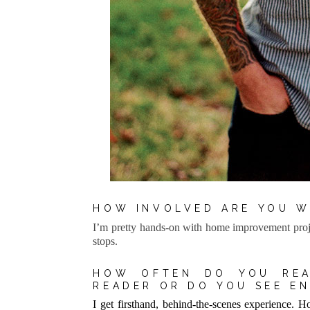
HOW INVOLVED ARE YOU W
I’m pretty hands-on with home improvement proje
stops.
HOW OFTEN DO YOU REA
READER OR DO YOU SEE E
I get firsthand, behind-the-scenes experience. Hon