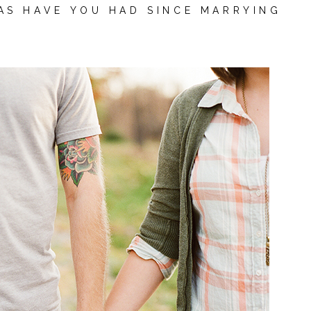
AS HAVE YOU HAD SINCE MARRYING