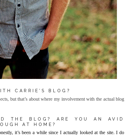
ITH CARRIE’S BLOG?
cts, but that’s about where my involvement with the actual blog
D THE BLOG? ARE YOU AN AVID
NOUGH AT HOME?
estly, it’s been a while since I actually looked at the site. I do