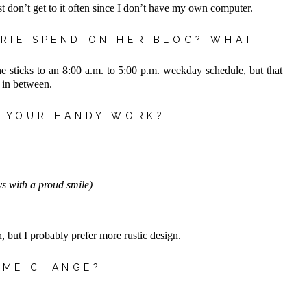
just don’t get to it often since I don’t have my own computer.
RIE SPEND ON HER BLOG? WHAT
e sticks to an 8:00 a.m. to 5:00 p.m. weekday schedule, but that
 in between.
R YOUR HANDY WORK?
s with a proud smile)
, but I probably prefer more rustic design.
OME CHANGE?