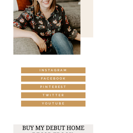
INSTAGRAM
FACEBOOK
PINTEREST
TWITTER
YOUTUBE