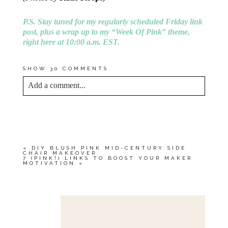
P.S. Stay tuned for my regularly scheduled Friday link
post, plus a wrap up to my “Week Of Pink” theme,
right here at 10:00 a.m. EST.
SHOW
30 COMMENTS
Add a comment...
YOUR EMAIL IS
NEVER<\/EM> PUBLISHED
OR SHARED. REQUIRED FIELDS ARE
MARKED *
«
DIY BLUSH PINK MID-CENTURY SIDE
CHAIR MAKEOVER
7 (PINK!) LINKS TO BOOST YOUR MAKER
MOTIVATION
»
Save my name, email, and website in this browser
for the next time I comment.