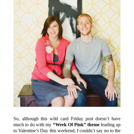
So, although this wild card Friday post doesn’t have
much to do with my
“Week Of Pink” theme
leading up
to Valentine’s Day this weekend, I couldn’t say no to the