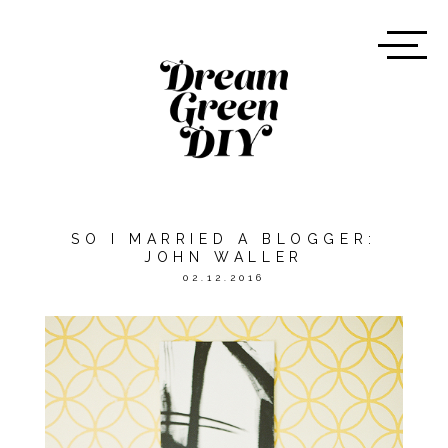
SO I MARRIED A BLOGGER:
JOHN WALLER
02.12.2016