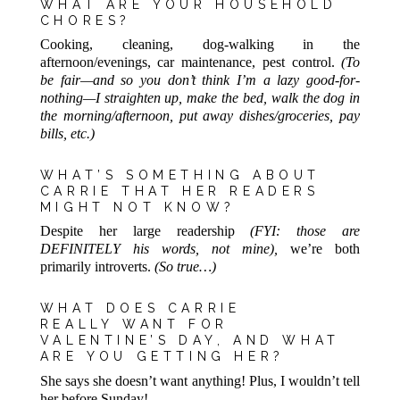
WHAT ARE YOUR HOUSEHOLD
CHORES?
Cooking, cleaning, dog-walking in the
afternoon/evenings, car maintenance, pest control.
(To
be fair—and so you don’t think I’m a lazy good-for-
nothing—I straighten up, make the bed, walk the dog in
the morning/afternoon, put away dishes/groceries, pay
bills, etc.)
WHAT’S SOMETHING ABOUT
CARRIE THAT HER READERS
MIGHT NOT KNOW?
Despite her large readership
(FYI: those are
DEFINITELY his words, not mine),
we’re both
primarily introverts.
(So true…)
WHAT DOES CARRIE
REALLY WANT FOR
VALENTINE’S DAY, AND WHAT
ARE YOU GETTING HER?
She says she doesn’t want anything! Plus, I wouldn’t tell
her before Sunday!