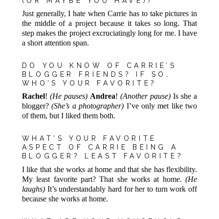
(OR MAYBE YOU HAVE)?
Just generally, I hate when Carrie has to take pictures in
the middle of a project because it takes so long. That
step makes the project excruciatingly long for me. I have
a short attention span.
DO YOU KNOW OF CARRIE’S
BLOGGER FRIENDS? IF SO,
WHO’S YOUR FAVORITE?
Rachel
!
(He pauses)
Andrea
!
(Another pause)
Is she a
blogger?
(She’s a photographer)
I’ve only met like two
of them, but I liked them both.
WHAT’S YOUR FAVORITE
ASPECT OF CARRIE BEING A
BLOGGER? LEAST FAVORITE?
I like that she works at home and that she has flexibility.
My least favorite part? That she works at home.
(He
laughs)
It’s understandably hard for her to turn work off
because she works at home.