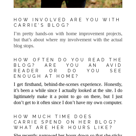
HOW INVOLVED ARE YOU WITH
CARRIE’S BLOG?
I’m pretty hands-on with home improvement projects,
but that’s about where my involvement with the actual
blog stops.
HOW OFTEN DO YOU READ THE
BLOG? ARE YOU AN AVID
READER OR DO YOU SEE
ENOUGH AT HOME?
I get firsthand, behind-the-scenes experience. Honestly,
it’s been a while since I actually looked at the site. I do
ligitimately make it a point to go on there, but I just
don’t get to it often since I don’t have my own computer.
HOW MUCH TIME DOES
CARRIE SPEND ON HER BLOG?
WHAT ARE HER HOURS LIKE?
She recently narrowed her hours down so that she sticks