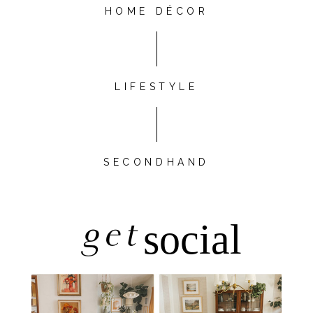
HOME DÉCOR
LIFESTYLE
SECONDHAND
get
social