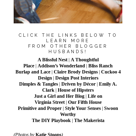
CLICK THE LINKS BELOW TO
LEARN MORE
FROM OTHER BLOGGER
HUSBANDS!
A Blissful Nest
|
A Thoughtful
Place
|
Addison’s Wonderland
|
Bliss Ranch
Burlap and Lace
|
Claire Brody Designs
|
Cuckoo 4
Design
|
Design Post Interiors
Dimples & Tangles
|
Driven by Décor
|
Emily A.
Clark
|
House of Hipsters
Just a Girl and Her Blog
|
Life on
Virginia Street
|
Our Fifth House
Primitive and Proper
|
Style Your Senses
|
Swoon
Worthy
The DIY Playbook
|
The Makerista
(Photos by
Katie Stoops
)