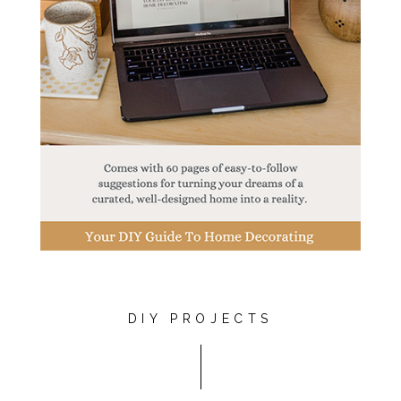
DIY PROJECTS