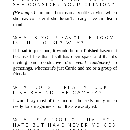
SHE CONSIDER YOUR OPINION?
(He laughs)
Ummm…I occasionally offer advice, which
she may consider if she doesn’t already have an idea in
mind.
WHAT’S YOUR FAVORITE ROOM
IN THE HOUSE? WHY?
If I had to pick one, it would be our finished basement
because I like that it still has open space and that it’s
inviting and conductive
(he meant conducive)
to
gatherings, whether it’s just Carrie and me or a group of
friends.
WHAT DOES IT REALLY LOOK
LIKE BEHIND THE CAMERA?
I would say most of the time our house is pretty much
ready for a magazine shoot. It’s always styled.
WHAT IS A PROJECT THAT YOU
HATE BUT HAVE NEVER VOICED