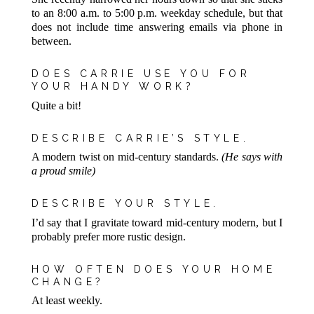
to an 8:00 a.m. to 5:00 p.m. weekday schedule, but that
does not include time answering emails via phone in
between.
DOES CARRIE USE YOU FOR
YOUR HANDY WORK?
Quite a bit!
DESCRIBE CARRIE’S STYLE.
A modern twist on mid-century standards.
(He says with
a proud smile)
DESCRIBE YOUR STYLE.
I’d say that I gravitate toward mid-century modern, but I
probably prefer more rustic design.
HOW OFTEN DOES YOUR HOME
CHANGE?
At least weekly.