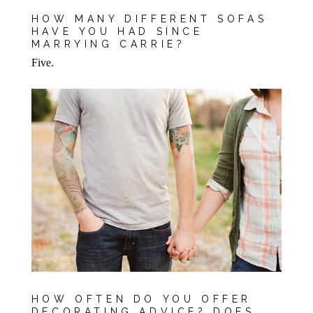
HOW MANY DIFFERENT SOFAS
HAVE YOU HAD SINCE
MARRYING CARRIE?
Five.
HOW OFTEN DO YOU OFFER
DECORATING ADVICE? DOES