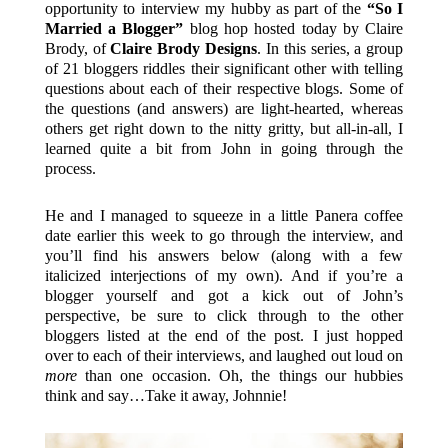
opportunity to interview my hubby as part of the
“So I
Married a Blogger”
blog hop hosted today by Claire
Brody, of
Claire Brody Designs
. In this series, a group
of 21 bloggers riddles their significant other with telling
questions about each of their respective blogs. Some of
the questions (and answers) are light-hearted, whereas
others get right down to the nitty gritty, but all-in-all, I
learned quite a bit from John in going through the
process.
He and I managed to squeeze in a little Panera coffee
date earlier this week to go through the interview, and
you’ll find his answers below (along with a few
italicized interjections of my own). And if you’re a
blogger yourself and got a kick out of John’s
perspective, be sure to click through to the other
bloggers listed at the end of the post. I just hopped
over to each of their interviews, and laughed out loud on
more
than one occasion. Oh, the things our hubbies
think and say…Take it away, Johnnie!