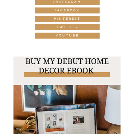
INSTAGRAM
FACEBOOK
PINTEREST
TWITTER
YOUTUBE