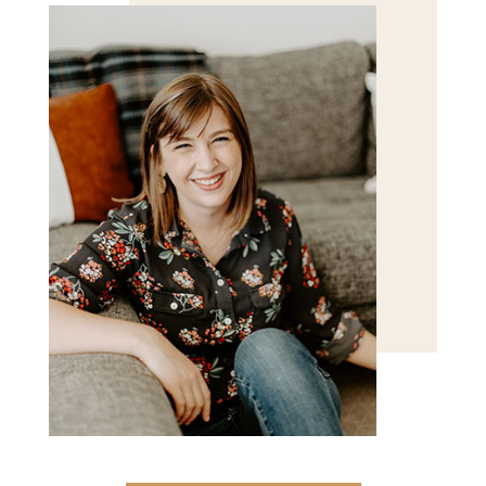
POST COMMENT