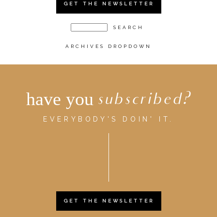
GET THE NEWSLETTER
ARCHIVES DROPDOWN
have you
subscribed?
EVERYBODY'S DOIN' IT.
GET THE NEWSLETTER