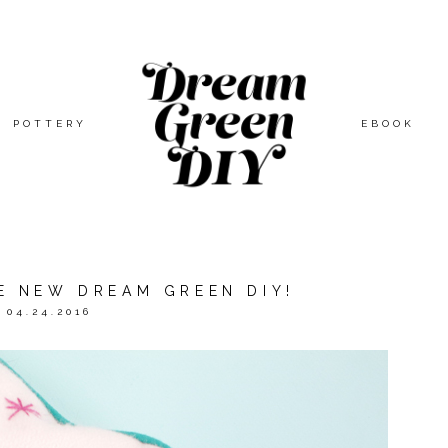
POTTERY
EBOOK
E NEW DREAM GREEN DIY!
04.24.2016