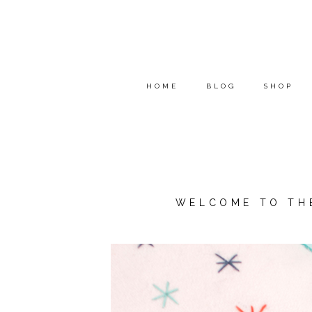
HOME
BLOG
SHOP
WELCOME TO TH