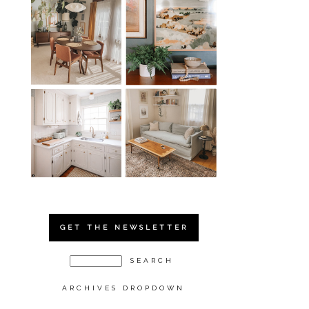
GET THE NEWSLETTER
ARCHIVES DROPDOWN