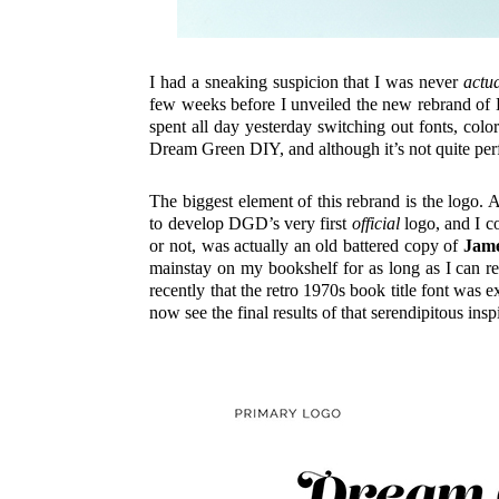
I had a sneaking suspicion that I was never
actua
few weeks before I unveiled the new rebrand 
spent all day yesterday switching out fonts, colo
Dream Green DIY, and although it’s not quite perf
The biggest element of this rebrand is the logo
to develop DGD’s very first
official
logo, and I co
or not, was actually an old battered copy of
Jame
mainstay on my bookshelf for as long as I can re
recently that the retro 1970s book title font was
now see the final results of that serendipitous in