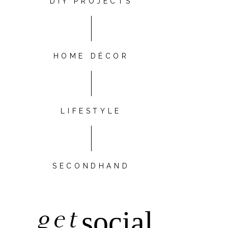
DIY PROJECTS
HOME DÉCOR
LIFESTYLE
SECONDHAND
get
social