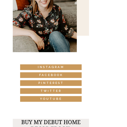
INSTAGRAM
FACEBOOK
PINTEREST
TWITTER
YOUTUBE