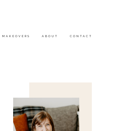
MAKEOVERS
ABOUT
CONTACT