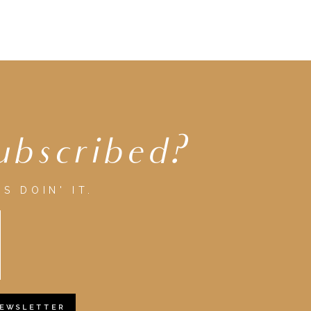
ubscribed?
S DOIN' IT.
NEWSLETTER