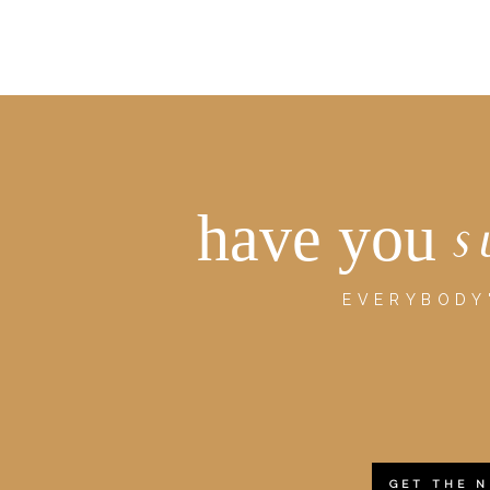
have you
s
EVERYBODY'
GET THE 