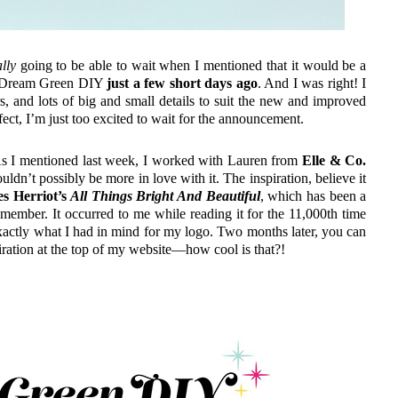
lly
going to be able to wait when I mentioned that it would be a
of Dream Green DIY
just a few short days ago
. And I was right! I
rs, and lots of big and small details to suit the new and improved
ect, I’m just too excited to wait for the announcement.
. As I mentioned last week, I worked with Lauren from
Elle & Co.
uldn’t possibly be more in love with it. The inspiration, believe it
s Herriot’s
All Things Bright And Beautiful
, which has been a
member. It occurred to me while reading it for the 11,000th time
 exactly what I had in mind for my logo. Two months later, you can
spiration at the top of my website—how cool is that?!