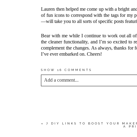
Lauren then helped me come up with a bright and 
of fun icons to correspond with the tags for my
—will take you to all sorts of specific posts featur
Bear with me while I continue to work out all of 
the cleaner functionality, and I’m so excited to r
complement the changes. As always, thanks for f
I’ve ever embarked on. Cheers!
SHOW
16 COMMENTS
Add a comment...
YOUR EMAIL IS
NEVER<\/EM> PUBLIS
*
Save my name, email, and website in this bro
«
7 DIY LINKS TO BOOST YOUR MAKE
A PR
POST COMMENT