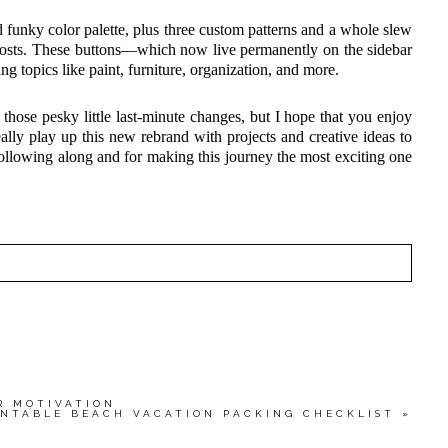
funky color palette, plus three custom patterns and a whole slew
 posts. These buttons—which now live permanently on the sidebar
ing topics like paint, furniture, organization, and more.
those pesky little last-minute changes, but I hope that you enjoy
eally play up this new rebrand with projects and creative ideas to
ollowing along and for making this journey the most exciting one
HED OR SHARED. REQUIRED FIELDS ARE MARKED
wser for the next time I comment.
R MOTIVATION
INTABLE BEACH VACATION PACKING CHECKLIST
»