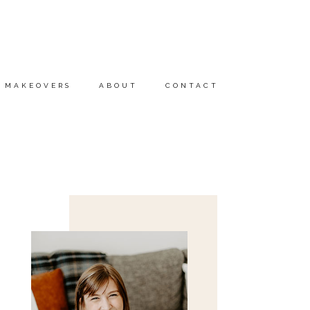
MAKEOVERS
ABOUT
CONTACT