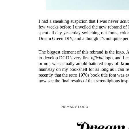
I had a sneaking suspicion that I was never
actua
few weeks before I unveiled the new rebrand 
spent all day yesterday switching out fonts, colo
Dream Green DIY, and although it’s not quite perf
The biggest element of this rebrand is the logo
to develop DGD’s very first
official
logo, and I co
or not, was actually an old battered copy of
Jame
mainstay on my bookshelf for as long as I can re
recently that the retro 1970s book title font was
now see the final results of that serendipitous in