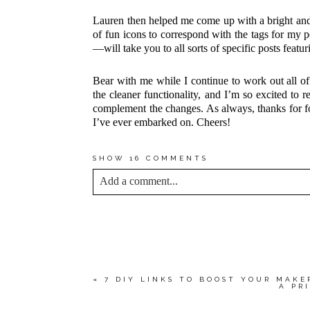
Lauren then helped me come up with a bright and 
of fun icons to correspond with the tags for my
—will take you to all sorts of specific posts featur
Bear with me while I continue to work out all of 
the cleaner functionality, and I’m so excited to r
complement the changes. As always, thanks for f
I’ve ever embarked on. Cheers!
SHOW
16 COMMENTS
Add a comment...
YOUR EMAIL IS
NEVER<\/EM> PUBLIS
*
Save my name, email, and website in this bro
«
7 DIY LINKS TO BOOST YOUR MAKE
A PR
POST COMMENT