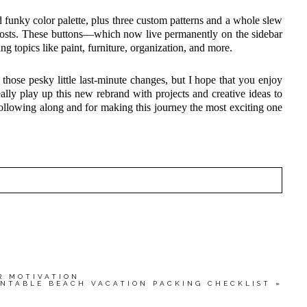
funky color palette, plus three custom patterns and a whole slew
 posts. These buttons—which now live permanently on the sidebar
ing topics like paint, furniture, organization, and more.
those pesky little last-minute changes, but I hope that you enjoy
eally play up this new rebrand with projects and creative ideas to
ollowing along and for making this journey the most exciting one
HED OR SHARED. REQUIRED FIELDS ARE MARKED
wser for the next time I comment.
R MOTIVATION
INTABLE BEACH VACATION PACKING CHECKLIST
»