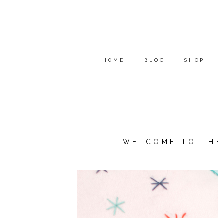
HOME
BLOG
SHOP
WELCOME TO TH