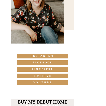
INSTAGRAM
FACEBOOK
PINTEREST
TWITTER
YOUTUBE