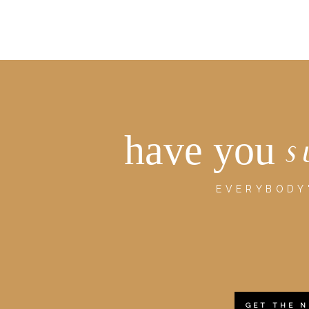
have you
s
EVERYBODY'
GET THE 