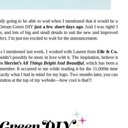
lly
going to be able to wait when I mentioned that it would be a
of Dream Green DIY
just a few short days ago
. And I was right! I
rs, and lots of big and small details to suit the new and improved
ect, I’m just too excited to wait for the announcement.
. As I mentioned last week, I worked with Lauren from
Elle & Co.
uldn’t possibly be more in love with it. The inspiration, believe it
s Herriot’s
All Things Bright And Beautiful
, which has been a
member. It occurred to me while reading it for the 11,000th time
 exactly what I had in mind for my logo. Two months later, you can
spiration at the top of my website—how cool is that?!