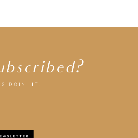
ubscribed?
S DOIN' IT.
NEWSLETTER