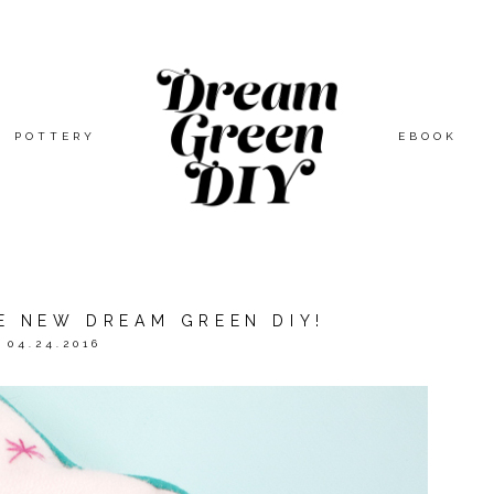
POTTERY
EBOOK
E NEW DREAM GREEN DIY!
04.24.2016