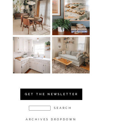
GET THE NEWSLETTER
ARCHIVES DROPDOWN