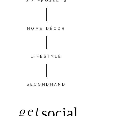
DIY PROJECTS
HOME DÉCOR
LIFESTYLE
SECONDHAND
get
social