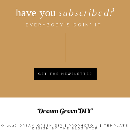
have you
subscribed?
EVERYBODY'S DOIN' IT.
GET THE NEWSLETTER
© 2026 DREAM GREEN DIY
|
PROPHOTO 7
|
TEMPLATE
DESIGN BY
THE BLOG STOP