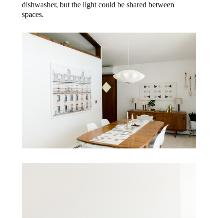
dishwasher, but the light could be shared between
spaces.