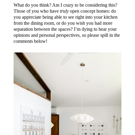
What do you think? Am I crazy to be considering this?
Those of you who have
truly
open concept homes: do
you appreciate being able to see right into your kitchen
from the dining room, or do you wish you had more
separation between the spaces? I’m dying to hear your
opinions and personal perspectives, so please spill in the
comments below!