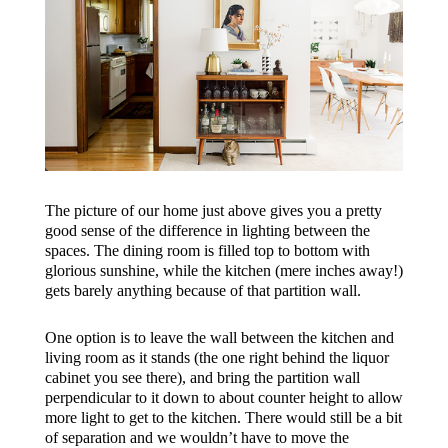
The picture of our home just above gives you a pretty
good sense of the difference in lighting between the
spaces. The dining room is filled top to bottom with
glorious sunshine, while the kitchen (mere inches away!)
gets barely anything because of that partition wall.
One option is to leave the wall between the kitchen and
living room as it stands (the one right behind the liquor
cabinet you see there), and bring the partition wall
perpendicular to it down to about counter height to allow
more light to get to the kitchen. There would still be a bit
of separation and we wouldn’t have to move the