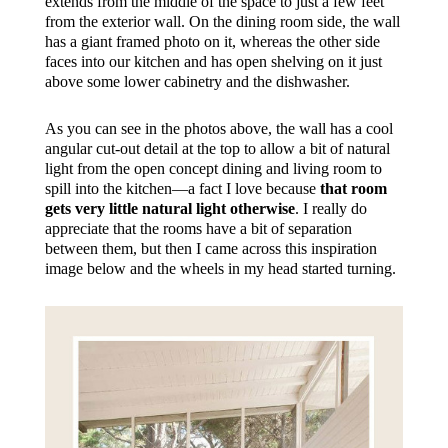
extends from the middle of the space to just a few feet
from the exterior wall. On the dining room side, the wall
has a giant framed photo on it, whereas the other side
faces into our kitchen and has open shelving on it just
above some lower cabinetry and the dishwasher.
As you can see in the photos above, the wall has a cool
angular cut-out detail at the top to allow a bit of natural
light from the open concept dining and living room to
spill into the kitchen—a fact I love because
that room
gets very little natural light otherwise
. I really do
appreciate that the rooms have a bit of separation
between them, but then I came across this inspiration
image below and the wheels in my head started turning.