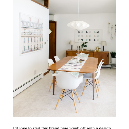
I’d love to start this brand new week off with a design