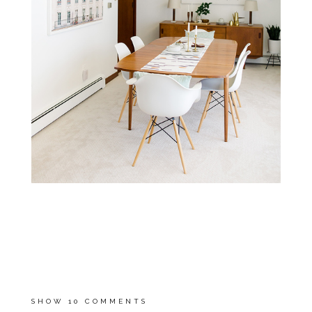
**SEE WHAT OUR HOME
LOOKED LIKE WHEN WE
MOVED IN
HERE
!
**
INSPIRATION IMAGE SOURCE
UNKNOWN
, ALL OTHER IMAGES
ARE BY
MEREDITH SLEDGE
SHOW
10 COMMENTS