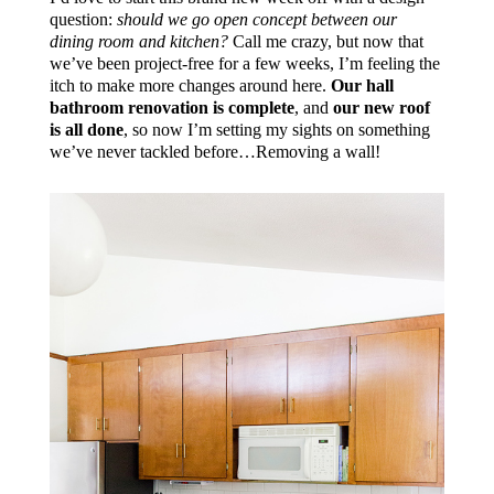
question:
should we go open concept between our
dining room and kitchen?
Call me crazy, but now that
we’ve been project-free for a few weeks, I’m feeling the
itch to make more changes around here.
Our hall
bathroom renovation is complete
, and
our new roof
is all done
, so now I’m setting my sights on something
we’ve never tackled before…Removing a wall!