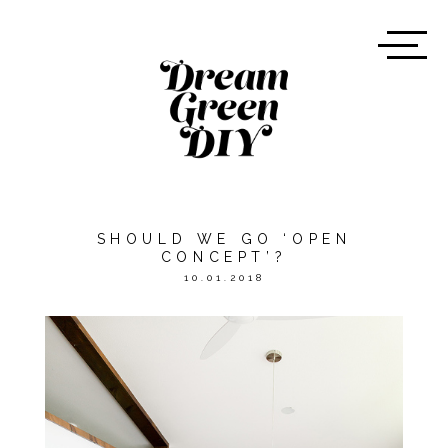
SHOULD WE GO ‘OPEN
CONCEPT’?
10.01.2018