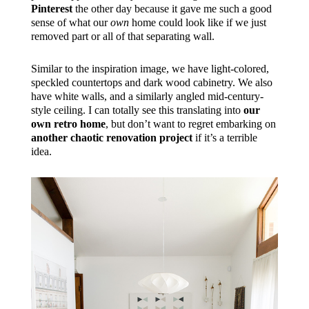
Pinterest
the other day because it gave me such a good
sense of what our
own
home could look like if we just
removed part or all of that separating wall.
Similar to the inspiration image, we have light-colored,
speckled countertops and dark wood cabinetry. We also
have white walls, and a similarly angled mid-century-
style ceiling. I can totally see this translating into
our
own retro home
, but don’t want to regret embarking on
another chaotic renovation project
if it’s a terrible
idea.