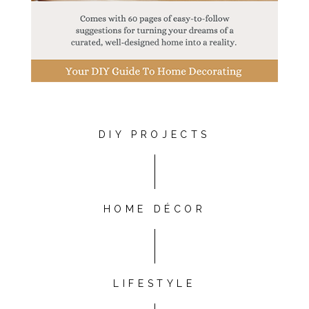
DIY PROJECTS
HOME DÉCOR
LIFESTYLE