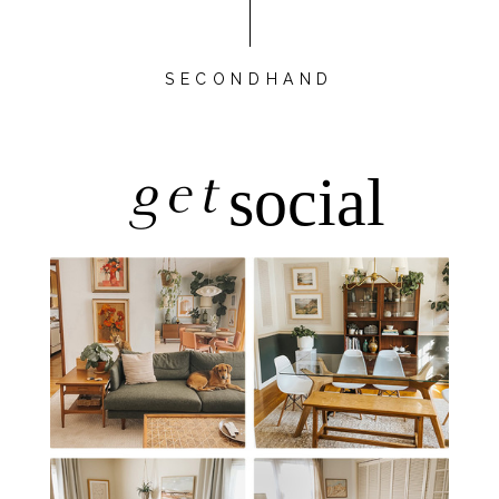
SECONDHAND
get
social