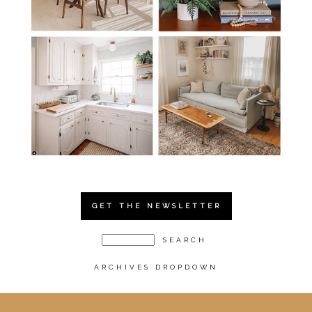
GET THE NEWSLETTER
ARCHIVES DROPDOWN