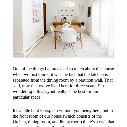
One of the things I appreciated so much about this house
when we first toured it was the fact that the kitchen is
separated from the dining room by a partition wall. That
said, now that we’ve lived here for three years, I’m
wondering if this layout really
is
the best for our
particular space.
It’s a little hard to explain without you being here, but in
the front room of our house (which consists of the
kitchen, dining room, and living room) there’s a wall that