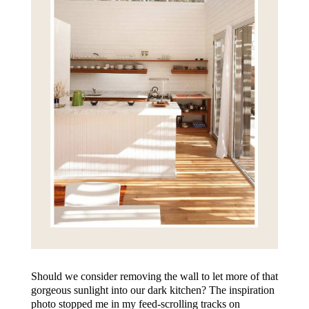
Should we consider removing the wall to let more of that
gorgeous sunlight into our dark kitchen? The inspiration
photo stopped me in my feed-scrolling tracks on