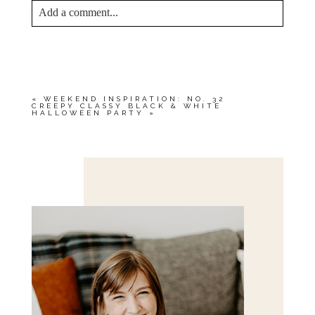
Add a comment...
YOUR EMAIL IS
NEVER<\/EM> PUBLISHED
OR SHARED. REQUIRED FIELDS ARE
MARKED *
«
WEEKEND INSPIRATION: NO. 32
CREEPY CLASSY BLACK & WHITE
HALLOWEEN PARTY
»
Save my name, email, and website in this browser
for the next time I comment.
POST COMMENT