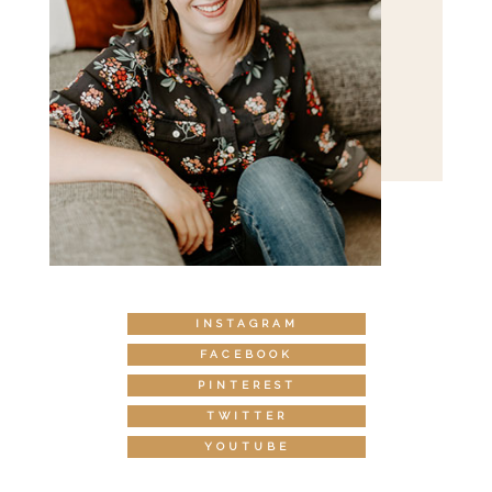
INSTAGRAM
FACEBOOK
PINTEREST
TWITTER
YOUTUBE