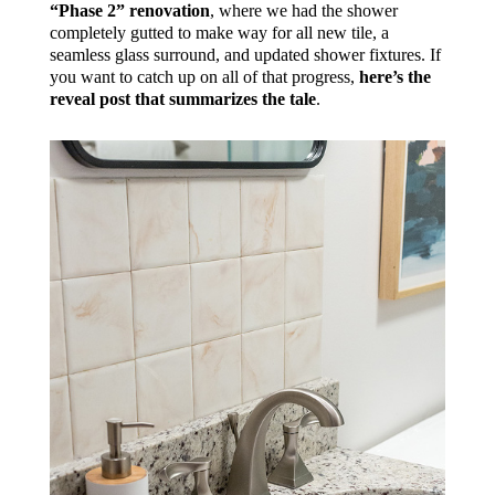
“Phase 2” renovation
, where we had the shower
completely gutted to make way for all new tile, a
seamless glass surround, and updated shower fixtures. If
you want to catch up on all of that progress,
here’s the
reveal post that summarizes the tale
.