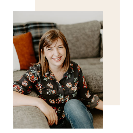
for the next time I comment.
POST COMMENT