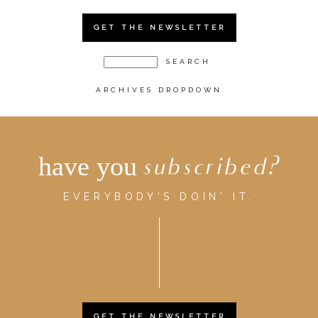
GET THE NEWSLETTER
ARCHIVES DROPDOWN
have you
subscribed?
EVERYBODY'S DOIN' IT.
GET THE NEWSLETTER