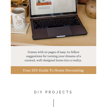
DIY PROJECTS