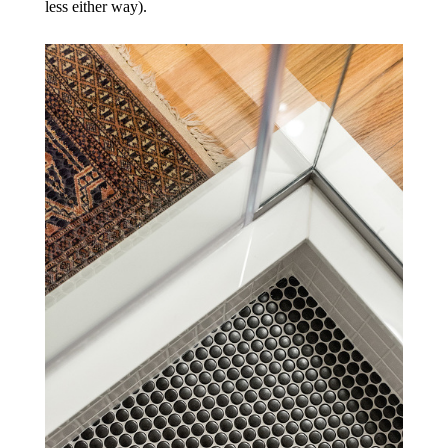
less either way).