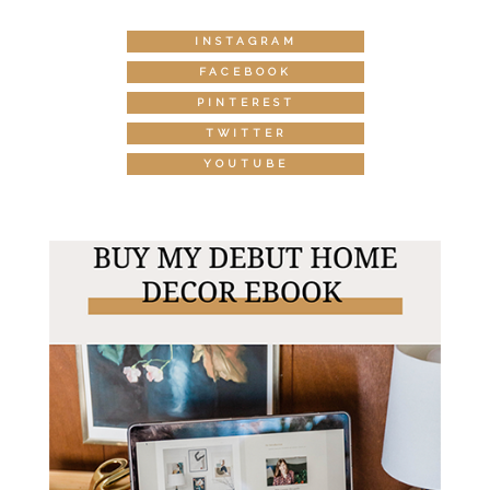
INSTAGRAM
FACEBOOK
PINTEREST
TWITTER
YOUTUBE