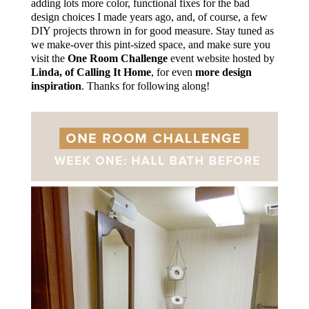
adding lots more color, functional fixes for the bad
design choices I made years ago, and, of course, a few
DIY projects thrown in for good measure. Stay tuned as
we make-over this pint-sized space, and make sure you
visit the
One Room Challenge
event website hosted by
Linda, of Calling It Home
, for even
more design
inspiration
. Thanks for following along!