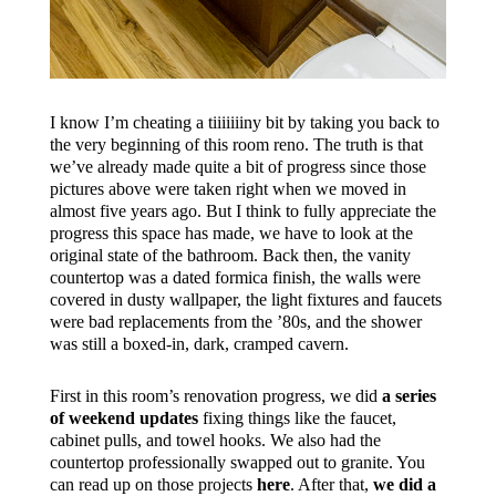
I know I’m cheating a tiiiiiiiny bit by taking you back to
the very beginning of this room reno. The truth is that
we’ve already made quite a bit of progress since those
pictures above were taken right when we moved in
almost five years ago. But I think to fully appreciate the
progress this space has made, we have to look at the
original state of the bathroom. Back then, the vanity
countertop was a dated formica finish, the walls were
covered in dusty wallpaper, the light fixtures and faucets
were bad replacements from the ’80s, and the shower
was still a boxed-in, dark, cramped cavern.
First in this room’s renovation progress, we did
a series
of weekend updates
fixing things like the faucet,
cabinet pulls, and towel hooks. We also had the
countertop professionally swapped out to granite. You
can read up on those projects
here
. After that,
we did a