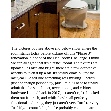
The pictures you see above and below show where the
room stands today before kicking off this “Phase 3”
renovation in honor of the One Room Challenge. I think
we can all agree that it’s a “fine” room! The fixtures are
updated, it’s nice and bright, there are a few decorative
accents to liven it up a bit. It’s totally okay, but for the
last year I’ve felt like something was missing. There’s
just not enough personality, plus I think I need to finally
admit that the sink faucet, towel hooks, and cabinet
hardware I added back in 2017 just aren’t right. I picked
them out in a rush, and while they’re all perfectly
functional and pretty, they just aren’t very “me” (or very
“us” if you count John, but he probably couldn’t care