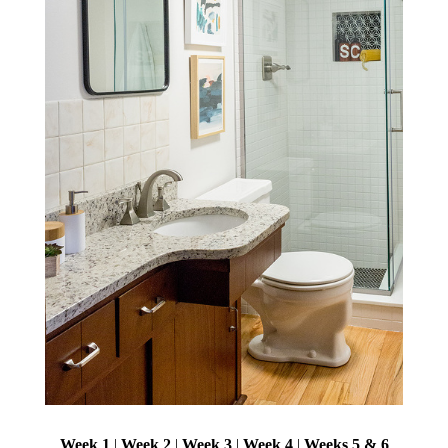
Week 1
|
Week 2
|
Week 3
|
Week 4
|
Weeks 5 & 6