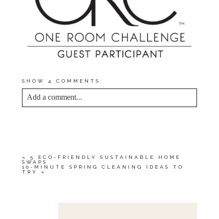
SHOW
4 COMMENTS
Add a comment...
YOUR EMAIL IS
NEVER<\/EM> PUBLISHED
OR SHARED. REQUIRED FIELDS ARE
MARKED *
«
5 ECO-FRIENDLY SUSTAINABLE HOME
SWAPS
10-MINUTE SPRING CLEANING IDEAS TO
TRY
»
Save my name, email, and website in this browser