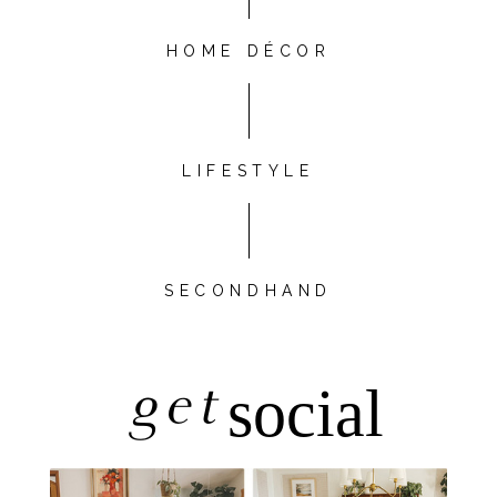
HOME DÉCOR
LIFESTYLE
SECONDHAND
get
social