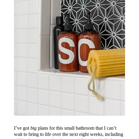
I’ve got
big
plans for this small bathroom that I can’t
wait to bring to life over the next eight weeks, including