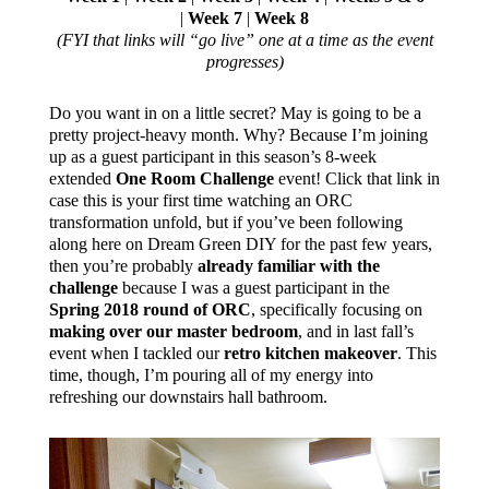
|
Week 7
|
Week 8
(FYI that links will “go live” one at a time as the event
progresses)
Do you want in on a little secret? May is going to be a
pretty project-heavy month. Why? Because I’m joining
up as a guest participant in this season’s 8-week
extended
One Room Challenge
event! Click that link in
case this is your first time watching an ORC
transformation unfold, but if you’ve been following
along here on Dream Green DIY for the past few years,
then you’re probably
already familiar with the
challenge
because I was a guest participant in the
Spring 2018 round of ORC
, specifically focusing on
making over our master bedroom
, and in last fall’s
event when I tackled our
retro kitchen makeover
. This
time, though, I’m pouring all of my energy into
refreshing our downstairs hall bathroom.