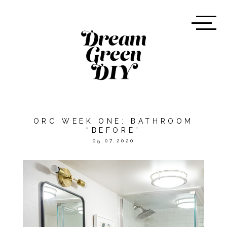
ORC WEEK ONE: BATHROOM
“BEFORE”
05.07.2020