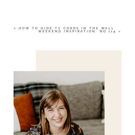
YOUR EMAIL IS
NEVER<\/EM> PUBLISHED
OR SHARED. REQUIRED FIELDS ARE
MARKED *
«
HOW TO HIDE TV CORDS IN THE WALL
WEEKEND INSPIRATION: NO.114
»
Save my name, email, and website in this browser
for the next time I comment.
POST COMMENT