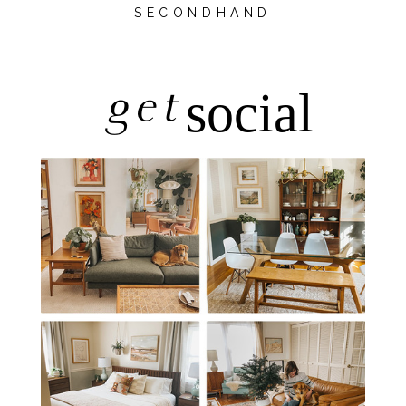
SECONDHAND
get
social