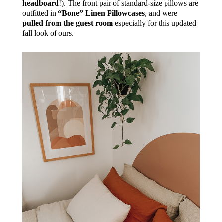
headboard
!). The front pair of standard-size pillows are
outfitted in
“Bone” Linen Pillowcases
, and were
pulled from the guest room
especially for this updated
fall look of ours.