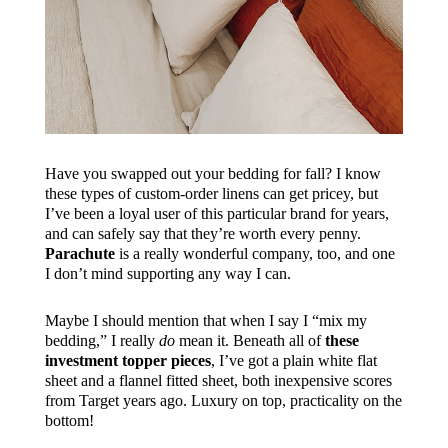
Have you swapped out your bedding for fall? I know
these types of custom-order linens can get pricey, but
I’ve been a loyal user of this particular brand for years,
and can safely say that they’re worth every penny.
Parachute
is a really wonderful company, too, and one
I don’t mind supporting any way I can.
Maybe I should mention that when I say I “mix my
bedding,” I really
do
mean it. Beneath all of
these
investment topper pieces
, I’ve got a plain white flat
sheet and a flannel fitted sheet, both inexpensive scores
from Target years ago. Luxury on top, practicality on the
bottom!