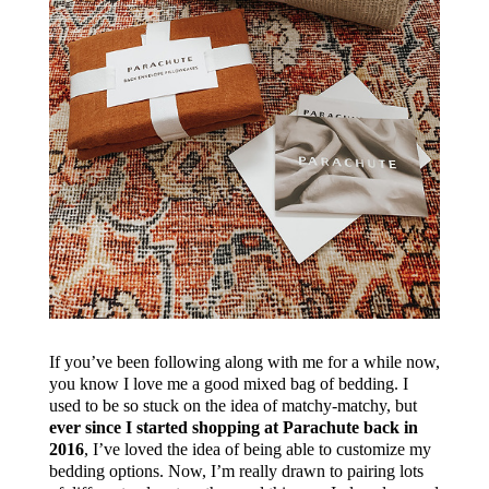
If you’ve been following along with me for a while now,
you know I love me a good mixed bag of bedding. I
used to be so stuck on the idea of matchy-matchy, but
ever since I started shopping at Parachute back in
2016
, I’ve loved the idea of being able to customize my
bedding options. Now, I’m really drawn to pairing lots