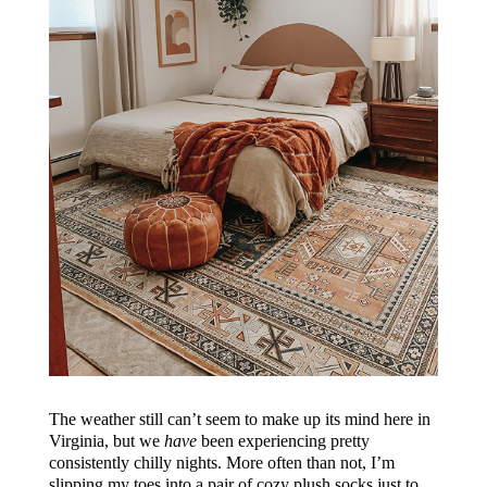
The weather still can’t seem to make up its mind here in
Virginia, but we
have
been experiencing pretty
consistently chilly nights. More often than not, I’m
slipping my toes into a pair of cozy plush socks just to