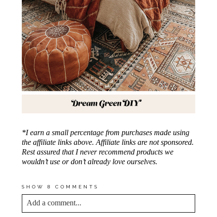
*I earn a small percentage from purchases made using
the affiliate links above. Affiliate links are not sponsored.
Rest assured that I never recommend products we
wouldn’t use or don’t already love ourselves.
SHOW
8 COMMENTS
Add a comment...