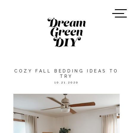
COZY FALL BEDDING IDEAS TO
TRY
10.21.2020