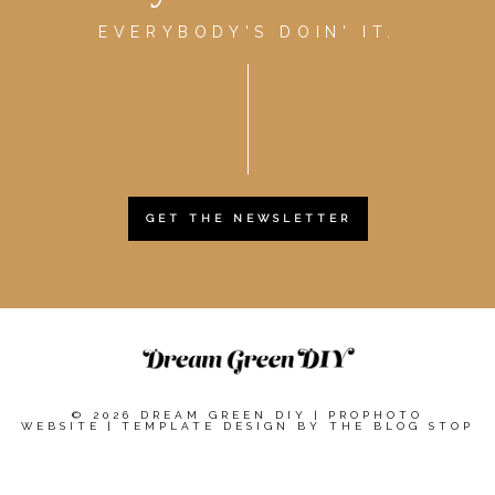
EVERYBODY'S DOIN' IT.
GET THE NEWSLETTER
© 2026 DREAM GREEN DIY
|
PROPHOTO
WEBSITE
|
TEMPLATE DESIGN BY
THE BLOG STOP