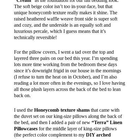
“Cream”
as the foundation for our fall bedding look.
The soft beige color isn’t too in-your-face, but that
unique honeycomb texture really makes it shine. The
raised heathered waffle weave front side is super soft
and cozy, and the underside is an equally soft and
luxurious percale, which I guess means that it’s
technically reversible!
For the pillow covers, I went a tad over the top and
layered three pairs on our bed this year. I’m spending
lots more time working from the bedroom these days
since it’s downright frigid in our house in the mornings
(I refuse to turn the heat on in October), and I’m also
reading a lot more often in the evenings, so I love having
all those plush layers across the back of the bed to lean
back on.
I used the
Honeycomb texture shams
that came with
the duvet set on our king-size pillows along the back of
the bed, and then I added a pair of new
“Terra” Linen
Pillowcases
for the middle layer of king-size pillows
(the perfect color complement to my
DIY arched