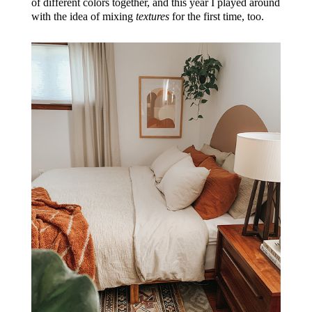
of different colors together, and this year I played around
with the idea of mixing
textures
for the first time, too.