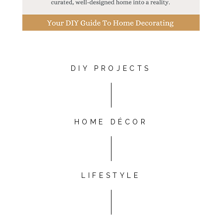
DIY PROJECTS
HOME DÉCOR
LIFESTYLE