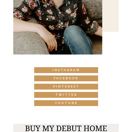
INSTAGRAM
FACEBOOK
PINTEREST
TWITTER
YOUTUBE