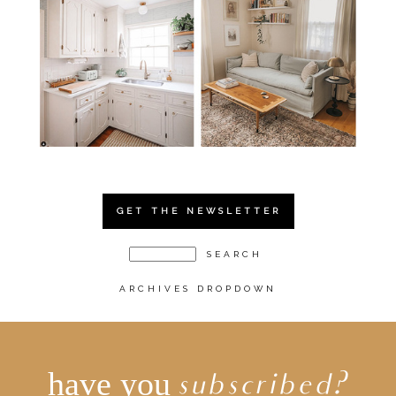
GET THE NEWSLETTER
ARCHIVES DROPDOWN
have you
subscribed?