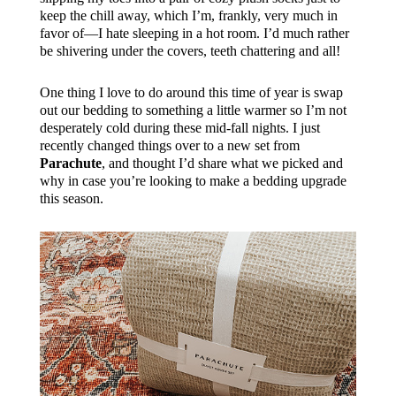
keep the chill away, which I’m, frankly, very much in
favor of—I hate sleeping in a hot room. I’d much rather
be shivering under the covers, teeth chattering and all!
One thing I love to do around this time of year is swap
out our bedding to something a little warmer so I’m not
desperately cold during these mid-fall nights. I just
recently changed things over to a new set from
Parachute
, and thought I’d share what we picked and
why in case you’re looking to make a bedding upgrade
this season.