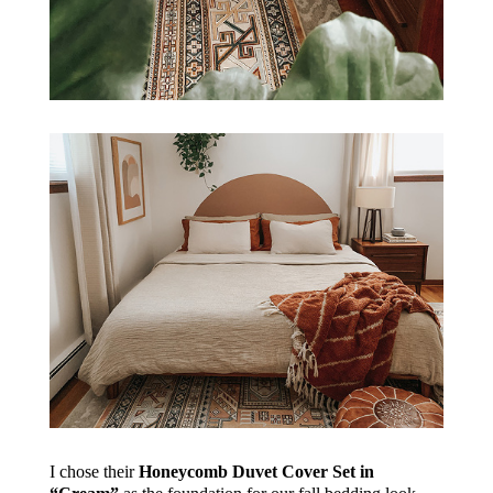
I chose their
Honeycomb Duvet Cover Set in