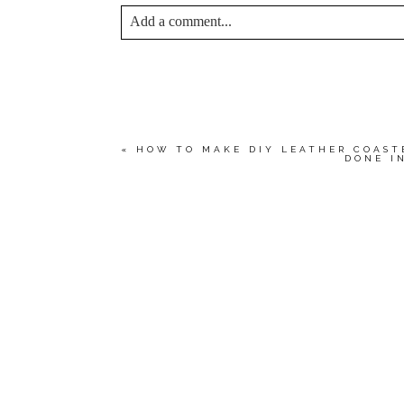
Add a comment...
YOUR EMAIL IS
NEVER<\/EM> PUBLIS
*
Save my name, email, and website in this bro
«
HOW TO MAKE DIY LEATHER COAST
DONE I
POST COMMENT