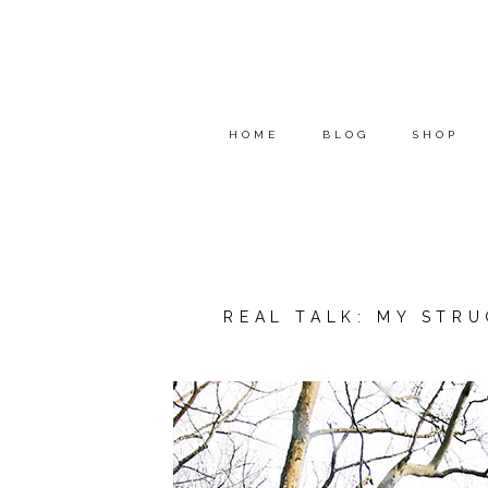
HOME
BLOG
SHOP
REAL TALK: MY STR