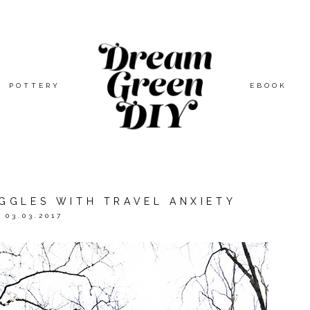
POTTERY
EBOOK
UGGLES WITH TRAVEL ANXIETY
03.03.2017