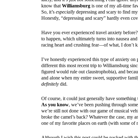
know that
Williamsburg
is one of my all-time favo
So, it’s
especially
depressing and scary to find mys
Honestly, “depressing and scary” hardly even cov
Have you ever experienced travel anxiety before? 
to happen, which ultimately turns into nausea and sh
racing heart and crushing fear—of what, I don’t 
I’ve honestly experienced this type of anxiety on 
different this most recent trip to Williamsburg sin
figured would rule out claustrophobia), and beca
and alone when my entire sweet, supportive family 
definitely
did.
Of course, it could just generally have something 
As you know
, we’ve been pushing through some 
we’re still not done with our game of musical vehi
broke the camel’s back? Whatever the case, my an
one of my favorite places on earth (with some of
Although I wish this post could be packed with thi