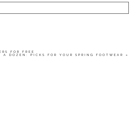
HED OR SHARED. REQUIRED FIELDS ARE MARKED
wser for the next time I comment.
ERS FOR FREE
N A DOZEN: PICKS FOR YOUR SPRING FOOTWEAR
»