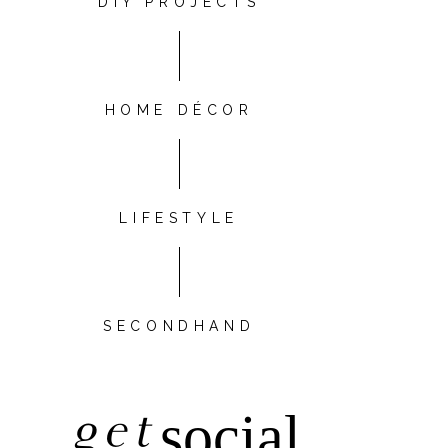
DIY PROJECTS
HOME DÉCOR
LIFESTYLE
SECONDHAND
get
social