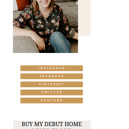
INSTAGRAM
FACEBOOK
PINTEREST
TWITTER
YOUTUBE