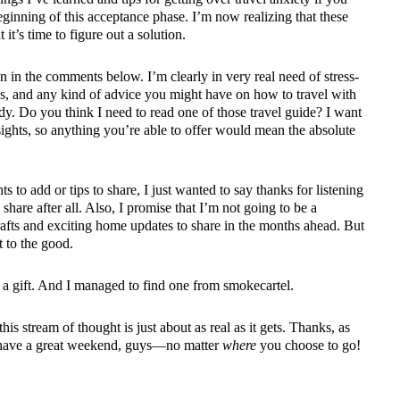
 beginning of this acceptance phase. I’m now realizing that these
it’s time to figure out a solution.
on in the comments below. I’m clearly in very real need of stress-
acks, and any kind of advice you might have on how to travel with
dy. Do you think I need to read one of those
travel guide
? I want
ights, so anything you’re able to offer would mean the absolute
 to add or tips to share, I just wanted to say thanks for listening
 share after all. Also, I promise that I’m not going to be a
fts and exciting home updates to share in the months ahead. But
t to the good.
 a gift. And I managed to find one from smokecartel.
his stream of thought is just about as real as it gets. Thanks, as
u have a great weekend, guys—no matter
where
you choose to go!