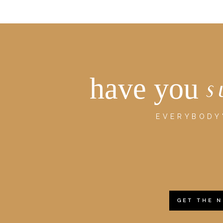
have you
s
EVERYBODY'
GET THE 