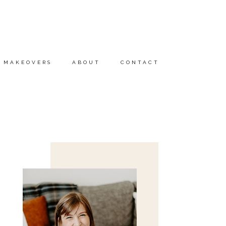
MAKEOVERS
ABOUT
CONTACT