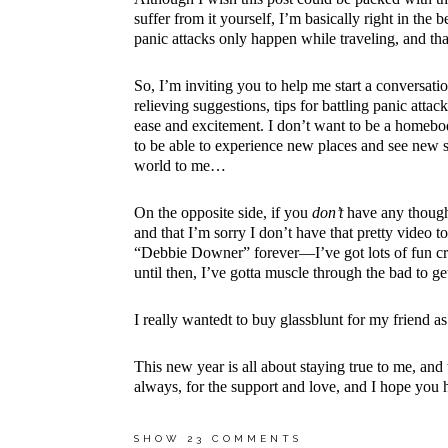
suffer from it yourself, I’m basically right in the
panic attacks only happen while traveling, and that 
So, I’m inviting you to help me start a conversati
relieving suggestions, tips for battling panic att
ease and excitement. I don’t want to be a homebo
to be able to experience new places and see new s
world to me…
On the opposite side, if you
don’t
have any thoughts
and that I’m sorry I don’t have that pretty video to
“Debbie Downer” forever—I’ve got lots of fun cra
until then, I’ve gotta muscle through the bad to ge
I really wantedt to
buy glassblunt
for my friend as
This new year is all about staying true to me, and t
always, for the support and love, and I hope yo
SHOW
23 COMMENTS