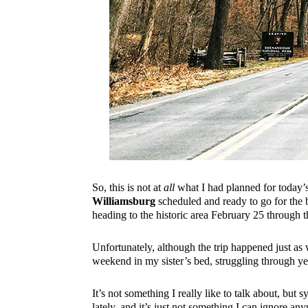
So, this is not at
all
what I had planned for today’s 
Williamsburg
scheduled and ready to go for the 
heading to the historic area February 25 through 
Unfortunately, although the trip happened just as
weekend in my sister’s bed, struggling through y
It’s not something I really like to talk about, b
lately, and it’s just not something I can ignore a