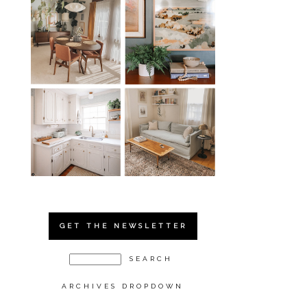
GET THE NEWSLETTER
ARCHIVES DROPDOWN