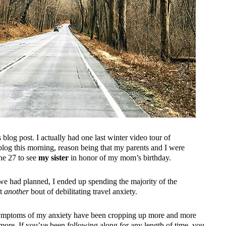
blog post. I actually had one last winter video tour of
blog this morning, reason being that my parents and I were
the 27 to see
my sister
in honor of my mom’s birthday.
 we had planned, I ended up spending the majority of the
et
another
bout of debilitating travel anxiety.
ut symptoms of my anxiety have been cropping up more and more
nymore. If you’ve been following along for any length of time, you