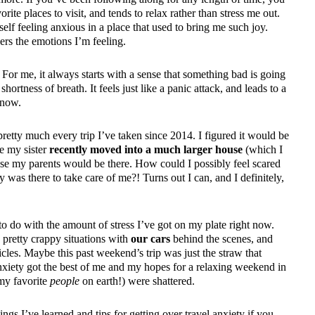
rite places to visit, and tends to relax rather than stress me out.
elf feeling anxious in a place that used to bring me such joy.
ers the emotions I’m feeling.
For me, it always starts with a sense that something bad is going
ortness of breath. It feels just like a panic attack, and leads to a
know.
pretty much every trip I’ve taken since 2014. I figured it would be
ce my sister
recently moved into a much larger house
(which I
use my parents would be there. How could I possibly feel scared
was there to take care of me?! Turns out I can, and I definitely,
to do with the amount of stress I’ve got on my plate right now.
pretty crappy situations with
our cars
behind the scenes, and
cles. Maybe this past weekend’s trip was just the straw that
xiety got the best of me and my hopes for a relaxing weekend in
 my favorite
people
on earth!) were shattered.
ngs I’ve learned and tips for getting over travel anxiety if you