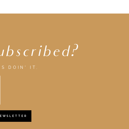
ubscribed?
S DOIN' IT.
NEWSLETTER