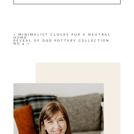
YOUR EMAIL IS
NEVER<\/EM> PUBLISHED
OR SHARED. REQUIRED FIELDS ARE
MARKED *
«
MINIMALIST CLOCKS FOR A NEUTRAL
HOME
REVEAL OF DGD POTTERY COLLECTION
NO.4
»
Save my name, email, and website in this browser
for the next time I comment.
POST COMMENT