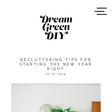
DECLUTTERING TIPS FOR
STARTING THE NEW YEAR
RIGHT
01.16.2019