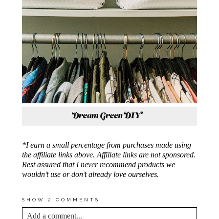
*I earn a small percentage from purchases made using
the affiliate links above. Affiliate links are not sponsored.
Rest assured that I never recommend products we
wouldn’t use or don’t already love ourselves.
SHOW
2 COMMENTS
Add a comment...