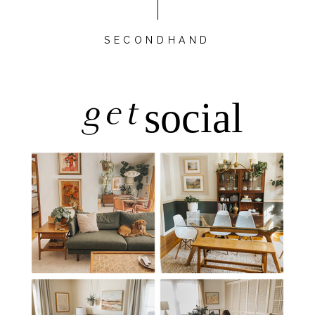
SECONDHAND
get
social