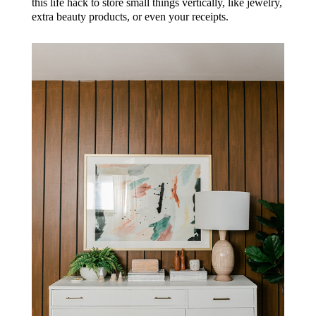
this life hack to store small things vertically, like jewelry,
extra beauty products, or even your receipts.