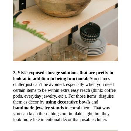
3. Style exposed storage solutions that are pretty to
look at in addition to being functional:
Sometimes
clutter just can’t be avoided, especially when you need
certain items to be within extra easy reach (think: coffee
pods, everyday jewelry, etc.). For those items, disguise
them as décor by
using decorative bowls
and
handmade jewelry stands
to corral them. That way
you can keep these things out in plain sight, but they
look more like intentional décor than usable clutter.