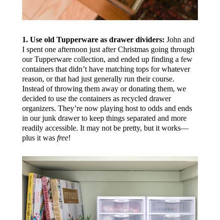
1. Use old Tupperware as drawer dividers:
John and
I spent one afternoon just after Christmas going through
our Tupperware collection, and ended up finding a few
containers that didn’t have matching tops for whatever
reason, or that had just generally run their course.
Instead of throwing them away or donating them, we
decided to use the containers as recycled drawer
organizers. They’re now playing host to odds and ends
in our junk drawer to keep things separated and more
readily accessible. It may not be pretty, but it works—
plus it was
free
!