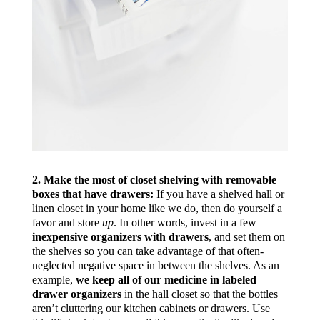
2. Make the most of closet shelving with removable
boxes that have drawers:
If you have a shelved hall or
linen closet in your home like we do, then do yourself a
favor and store
up
. In other words, invest in a few
inexpensive organizers with drawers
, and set them on
the shelves so you can take advantage of that often-
neglected negative space in between the shelves. As an
example,
we keep all of our medicine in labeled
drawer organizers
in the hall closet so that the bottles
aren’t cluttering our kitchen cabinets or drawers. Use