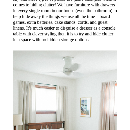
comes to hiding clutter! We have furniture with drawers
in every single room in our house (even the bathroom) to
help hide away the things we use all the time—board
games, extra batteries, cake stands, cords, and guest
linens. It’s much easier to disguise a dresser as a console
table with clever styling then it is to try and hide clutter
in a space with no hidden storage options.