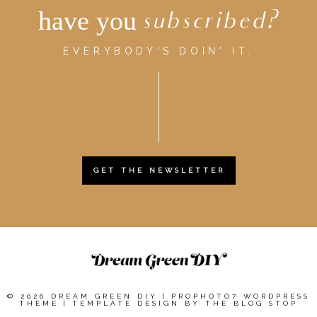
have you
subscribed?
EVERYBODY'S DOIN' IT.
GET THE NEWSLETTER
© 2026 DREAM GREEN DIY
|
PROPHOTO7 WORDPRESS
THEME
|
TEMPLATE DESIGN BY
THE BLOG STOP