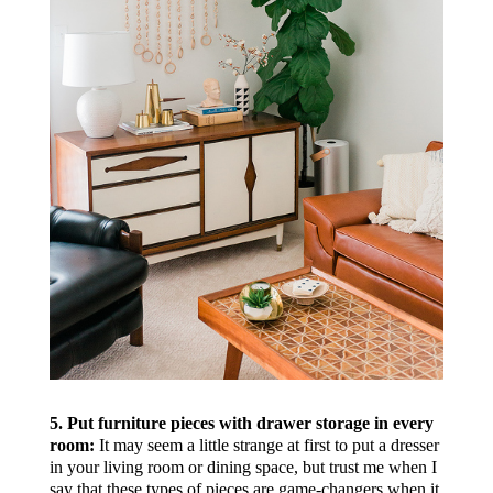
5. Put furniture pieces with drawer storage in every
room:
It may seem a little strange at first to put a dresser
in your living room or dining space, but trust me when I
say that these types of pieces are game-changers when it