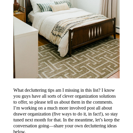
What decluttering tips am I missing in this list? I know
you guys have all sorts of clever organization solutions
to offer, so please tell us about them in the comments.
I’m working on a much more involved post all about
drawer organization (five ways to do it, in fact!), so stay
tuned next month for that. In the meantime, let’s keep the
conversation going—share your own decluttering ideas
below.