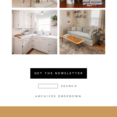
GET THE NEWSLETTER
ARCHIVES DROPDOWN