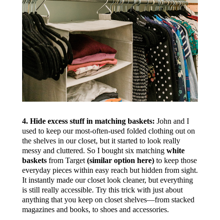
4. Hide excess stuff in matching baskets:
John and I
used to keep our most-often-used folded clothing out on
the shelves in our closet, but it started to look really
messy and cluttered. So I bought six matching
white
baskets
from Target
(similar option here)
to keep those
everyday pieces within easy reach but hidden from sight.
It instantly made our closet look cleaner, but everything
is still really accessible. Try this trick with just about
anything that you keep on closet shelves—from stacked
magazines and books, to shoes and accessories.