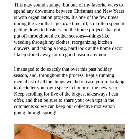
This may sound strange, but one of my favorite ways to
spend any downtime between Christmas and New Years
is with organization projects. It’s one of the few times
during the year that I get
true
time off, so I often spend it
getting down to business on the home projects that got
put off throughout the other seasons—things like
weeding through my clothes, reorganizing kitchen
drawers, and taking a long, hard look at the home décor
I keep stored away for no good reason anymore.
I managed to do exactly that over this past holiday
season, and, throughout the process, kept a running
mental list of all the things we did in case you’re looking
to declutter your own space in honor of the new year.
Keep scrolling for five of the biggest takeaways I can
offer, and then be sure to share your own tips in the
comments so we can keep our collective motivation
going through spring!