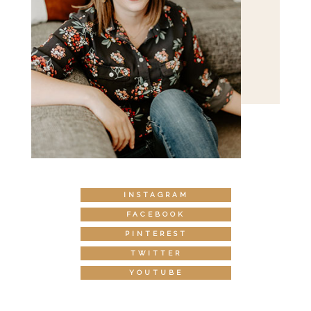
INSTAGRAM
FACEBOOK
PINTEREST
TWITTER
YOUTUBE