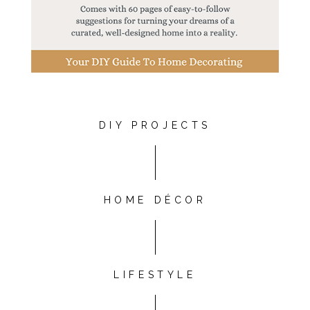
DIY PROJECTS
HOME DÉCOR
LIFESTYLE