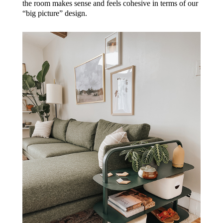
the room makes sense and feels cohesive in terms of our
“big picture” design.