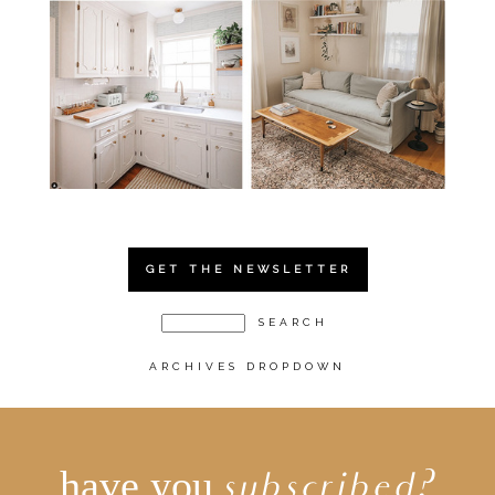
GET THE NEWSLETTER
ARCHIVES DROPDOWN
have you
subscribed?