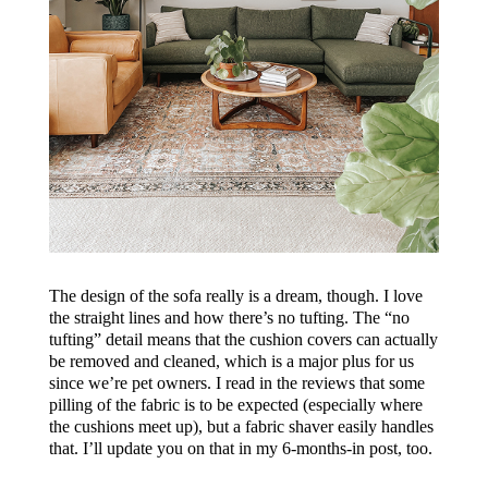
The design of the sofa really is a dream, though. I love
the straight lines and how there’s no tufting. The “no
tufting” detail means that the cushion covers can actually
be removed and cleaned, which is a major plus for us
since we’re pet owners. I read in the reviews that some
pilling of the fabric is to be expected (especially where
the cushions meet up), but a fabric shaver easily handles
that. I’ll update you on that in my 6-months-in post, too.