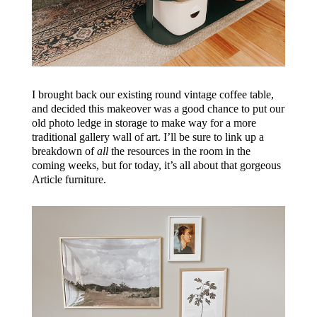
I brought back our existing round vintage coffee table,
and decided this makeover was a good chance to put our
old photo ledge in storage to make way for a more
traditional gallery wall of art. I’ll be sure to link up a
breakdown of
all
the resources in the room in the
coming weeks, but for today, it’s all about that gorgeous
Article furniture.