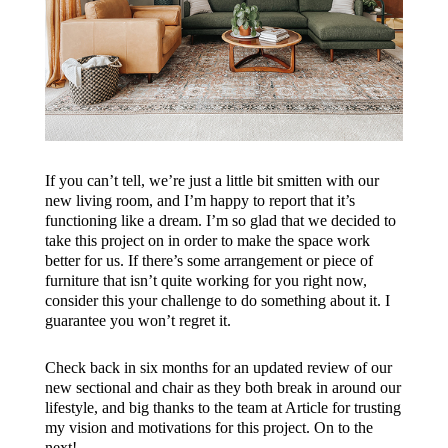
If you can’t tell, we’re just a little bit smitten with our
new living room, and I’m happy to report that it’s
functioning like a dream. I’m so glad that we decided to
take this project on in order to make the space work
better for us. If there’s some arrangement or piece of
furniture that isn’t quite working for you right now,
consider this your challenge to do something about it. I
guarantee you won’t regret it.
Check back in six months for an updated review of our
new sectional and chair as they both break in around our
lifestyle, and big thanks to the team at Article for trusting
my vision and motivations for this project. On to the
next!