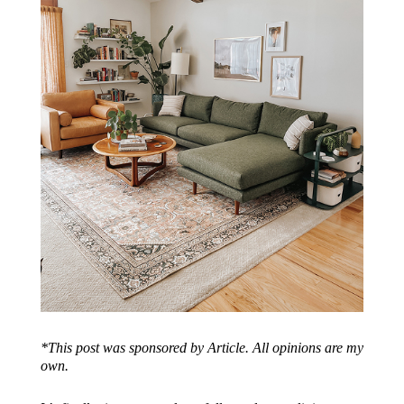
*This post was sponsored by Article. All opinions are my
own.