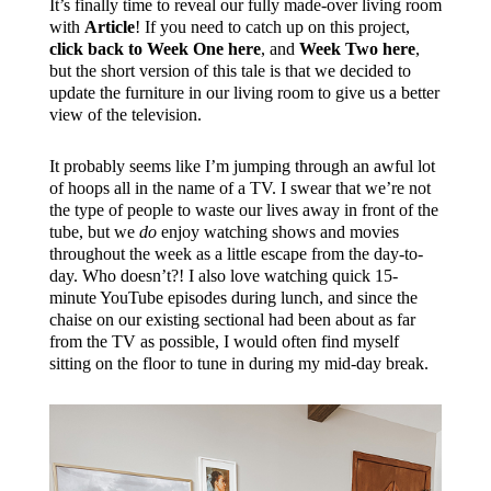
It’s finally time to reveal our fully made-over living room
with
Article
! If you need to catch up on this project,
click back to Week One here
, and
Week Two here
,
but the short version of this tale is that we decided to
update the furniture in our living room to give us a better
view of the television.
It probably seems like I’m jumping through an awful lot
of hoops all in the name of a TV. I swear that we’re not
the type of people to waste our lives away in front of the
tube, but we
do
enjoy watching shows and movies
throughout the week as a little escape from the day-to-
day. Who doesn’t?! I also love watching quick 15-
minute YouTube episodes during lunch, and since the
chaise on our existing sectional had been about as far
from the TV as possible, I would often find myself
sitting on the floor to tune in during my mid-day break.