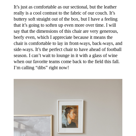
It’s just as comfortable as our sectional, but the leather
really is a cool contrast to the fabric of our couch. It’s
buttery soft straight out of the box, but I have a feeling
that it’s going to soften up even more over time.
I will
say that the dimensions of this chair are very generous,
beefy even, which I appreciate because it means the
chair is comfortable to lay in front-ways, back-ways, and
side-ways. It’s the perfect chair to have ahead of football
season. I can’t wait to lounge in it with a glass of wine
when our favorite teams come back to the field this fall.
I’m calling “dibs” right now!