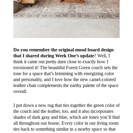
Do you remember the original mood board design
that I shared during Week One’s update
? Well, I
think it came out pretty darn close to exactly how I
envisioned it! The beautiful
Forest Green
couch sets the
tone for a space that’s brimming with energizing color
and personality, and I love how the new camel-colored
leather chair complements the earthy palette of the space
overall.
I put down a new rug that ties together the green color of
the couch and the leather, too, and it also incorporates
shades of dark gray and blue, which are tones you’ll find
all throughout our house. Every color in our living room
ties back to something similar in a nearby space so that