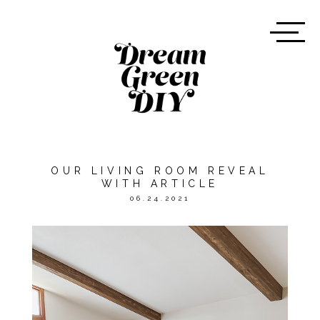
OUR LIVING ROOM REVEAL
WITH ARTICLE
06.24.2021