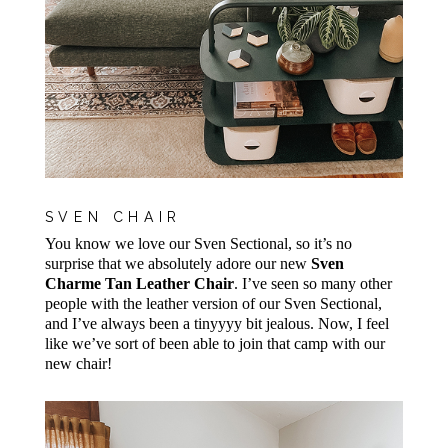
SVEN CHAIR
You know we love our Sven Sectional, so it’s no
surprise that we absolutely adore our new
Sven
Charme Tan Leather Chair
. I’ve seen so many other
people with the leather version of our Sven Sectional,
and I’ve always been a tinyyyy bit jealous. Now, I feel
like we’ve sort of been able to join that camp with our
new chair!