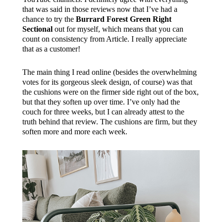
that was said in those reviews now that I’ve had a
chance to try the
Burrard Forest Green Right
Sectional
out for myself, which means that you can
count on consistency from Article. I really appreciate
that as a customer!
The main thing I read online (besides the overwhelming
votes for its gorgeous sleek design, of course) was that
the cushions were on the firmer side right out of the box,
but that they soften up over time. I’ve only had the
couch for three weeks, but I can already attest to the
truth behind that review. The cushions are firm, but they
soften more and more each week.