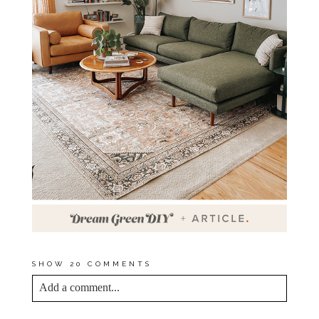
SHOW
20 COMMENTS
Add a comment...
YOUR EMAIL IS
NEVER<\/EM> PUBLISHED