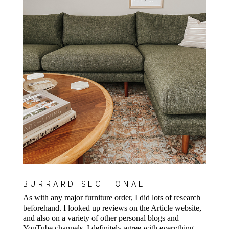
BURRARD SECTIONAL
As with any major furniture order, I did lots of research
beforehand. I looked up reviews on the Article website,
and also on a variety of other personal blogs and
YouTube channels. I definitely agree with everything