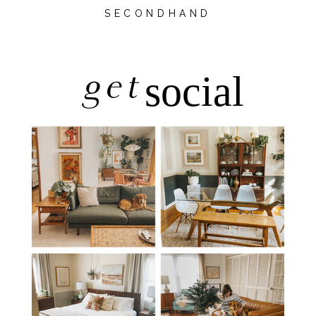
SECONDHAND
get
social