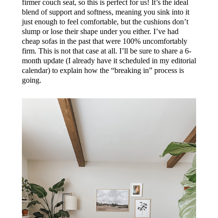
firmer couch seat, so this is perfect for us! It’s the ideal
blend of support and softness, meaning you sink into it
just enough to feel comfortable, but the cushions don’t
slump or lose their shape under you either. I’ve had
cheap sofas in the past that were 100% uncomfortably
firm. This is not that case at all. I’ll be sure to share a 6-
month update (I already have it scheduled in my editorial
calendar) to explain how the “breaking in” process is
going.