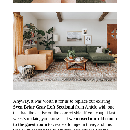
Anyway, it was worth it for us to replace our existing
Sven Briar Gray Left Sectional
from Article with one
that had the chaise on the correct side. If you caught last
week’s update, you know that
we moved our old couch
to the guest room
to create a lounge in there, and this