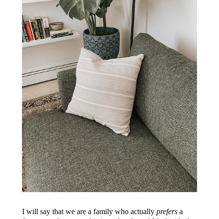
I will say that we are a family who actually
prefers
a