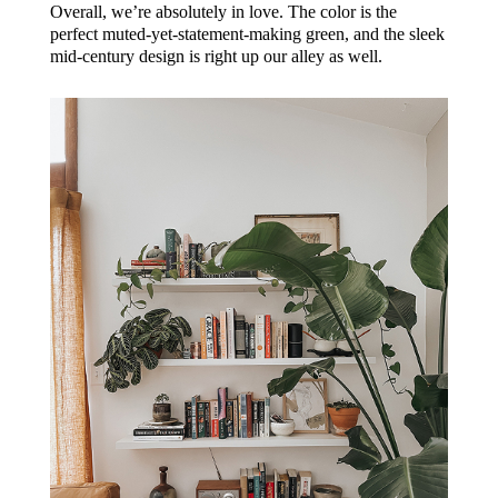
Overall, we’re absolutely in love. The color is the
perfect muted-yet-statement-making green, and the sleek
mid-century design is right up our alley as well.