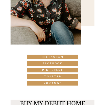
INSTAGRAM
FACEBOOK
PINTEREST
TWITTER
YOUTUBE