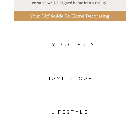
DIY PROJECTS
HOME DÉCOR
LIFESTYLE