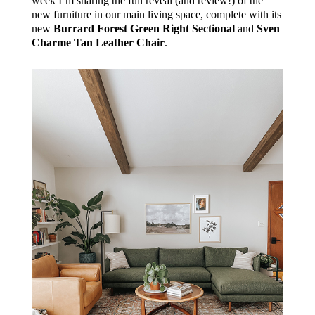
week I’m sharing the full reveal (and review!) of the
new furniture in our main living space, complete with its
new
Burrard Forest Green Right Sectional
and
Sven
Charme Tan Leather Chair
.