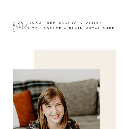
OR SHARED. REQUIRED FIELDS ARE
MARKED *
«
OUR LONG-TERM BACKYARD DESIGN
PLANS
7 WAYS TO UPGRADE A PLAIN METAL SHED
»
Save my name, email, and website in this browser
for the next time I comment.
POST COMMENT