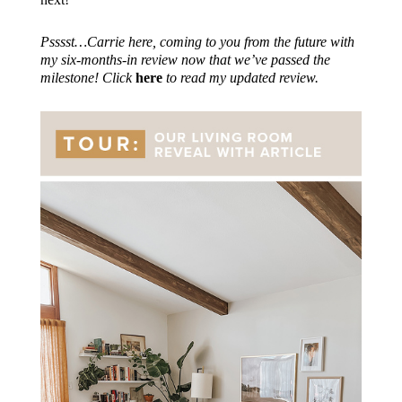
Psssst…Carrie here, coming to you from the future with
my six-months-in review now that we’ve passed the
milestone! Click
here
to read my updated review.