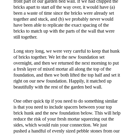
front part of our garden bed wall. If we had chipped the
bricks apart to start
all
the way over, it would have (a)
been a waste of time since the bricks were already set
together and stuck, and (b) we probably never would
have been able to replicate the exact spacing of the
bricks to match up with the parts of the wall that were
still together.
Long story long, we were very careful to keep that hunk
of bricks together. We let the new foundation set
overnight, and then we returned the next morning to put
a fresh layer of mixed mortar all along the top of the
foundation, and then we both lifted the top half and set it
right on our new foundation. Happily, it matched up
beautifully with the rest of the garden bed wall.
One other quick tip if you need to do something similar
is that you need to include spacers between your top
brick hunk and the new foundation below. This will help
reduce the risk of your fresh mortar squeezing out the
sides, which would ruin your connection. We just
pushed a handful of evenly sized pebble stones from our