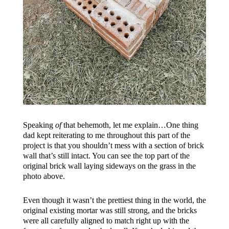
Speaking
of
that behemoth, let me explain…One thing
dad kept reiterating to me throughout this part of the
project is that you shouldn’t mess with a section of brick
wall that’s still intact. You can see the top part of the
original brick wall laying sideways on the grass in the
photo above.
Even though it wasn’t the prettiest thing in the world, the
original existing mortar was still strong, and the bricks
were all carefully aligned to match right up with the