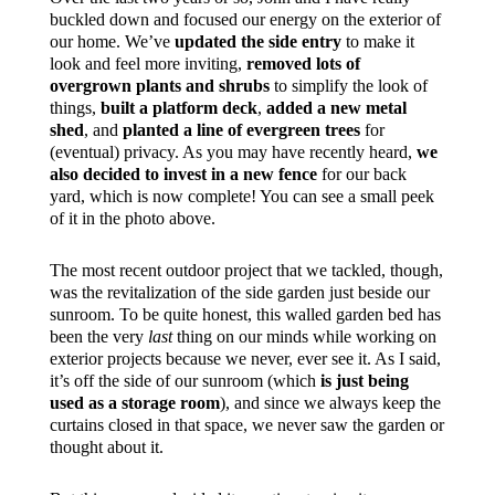
buckled down and focused our energy on the exterior of
our home. We’ve
updated the side entry
to make it
look and feel more inviting,
removed lots of
overgrown plants and shrubs
to simplify the look of
things,
built a platform deck
,
added a new metal
shed
, and
planted a line of evergreen trees
for
(eventual) privacy. As you may have recently heard,
we
also decided to invest in a new fence
for our back
yard, which is now complete! You can see a small peek
of it in the photo above.
The most recent outdoor project that we tackled, though,
was the revitalization of the side garden just beside our
sunroom. To be quite honest, this walled garden bed has
been the very
last
thing on our minds while working on
exterior projects because we never, ever see it. As I said,
it’s off the side of our sunroom (which
is just being
used as a storage room
), and since we always keep the
curtains closed in that space, we never saw the garden or
thought about it.