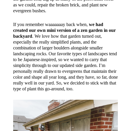
as we could, repair the broken brick, and plant new
evergreen bushes.
If you remember waaaaaaay back when,
we had
created our own mini version of a zen garden in our
backyard
. We love how that garden turned out,
especially the really simplified plants, and the
combination of larger boulders alongside smaller
landscaping rocks. Our favorite types of landscapes tend
to be Japanese-inspired, so we wanted to carry that
simplicity through to our updated side garden. I’m
personally really drawn to evergreens that maintain their
color and shape all year long, and they have, so far, done
really well in our yard. So, we decided to stick with that
type of plant this go-around, too.