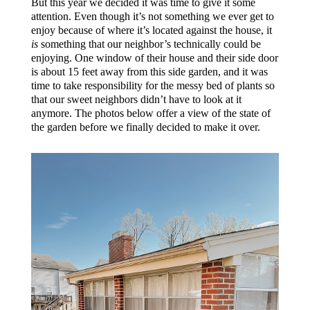
But this year we decided it was time to give it some
attention. Even though it’s not something we ever get to
enjoy because of where it’s located against the house, it
is
something that our neighbor’s technically could be
enjoying. One window of their house and their side door
is about 15 feet away from this side garden, and it was
time to take responsibility for the messy bed of plants so
that our sweet neighbors didn’t have to look at it
anymore. The photos below offer a view of the state of
the garden before we finally decided to make it over.