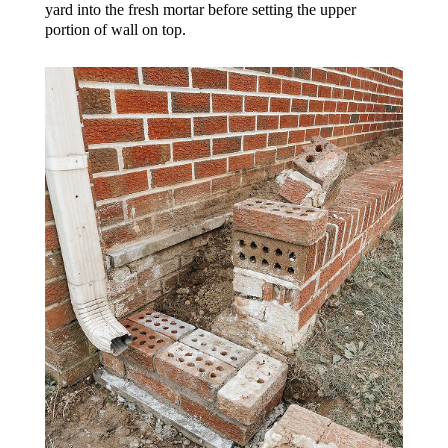
yard into the fresh mortar before setting the upper
portion of wall on top.