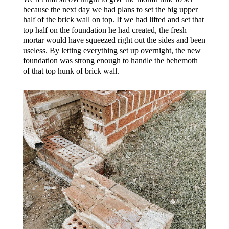
because the next day we had plans to set the big upper
half of the brick wall on top. If we had lifted and set that
top half on the foundation he had created, the fresh
mortar would have squeezed right out the sides and been
useless. By letting everything set up overnight, the new
foundation was strong enough to handle the behemoth
of that top hunk of brick wall.