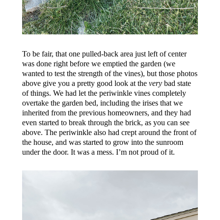
To be fair, that one pulled-back area just left of center
was done right before we emptied the garden (we
wanted to test the strength of the vines), but those photos
above give you a pretty good look at the
very
bad state
of things. We had let the periwinkle vines completely
overtake the garden bed, including the irises that we
inherited from the previous homeowners, and they had
even started to break through the brick, as you can see
above. The periwinkle also had crept around the front of
the house, and was started to grow into the sunroom
under the door. It was a mess. I’m not proud of it.