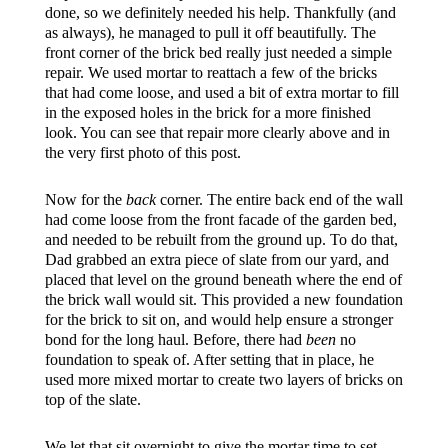
done, so we definitely needed his help. Thankfully (and
as always), he managed to pull it off beautifully. The
front corner of the brick bed really just needed a simple
repair. We used mortar to reattach a few of the bricks
that had come loose, and used a bit of extra mortar to fill
in the exposed holes in the brick for a more finished
look. You can see that repair more clearly above and in
the very first photo of this post.
Now for the
back
corner. The entire back end of the wall
had come loose from the front facade of the garden bed,
and needed to be rebuilt from the ground up. To do that,
Dad grabbed an extra piece of slate from our yard, and
placed that level on the ground beneath where the end of
the brick wall would sit. This provided a new foundation
for the brick to sit on, and would help ensure a stronger
bond for the long haul. Before, there had
been
no
foundation to speak of. After setting that in place, he
used more mixed mortar to create two layers of bricks on
top of the slate.
We let that sit overnight to give the mortar time to set