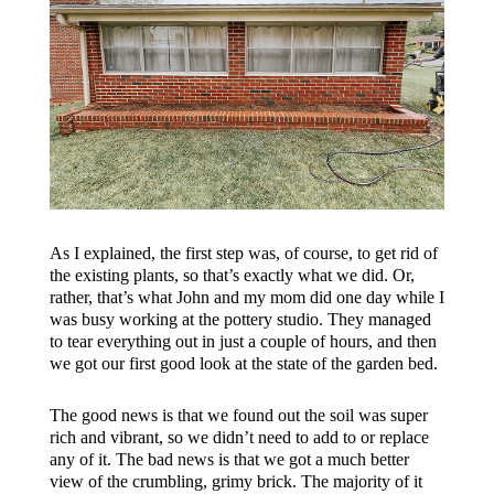
As I explained, the first step was, of course, to get rid of
the existing plants, so that’s exactly what we did. Or,
rather, that’s what John and my mom did one day while I
was busy working at the pottery studio. They managed
to tear everything out in just a couple of hours, and then
we got our first good look at the state of the garden bed.
The good news is that we found out the soil was super
rich and vibrant, so we didn’t need to add to or replace
any of it. The bad news is that we got a much better
view of the crumbling, grimy brick. The majority of it