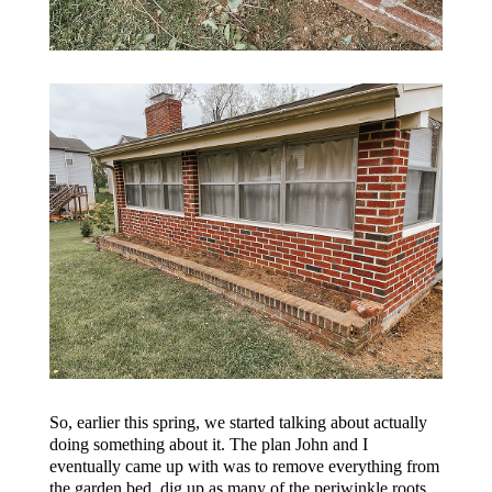
So, earlier this spring, we started talking about actually
doing something about it. The plan John and I
eventually came up with was to remove everything from
the garden bed, dig up as many of the periwinkle roots