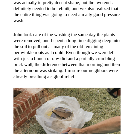
was actually in pretty decent shape, but the two ends
definitely needed to be rebuilt, and we also realized that
the entire thing was going to need a really good pressure
wash.
John took care of the washing the same day the plants
were removed, and I spent a long time digging deep into
the soil to pull out as many of the old remaining
periwinkle roots as I could. Even though we were left
with just a bunch of raw dirt and a partially crumbling
brick wall, the difference between that morning and then
the afternoon was striking. I’m sure our neighbors were
already breathing a sigh of relief!