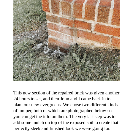
This new section of the repaired brick was given another
24 hours to set, and then John and I came back in to
plant our new evergreens. We chose two different kinds
of juniper, both of which are photographed below so
you can get the info on them. The very last step was to
add some mulch on top of the exposed soil to create that
perfectly sleek and finished look we were going for.