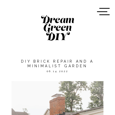
DIY BRICK REPAIR AND A
MINIMALIST GARDEN
06.14.2022