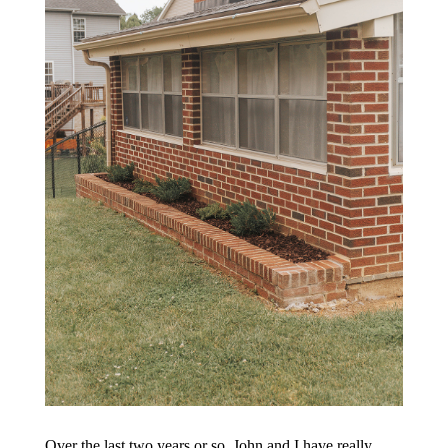
Over the last two years or so, John and I have really