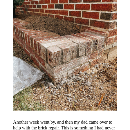
Another week went by, and then my dad came over to
help with the brick repair. This is something I had never