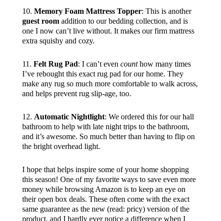
10.
Memory Foam Mattress Topper
: This is another
guest room
addition to our bedding collection, and is
one I now can’t live without. It makes our firm mattress
extra squishy and cozy.
11.
Felt Rug Pad
: I can’t even
count
how many times
I’ve rebought this exact rug pad for our home. They
make any rug so much more comfortable to walk across,
and helps prevent rug slip-age, too.
12.
Automatic Nightlight
: We ordered this for our hall
bathroom to help with late night trips to the bathroom,
and it’s awesome. So much better than having to flip on
the bright overhead light.
I hope that helps inspire some of your home shopping
this season! One of my favorite ways to save even more
money while browsing Amazon is to keep an eye on
their open box deals. These often come with the exact
same guarantee as the new (read: pricy) version of the
product, and I hardly ever notice a difference when I