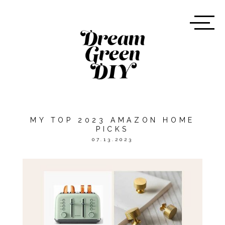
MY TOP 2023 AMAZON HOME
PICKS
07.13.2023