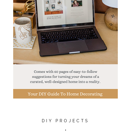
DIY PROJECTS