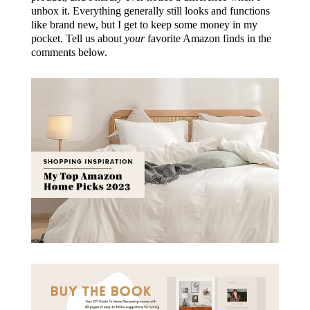
unbox it. Everything generally still looks and functions
like brand new, but I get to keep some money in my
pocket. Tell us about
your
favorite Amazon finds in the
comments below.