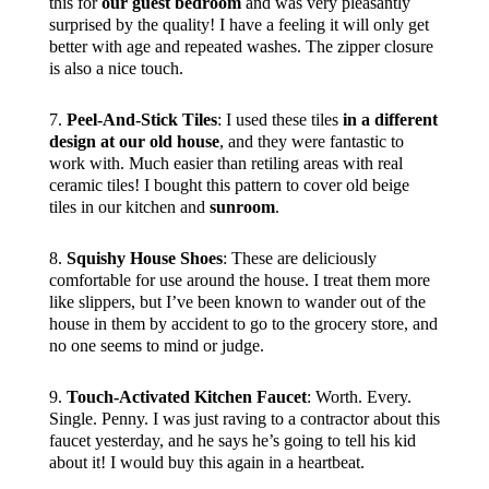
this for
our guest bedroom
and was very pleasantly
surprised by the quality! I have a feeling it will only get
better with age and repeated washes. The zipper closure
is also a nice touch.
7.
Peel-And-Stick Tiles
: I used these tiles
in a different
design at our old house
, and they were fantastic to
work with. Much easier than retiling areas with real
ceramic tiles! I bought this pattern to cover old beige
tiles in our kitchen and
sunroom
.
8.
Squishy House Shoes
: These are deliciously
comfortable for use around the house. I treat them more
like slippers, but I’ve been known to wander out of the
house in them by accident to go to the grocery store, and
no one seems to mind or judge.
9.
Touch-Activated Kitchen Faucet
: Worth. Every.
Single. Penny. I was just raving to a contractor about this
faucet yesterday, and he says he’s going to tell his kid
about it! I would buy this again in a heartbeat.