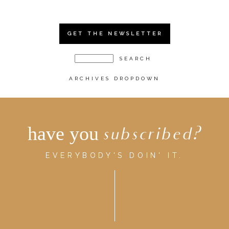
GET THE NEWSLETTER
ARCHIVES DROPDOWN
have you
subscribed?
EVERYBODY'S DOIN' IT.