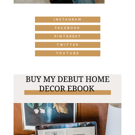
INSTAGRAM
FACEBOOK
PINTEREST
TWITTER
YOUTUBE