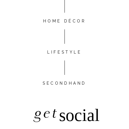
HOME DÉCOR
LIFESTYLE
SECONDHAND
get
social