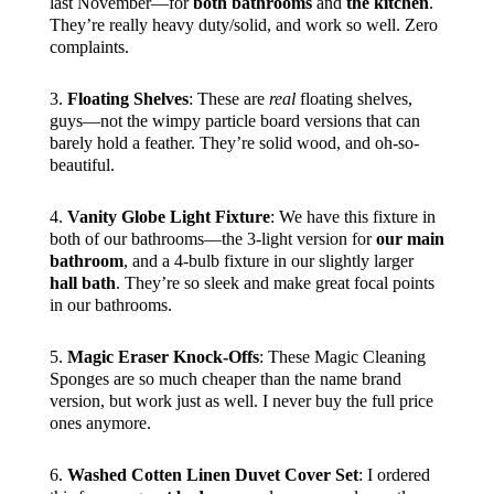
last November—for
both bathrooms
and
the kitchen
.
They’re really heavy duty/solid, and work so well. Zero
complaints.
3.
Floating Shelves
: These are
real
floating shelves,
guys—not the wimpy particle board versions that can
barely hold a feather. They’re solid wood, and oh-so-
beautiful.
4.
Vanity Globe Light Fixture
: We have this fixture in
both of our bathrooms—the 3-light version for
our main
bathroom
, and a 4-bulb fixture in our slightly larger
hall bath
. They’re so sleek and make great focal points
in our bathrooms.
5.
Magic Eraser Knock-Offs
: These Magic Cleaning
Sponges are so much cheaper than the name brand
version, but work just as well. I never buy the full price
ones anymore.
6.
Washed Cotten Linen Duvet Cover Set
: I ordered