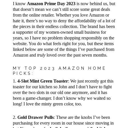
I know
Amazon Prime Day 2023
is now behind us, but
that doesn’t mean we can’t still score some great deals
from the online retailer. Whether you love Amazon or
hate it, there’s no way to deny the affordability of a lot of
the pieces in their endless collection. The brand has been
a supporter of my women-owned small business for
years, so I have no problem shopping responsibly on the
website. You do what feels right for you, but these items
linked below are some of the things I’ve purchased from
Amazon and
truly
loved over the past seven months.
MY TOP 2023 AMAZON HOME
PICKS:
1.
4-Slot Mint Green Toaster
: We just recently got this
toaster for our kitchen so John and I don’t have to fight
over the two slots in our old one anymore, and it has
been a game-changer. I don’t know why we waited so
long! I love the minty green color, too.
2.
Gold Drawer Pulls
: These are the knobs I’ve been
purchasing for every room in our house since moving in