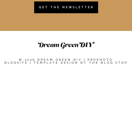
GET THE NEWSLETTER
© 2026 DREAM GREEN DIY
|
PROPHOTO
BLOGSITE
|
TEMPLATE DESIGN BY
THE BLOG STOP