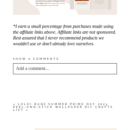
*I earn a small percentage from purchases made using
the affiliate links above. Affiliate links are not sponsored.
Rest assured that I never recommend products we
wouldn’t use or don’t already love ourselves.
SHOW
0 COMMENTS
Add a comment...
YOUR EMAIL IS
NEVER<\/EM> PUBLISHED
OR SHARED. REQUIRED FIELDS ARE
MARKED *
«
LOLOI RUGS SUMMER PRIME DAY 2023
PEEL-AND-STICK WALLPAPER DIY CRAFTS
LIST
»