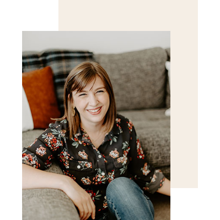
Save my name, email, and website in this browser
for the next time I comment.
POST COMMENT