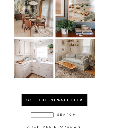
GET THE NEWSLETTER
ARCHIVES DROPDOWN