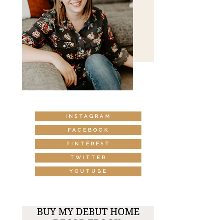
INSTAGRAM
FACEBOOK
PINTEREST
TWITTER
YOUTUBE