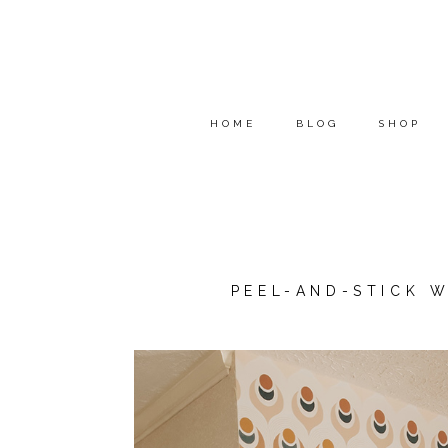
HOME
BLOG
SHOP
PEEL-AND-STICK W