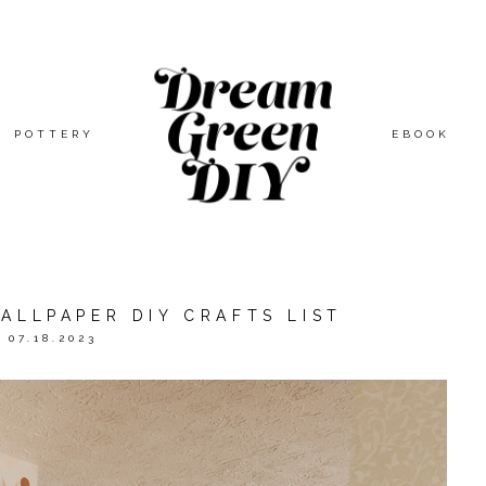
POTTERY
EBOOK
ALLPAPER DIY CRAFTS LIST
07.18.2023