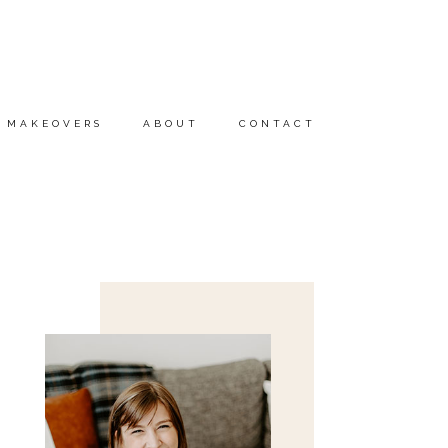
MAKEOVERS
ABOUT
CONTACT