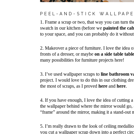
PEEL-AND-STICK WALLPAPE
1. Frame a scrap or two, that way you can turn the
swatch in our kitchen (before we
painted the cab
to your space, and you can probably do it withou
2. Makeover a piece of furniture. I love the idea o
fronts of a dresser, or maybe
on a side table tabl
many possibilities for furniture projects here!
3. I’ve used wallpaper scraps to
line bathroom v
project. I would love to do this in our clothing dr
the most of scraps, as I proved
here
and
here
.
4. If you have enough, I love the idea of cutting a 
the wallpaper behind where the mirror would go, an
“frame” around the mirror, making it a stand-out
5. I’m really drawn to the look of ceiling medallio
you cut a wallpaper scrap down into a perfect circl