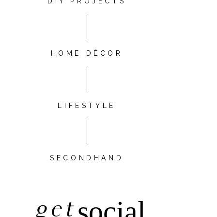
DIY PROJECTS
HOME DÉCOR
LIFESTYLE
SECONDHAND
get
social