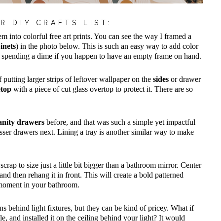
R DIY CRAFTS LIST:
m into colorful free art prints. You can see the way I framed a
inets
) in the photo below. This is such an easy way to add color
t spending a dime if you happen to have an empty frame on hand.
f putting larger strips of leftover wallpaper on the
sides
or drawer
etop
with a piece of cut glass overtop to protect it. There are so
anity drawers
before, and that was such a simple yet impactful
esser drawers next. Lining a tray is another similar way to make
scrap to size just a little bit bigger than a bathroom mirror. Center
d then rehang it in front. This will create a bold patterned
 moment in your bathroom.
ns behind light fixtures, but they can be kind of pricey. What if
e, and installed it on the ceiling behind your light? It would