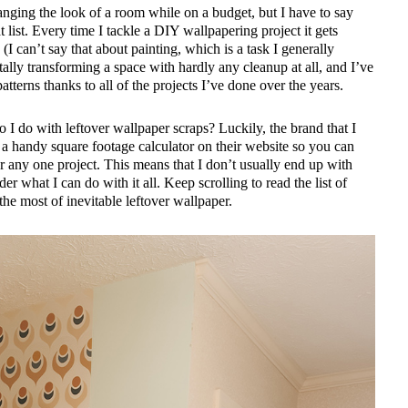
anging the look of a room while on a budget, but I have to say
t list. Every time I tackle a DIY wallpapering project it gets
(I can’t say that about painting, which is a task I generally
tally transforming a space with hardly any cleanup at all, and I’ve
tterns thanks to all of the projects I’ve done over the years.
 I do with leftover wallpaper scraps? Luckily, the brand that I
 a handy square footage calculator on their website so you can
 any one project. This means that I don’t usually end up with
er what I can do with it all. Keep scrolling to read the list of
he most of inevitable leftover wallpaper.