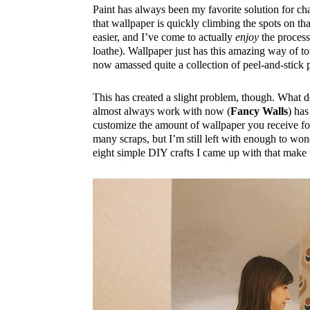
Paint has always been my favorite solution for ch
that wallpaper is quickly climbing the spots on tha
easier, and I’ve come to actually
enjoy
the process 
loathe). Wallpaper just has this amazing way of to
now amassed quite a collection of peel-and-stick pa
This has created a slight problem, though. What do
almost always work with now (
Fancy Walls
) has
customize the amount of wallpaper you receive for
many scraps, but I’m still left with enough to wond
eight simple DIY crafts I came up with that make t