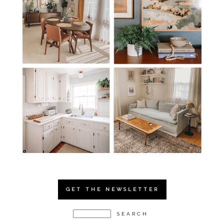
GET THE NEWSLETTER