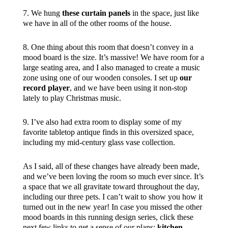
7. We hung
these curtain panels
in the space, just like
we have in all of the other rooms of the house.
8. One thing about this room that doesn’t convey in a
mood board is the size. It’s massive! We have room for a
large seating area, and I also managed to create a music
zone using one of our wooden consoles. I set up
our
record player
, and we have been using it non-stop
lately to play Christmas music.
9. I’ve also had extra room to display some of my
favorite tabletop antique finds in this oversized space,
including my mid-century glass vase collection.
As I said, all of these changes have already been made,
and we’ve been loving the room so much ever since. It’s
a space that we all gravitate toward throughout the day,
including our three pets. I can’t wait to show you how it
turned out in the new year! In case you missed the other
mood boards in this running design series, click these
next few links to get a sense of our plans:
kitchen
,