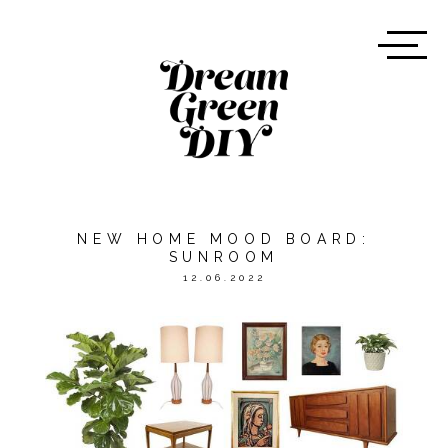
NEW HOME MOOD BOARD:
SUNROOM
12.06.2022