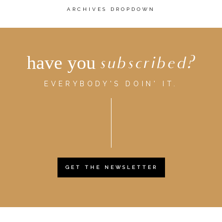
ARCHIVES DROPDOWN
have you
subscribed?
EVERYBODY'S DOIN' IT.
GET THE NEWSLETTER