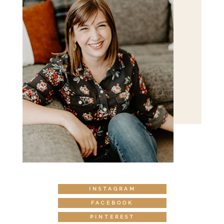
INSTAGRAM
FACEBOOK
PINTEREST