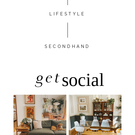
LIFESTYLE
SECONDHAND
get
social