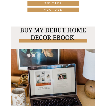
TWITTER
YOUTUBE