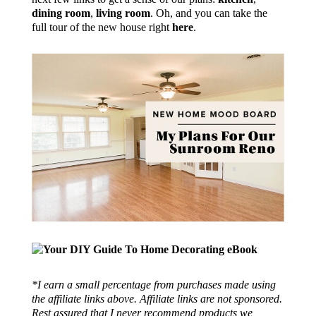
dining room
,
living room
. Oh, and you can take the
full tour of the new house right
here
.
*I earn a small percentage from purchases made using
the affiliate links above. Affiliate links are not sponsored.
Rest assured that I never recommend products we