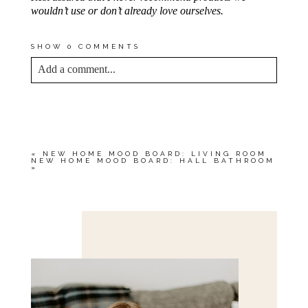
wouldn’t use or don’t already love ourselves.
SHOW
0 COMMENTS
Add a comment...
YOUR EMAIL IS
NEVER<\/EM> PUBLISHED
OR SHARED. REQUIRED FIELDS ARE
MARKED *
«
NEW HOME MOOD BOARD: LIVING ROOM
NEW HOME MOOD BOARD: HALL BATHROOM
»
Save my name, email, and website in this browser
for the next time I comment.
POST COMMENT