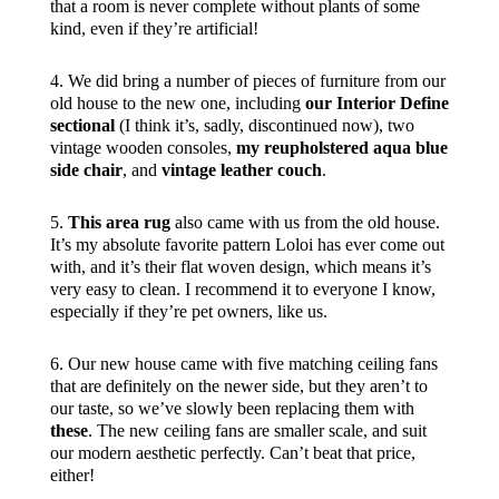
that a room is never complete without plants of some
kind, even if they’re artificial!
4. We did bring a number of pieces of furniture from our
old house to the new one, including
our Interior Define
sectional
(I think it’s, sadly, discontinued now), two
vintage wooden consoles,
my reupholstered aqua blue
side chair
, and
vintage leather couch
.
5.
This area rug
also came with us from the old house.
It’s my absolute favorite pattern Loloi has ever come out
with, and it’s their flat woven design, which means it’s
very easy to clean. I recommend it to everyone I know,
especially if they’re pet owners, like us.
6. Our new house came with five matching ceiling fans
that are definitely on the newer side, but they aren’t to
our taste, so we’ve slowly been replacing them with
these
. The new ceiling fans are smaller scale, and suit
our modern aesthetic perfectly. Can’t beat that price,
either!