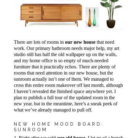
There are lots of rooms in
our new house
that need
work. Our primary bathroom needs major help, my art
studio still has half the old wallpaper up on the walls,
and my home office is so empty of much-needed
furniture that it practically echos. There are plenty of
rooms that need attention in our new house, but the
sunroom actually isn’t one of them. We managed to
cross this entire room makeover off last month, although
I haven’t revealed the finished space anywhere yet. I
plan to publish a full tour of the updated room in the
new year, but in the meantime, here’s a sneak peek of
what we’ve already managed to pull off.
NEW HOME MOOD BOARD:
SUNROOM
1. Right after we sold
our old house
, I let go of a bunch