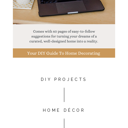
DIY PROJECTS
HOME DÉCOR