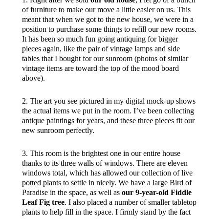
of furniture to make our move a little easier on us. This
meant that when we got to the new house, we were in a
position to purchase some things to refill our new rooms.
It has been so much fun going antiquing for bigger
pieces again, like the pair of vintage lamps and side
tables that I bought for our sunroom (photos of similar
vintage items are toward the top of the mood board
above).
2. The art you see pictured in my digital mock-up shows
the actual items we put in the room. I’ve been collecting
antique paintings for years, and these three pieces fit our
new sunroom perfectly.
3. This room is the brightest one in our entire house
thanks to its three walls of windows. There are eleven
windows total, which has allowed our collection of live
potted plants to settle in nicely. We have a large Bird of
Paradise in the space, as well as
our 9-year-old Fiddle
Leaf Fig tree
. I also placed a number of smaller tabletop
plants to help fill in the space. I firmly stand by the fact