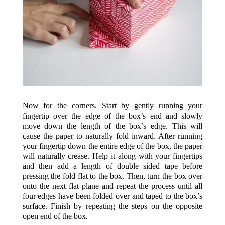
Now for the corners. Start by gently running your
fingertip over the edge of the box’s end and slowly
move down the length of the box’s edge. This will
cause the paper to naturally fold inward. After running
your fingertip down the entire edge of the box, the paper
will naturally crease. Help it along with your fingertips
and then add a length of double sided tape before
pressing the fold flat to the box. Then, turn the box over
onto the next flat plane and repeat the process until all
four edges have been folded over and taped to the box’s
surface. Finish by repeating the steps on the opposite
open end of the box.