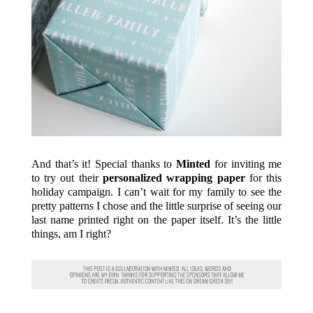
And that’s it! Special thanks to
Minted
for inviting me
to try out their
personalized wrapping paper
for this
holiday campaign. I can’t wait for my family to see the
pretty patterns I chose and the little surprise of seeing our
last name printed right on the paper itself. It’s the little
things, am I right?