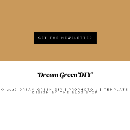
GET THE NEWSLETTER
© 2026 DREAM GREEN DIY
|
PROPHOTO 7
|
TEMPLATE
DESIGN BY
THE BLOG STOP