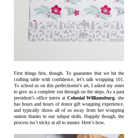
First things first, though. To guarantee that we hit the
crafting table with confidence, let’s talk wrapping 101.
To school us on this perfectionist’s art, I asked my sister
to give us a complete run through on the steps. As a past
president’s office intern at
Colonial Williamsburg
, she
has hours and hours of donor gift wrapping experience,
and typically shoos all of us away from her wrapping
station thanks to our subpar skills. Happily though, the
process isn’t tricky at all to master. Here’s how.