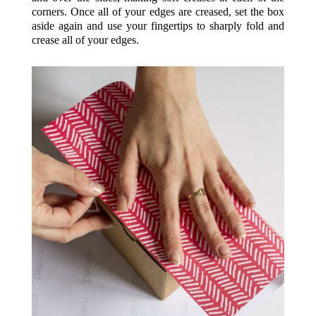
corners. Once all of your edges are creased, set the box
aside again and use your fingertips to sharply fold and
crease all of your edges.