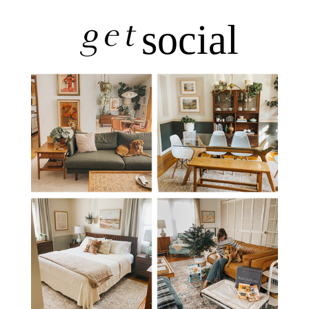
get
social