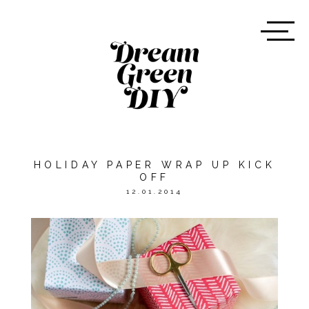
HOLIDAY PAPER WRAP UP KICK
OFF
12.01.2014