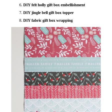
DIY felt holly gift box embellishment
DIY jingle bell gift box topper
DIY fabric gift box wrapping