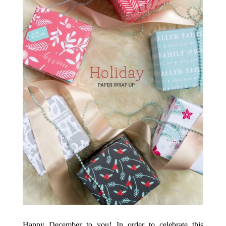
Happy December to you! In order to celebrate this