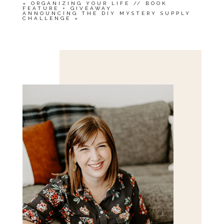
«
ORGANIZING YOUR LIFE // BOOK
FEATURE + GIVEAWAY
ANNOUNCING THE DIY MYSTERY SUPPLY
CHALLENGE
»