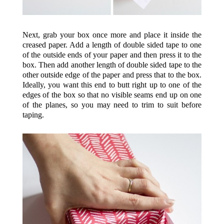
Next, grab your box once more and place it inside the
creased paper. Add a length of double sided tape to one
of the outside ends of your paper and then press it to the
box. Then add another length of double sided tape to the
other outside edge of the paper and press that to the box.
Ideally, you want this end to butt right up to one of the
edges of the box so that no visible seams end up on one
of the planes, so you may need to trim to suit before
taping.