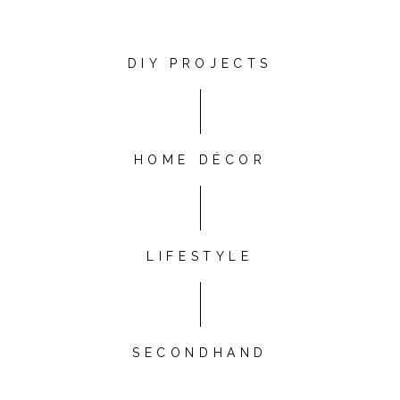
DIY PROJECTS
HOME DÉCOR
LIFESTYLE
SECONDHAND