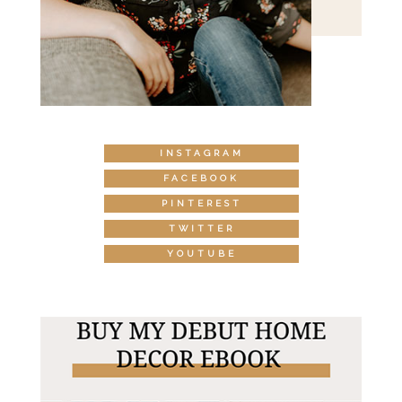
INSTAGRAM
FACEBOOK
PINTEREST
TWITTER
YOUTUBE