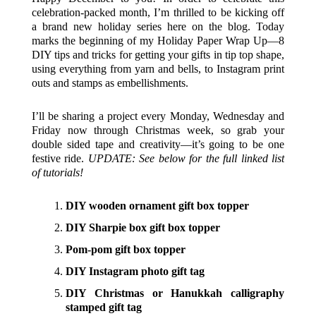
celebration-packed month, I’m thrilled to be kicking off
a brand new holiday series here on the blog. Today
marks the beginning of my Holiday Paper Wrap Up—8
DIY tips and tricks for getting your gifts in tip top shape,
using everything from yarn and bells, to Instagram print
outs and stamps as embellishments.
I’ll be sharing a project every Monday, Wednesday and
Friday now through Christmas week, so grab your
double sided tape and creativity—it’s going to be one
festive ride.
UPDATE: See below for the full linked list
of tutorials!
DIY wooden ornament gift box topper
DIY Sharpie box gift box topper
Pom-pom gift box topper
DIY Instagram photo gift tag
DIY Christmas or Hanukkah calligraphy
stamped gift tag