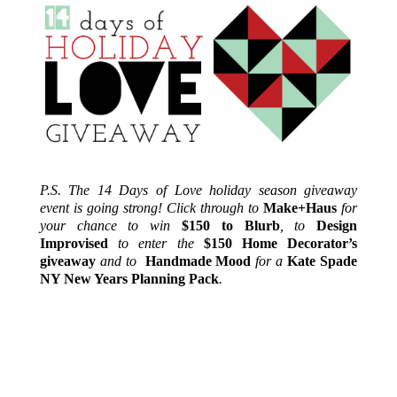
P.S. The 14 Days of Love holiday season giveaway
event is going strong! Click through to
Make+Haus
for
your chance to win
$150 to Blurb
, to
Design
Improvised
to enter the
$150 Home Decorator’s
giveaway
and to
Handmade Mood
for a
Kate Spade
NY New Years Planning Pack
.