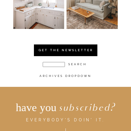
GET THE NEWSLETTER
ARCHIVES DROPDOWN
have you
subscribed?
EVERYBODY'S DOIN' IT.