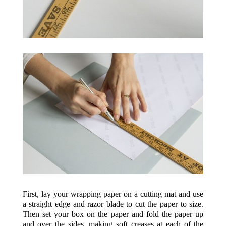
First, lay your wrapping paper on a cutting mat and use
a straight edge and razor blade to cut the paper to size.
Then set your box on the paper and fold the paper up
and over the sides, making soft creases at each of the