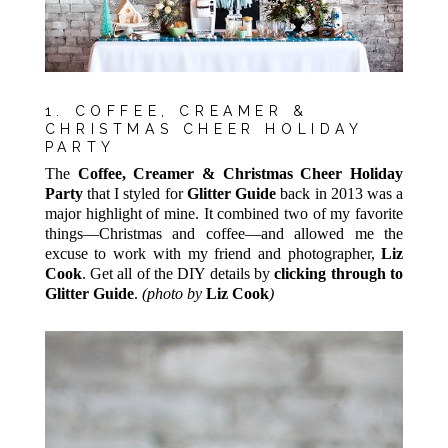
1. COFFEE, CREAMER &
CHRISTMAS CHEER HOLIDAY
PARTY
The
Coffee, Creamer & Christmas Cheer Holiday
Party
that I styled for
Glitter Guide
back in 2013 was a
major highlight of mine. It combined two of my favorite
things—Christmas and coffee—and allowed me the
excuse to work with my friend and photographer,
Liz
Co
ok
. Get all of the DIY details by
clicking through to
Glitter Guide
.
(photo by
Liz Cook
)