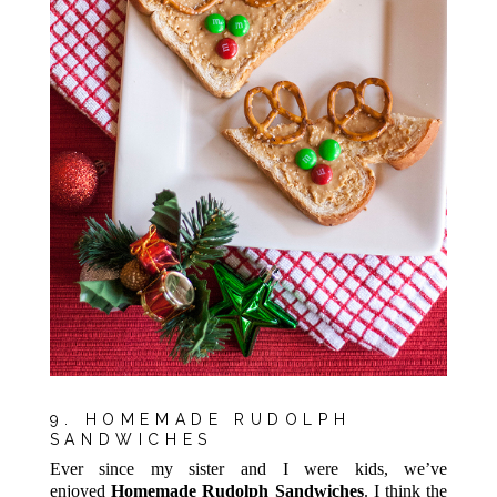
9. HOMEMADE RUDOLPH
SANDWICHES
Ever since my sister and I were kids, we’ve
enjoyed
Homemade Rudolph Sandwiches
. I think the