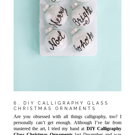
6. DIY CALLIGRAPHY GLASS
CHRISTMAS ORNAMENTS
Are you obsessed with all things calligraphy, too? I
personally can’t get enough. Although I’ve far from
mastered the art, I tried my hand at
DIY Calligraphy
Glass Christmas Ornaments
last December and was