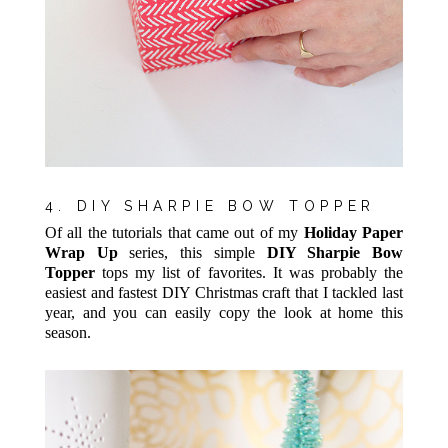
4. DIY SHARPIE BOW TOPPER
Of all the tutorials that came out of my
Holiday Paper
Wrap Up
series, this simple
DIY Sharpie Bow
Topper
tops my list of favorites. It was probably the
easiest and fastest DIY Christmas craft that I tackled last
year, and you can easily copy the look at home this
season.