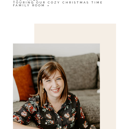
TOURING OUR COZY CHRISTMAS TIME
FAMILY ROOM
»