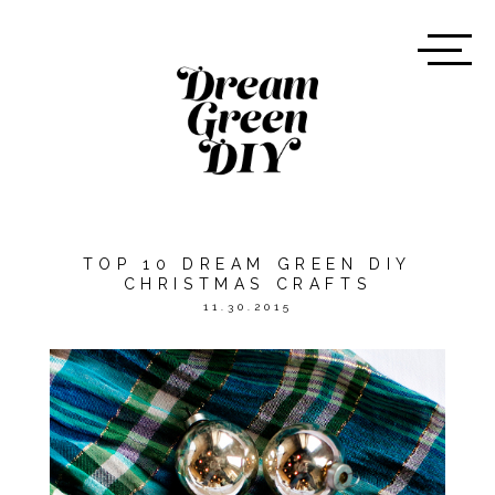
TOP 10 DREAM GREEN DIY
CHRISTMAS CRAFTS
11.30.2015