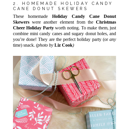
2. HOMEMADE HOLIDAY CANDY
CANE DONUT SKEWERS
These homemade
Holiday Candy Cane Donut
Skewers
were another element from the
Christmas
Cheer Holiday Party
worth noting. To make them, just
combine mini candy canes and sugary donut holes, and
you’re done! They are the perfect holiday party (or
any
time) snack.
(photo by
Liz Cook
)