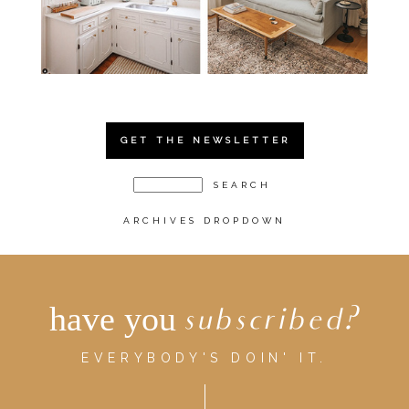
GET THE NEWSLETTER
ARCHIVES DROPDOWN
have you
subscribed?
EVERYBODY'S DOIN' IT.