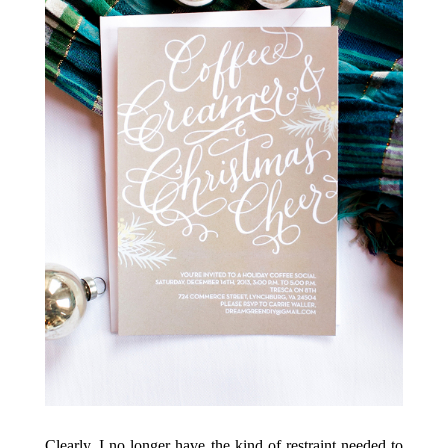
Clearly, I no longer have the kind of restraint needed to