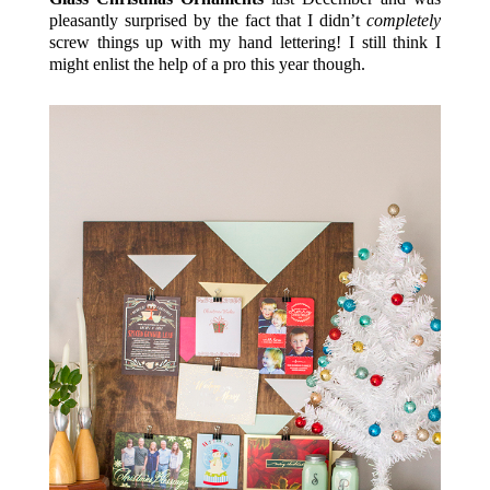
pleasantly surprised by the fact that I didn’t
completely
screw things up with my hand lettering! I still think I
might enlist the help of a pro this year though.