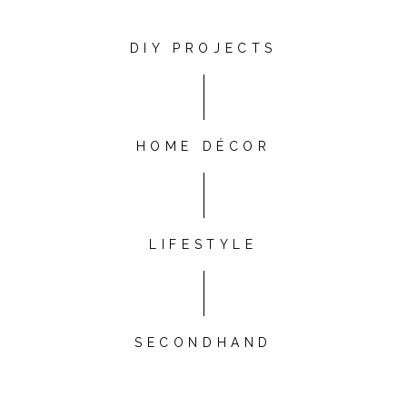
DIY PROJECTS
HOME DÉCOR
LIFESTYLE
SECONDHAND