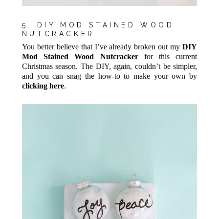
5. DIY MOD STAINED WOOD
NUTCRACKER
You better believe that I’ve already broken out my
DIY
Mod Stained Wood Nutcracker
for this current
Christmas season. The DIY, again, couldn’t be simpler,
and you can snag the how-to to make your own by
clicking here
.