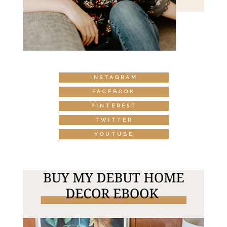
INSTAGRAM
FACEBOOK
PINTEREST
TWITTER
YOUTUBE