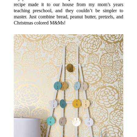
recipe made it to our house from my mom’s years
teaching preschool, and they couldn’t be simpler to
master. Just combine bread, peanut butter, pretzels, and
Christmas colored M&Ms!