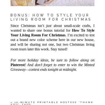
BONUS: HOW TO STYLE YOUR
LIVING ROOM FOR CHRISTMAS
Since Christmas isn’t
just
about small-scale crafts, I
wanted to share one bonus tutorial for
How To Style
Your Living Room For Christmas
. I’m excited to test
out a brand new color scheme here in our new house,
and will be sharing not one, but
two
Christmas living
room tours later this week. Stay tuned!
For more holiday ideas, be sure to follow along on
Pinterest
! And don’t forget to enter to win the Minted
Giveaway—contest ends tonight at midnight.
«
10-MINUTE PRINTABLE HOSTESS “THANK
YOU” TAGS