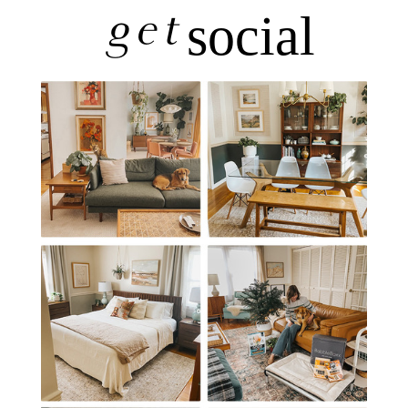
get
social