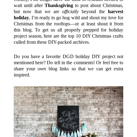
wait until after
Thanksgiving
to post about Christmas,
but now that we are
officially
beyond the
harvest
holiday
, I’m ready to go hog wild and shout my love for
Christmas from the rooftops—or at least shout it from
this blog. To get us all properly prepped for holiday
project season, here are the top 10 DIY Christmas crafts
culled from these DIY-packed archives.
Do you have a favorite DGD holiday DIY project not
mentioned here? Do tell in the comments! Or feel free to
share your
own
blog links so that we can get extra
inspired.