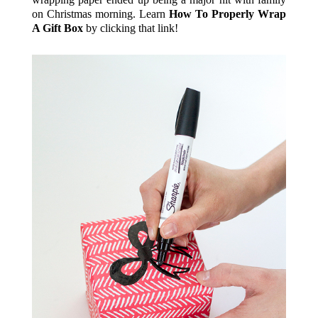
on Christmas morning. Learn
How To Properly Wrap
A Gift Box
by clicking that link!