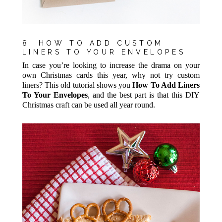
8. HOW TO ADD CUSTOM
LINERS TO YOUR ENVELOPES
In case you’re looking to increase the drama on your
own Christmas cards this year, why not try custom
liners? This old tutorial shows you
How To Add Liners
To Your Envelopes
, and the best part is that this DIY
Christmas craft can be used all year round.