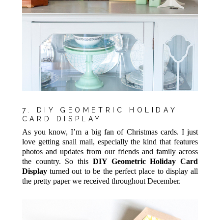
7. DIY GEOMETRIC HOLIDAY
CARD DISPLAY
As you know, I’m a big fan of Christmas cards. I just
love getting snail mail, especially the kind that features
photos and updates from our friends and family across
the country. So this
DIY Geometric Holiday Card
Display
turned out to be the perfect place to display all
the pretty paper we received throughout December.