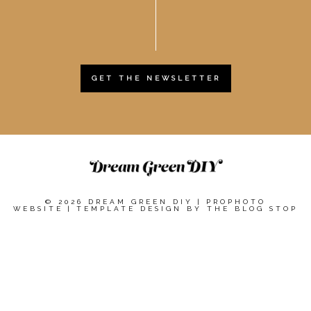
GET THE NEWSLETTER
© 2026 DREAM GREEN DIY
|
PROPHOTO
WEBSITE
|
TEMPLATE DESIGN BY
THE BLOG STOP