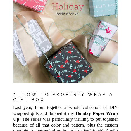
3. HOW TO PROPERLY WRAP A
GIFT BOX
Last year, I put together a whole collection of DIY
wrapped gifts and dubbed it my
Holiday Paper Wrap
Up
. The series was particularly thrilling to put together
because of all that color and pattern, plus the custom
wrapping paper ended up being a major hit with family