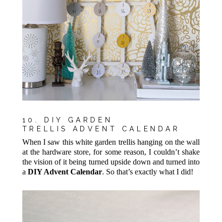
10. DIY GARDEN
TRELLIS ADVENT CALENDAR
When I saw this white garden trellis hanging on the wall
at the hardware store, for some reason, I couldn’t shake
the vision of it being turned upside down and turned into
a
DIY Advent Calendar
. So that’s exactly what I did!