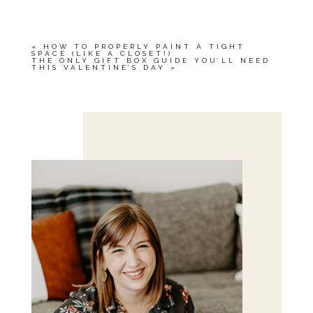
«
HOW TO PROPERLY PAINT A TIGHT
SPACE (LIKE A CLOSET!)
THE ONLY GIFT BOX GUIDE YOU’LL NEED
THIS VALENTINE’S DAY
»
Save my name, email, and website in this browser
for the next time I comment.
POST COMMENT