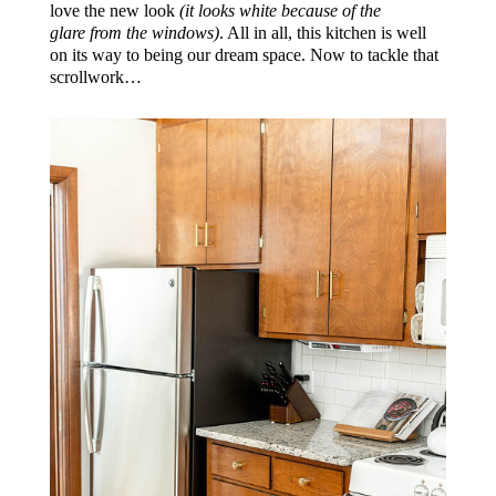
love the new look
(it looks white because of the
glare from the windows)
. All in all, this kitchen is well
on its way to being our dream space. Now to tackle that
scrollwork…