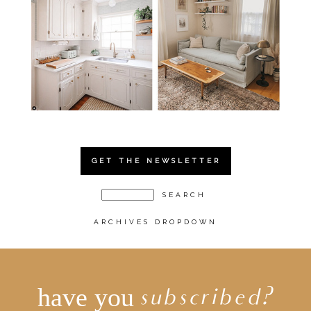
GET THE NEWSLETTER
ARCHIVES DROPDOWN
have you
subscribed?