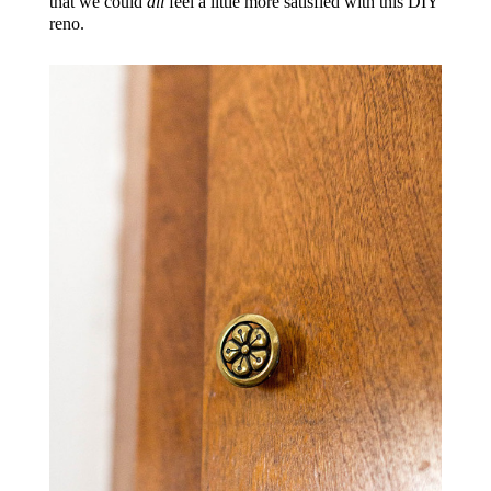
that we could
all
feel a little more satisfied with this DIY
reno.