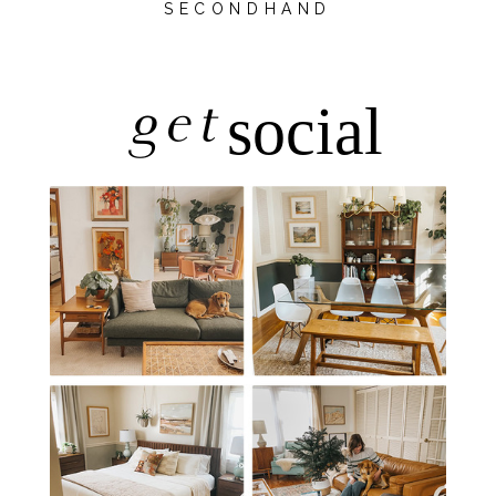
SECONDHAND
get
social