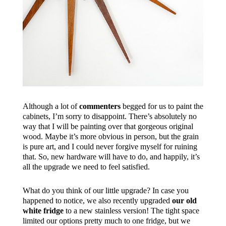
Although a lot of
commenters
begged for us to paint the
cabinets, I’m sorry to disappoint. There’s absolutely no
way that I will be painting over that gorgeous original
wood. Maybe it’s more obvious in person, but the grain
is pure art, and I could never forgive myself for ruining
that. So, new hardware will have to do, and happily, it’s
all the upgrade we need to feel satisfied.
What do you think of our little upgrade? In case you
happened to notice, we also recently upgraded
our old
white fridge
to a new stainless version! The tight space
limited our options pretty much to one fridge, but we