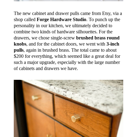
The new cabinet and drawer pulls came from Etsy, via a
shop called
Forge Hardware Studio
. To punch up the
personality in our kitchen, we ultimately decided to
combine two kinds of hardware silhouettes. For the
drawers, we chose single-screw
brushed brass round
knobs
, and for the cabinet doors, we went with
3-inch
pulls
, again in brushed brass. The total came to about
$200 for everything, which seemed like a great deal for
such a major upgrade, especially with the large number
of cabinets and drawers we have.