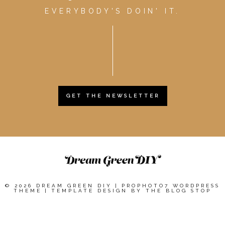
EVERYBODY'S DOIN' IT.
GET THE NEWSLETTER
© 2026 DREAM GREEN DIY
|
PROPHOTO7 WORDPRESS
THEME
|
TEMPLATE DESIGN BY
THE BLOG STOP