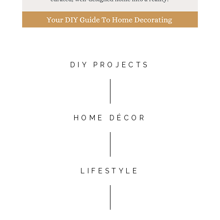
DIY PROJECTS
HOME DÉCOR
LIFESTYLE