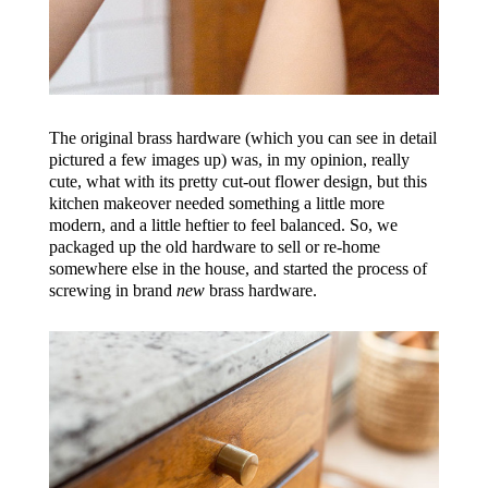
The original brass hardware (which you can see in detail
pictured a few images up) was, in my opinion, really
cute, what with its pretty cut-out flower design, but this
kitchen makeover needed something a little more
modern, and a little heftier to feel balanced. So, we
packaged up the old hardware to sell or re-home
somewhere else in the house, and started the process of
screwing in brand
new
brass hardware.