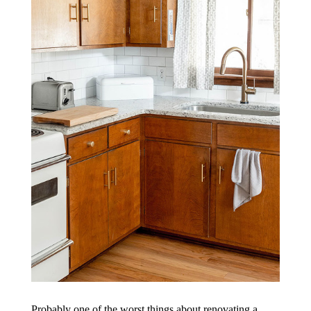
Probably one of the worst things about renovating a