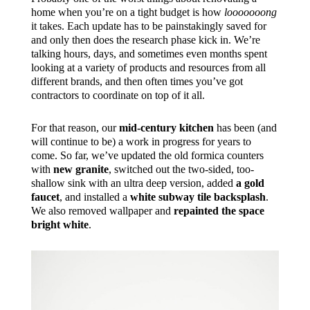
home when you’re on a tight budget is how
looooooong
it takes. Each update has to be painstakingly saved for
and only then does the research phase kick in. We’re
talking hours, days, and sometimes even months spent
looking at a variety of products and resources from all
different brands, and then often times you’ve got
contractors to coordinate on top of it all.
For that reason, our
mid-century kitchen
has been (and
will continue to be) a work in progress for years to
come. So far, we’ve updated the old formica counters
with
new granite
, switched out the two-sided, too-
shallow sink with an ultra deep version, added
a gold
faucet
, and installed a
white subway tile backsplash
.
We also removed wallpaper and
repainted the space
bright white
.