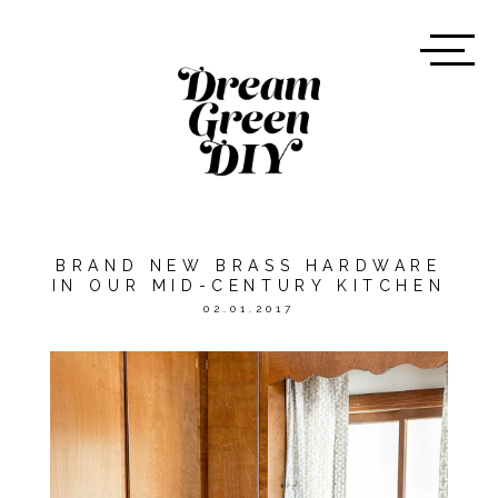
BRAND NEW BRASS HARDWARE
IN OUR MID-CENTURY KITCHEN
02.01.2017