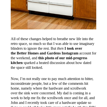
All of these changes helped to breathe new life into the
retro space, so much so that I was able to use imaginary
blinders to ignore the rest. But
then
I took over
the Better Homes and Gardens Instagram
account for
the weekend, and
this photo of our mid-progress
kitchen
sparked a heated discussion about how dated
the space still looked.
Now, I’m not really one to pay much attention to bitter,
inconsiderate people, but a few of the comments hit
home, namely where the hardware and scrollwork
over the sink were concerned. My dad is coming in a
week to help me fix the scrollwork once and for all, and
John and I recently took care of a hardware update so