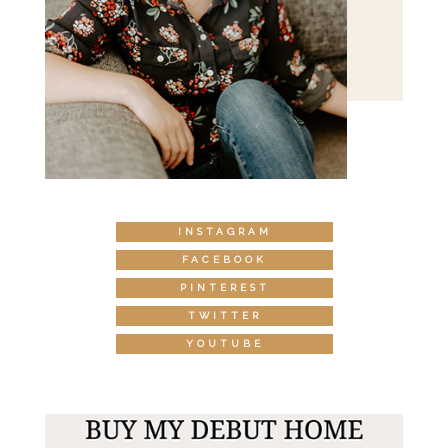
INSTAGRAM
FACEBOOK
PINTEREST
TWITTER
YOUTUBE