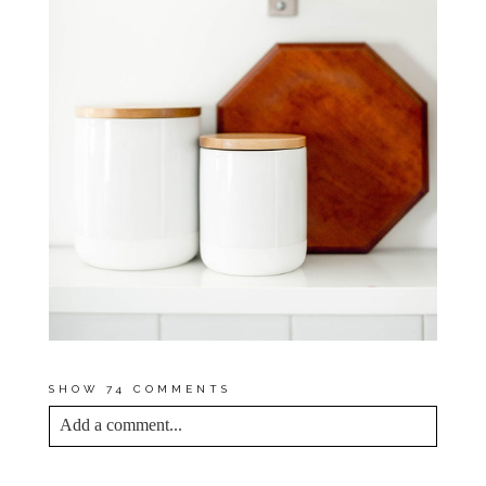
SHOW
74 COMMENTS
Add a comment...
YOUR EMAIL IS
NEVER<\/EM> PUBLISHED
OR SHARED. REQUIRED FIELDS ARE
MARKED *