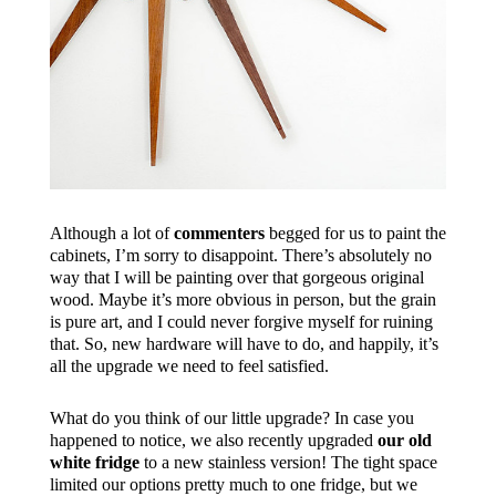
Although a lot of
commenters
begged for us to paint the
cabinets, I’m sorry to disappoint. There’s absolutely no
way that I will be painting over that gorgeous original
wood. Maybe it’s more obvious in person, but the grain
is pure art, and I could never forgive myself for ruining
that. So, new hardware will have to do, and happily, it’s
all the upgrade we need to feel satisfied.
What do you think of our little upgrade? In case you
happened to notice, we also recently upgraded
our old
white fridge
to a new stainless version! The tight space
limited our options pretty much to one fridge, but we