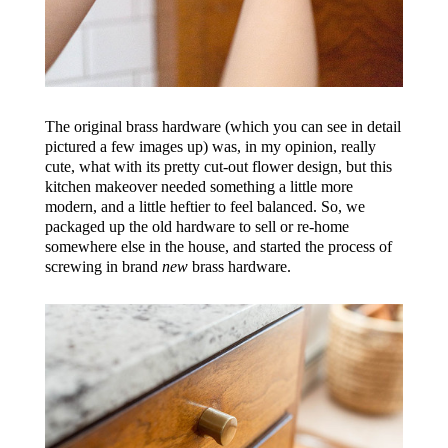
The original brass hardware (which you can see in detail
pictured a few images up) was, in my opinion, really
cute, what with its pretty cut-out flower design, but this
kitchen makeover needed something a little more
modern, and a little heftier to feel balanced. So, we
packaged up the old hardware to sell or re-home
somewhere else in the house, and started the process of
screwing in brand
new
brass hardware.