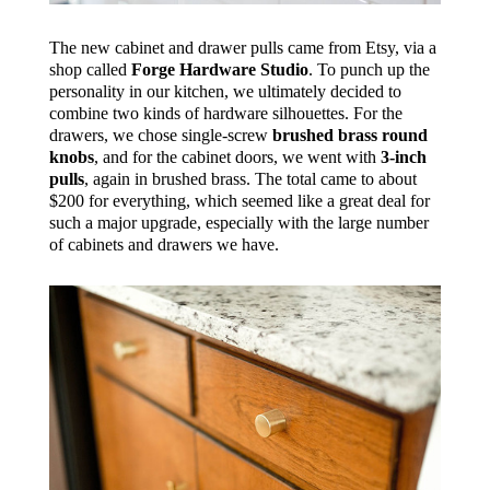
The new cabinet and drawer pulls came from Etsy, via a
shop called
Forge Hardware Studio
. To punch up the
personality in our kitchen, we ultimately decided to
combine two kinds of hardware silhouettes. For the
drawers, we chose single-screw
brushed brass round
knobs
, and for the cabinet doors, we went with
3-inch
pulls
, again in brushed brass. The total came to about
$200 for everything, which seemed like a great deal for
such a major upgrade, especially with the large number
of cabinets and drawers we have.