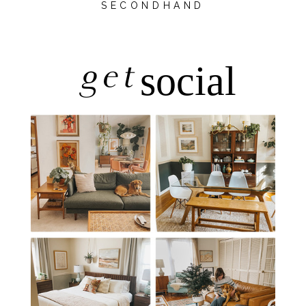
SECONDHAND
get
social