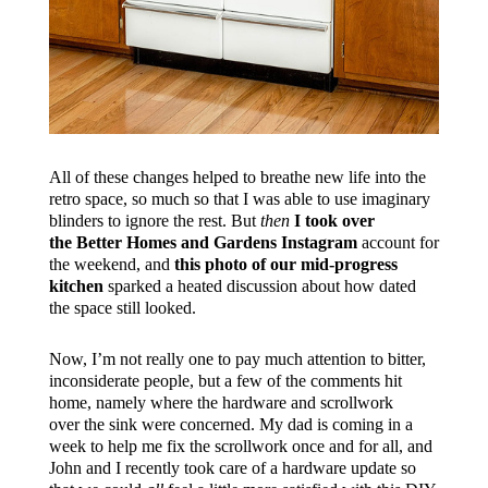
All of these changes helped to breathe new life into the
retro space, so much so that I was able to use imaginary
blinders to ignore the rest. But
then
I took over
the Better Homes and Gardens Instagram
account for
the weekend, and
this photo of our mid-progress
kitchen
sparked a heated discussion about how dated
the space still looked.
Now, I’m not really one to pay much attention to bitter,
inconsiderate people, but a few of the comments hit
home, namely where the hardware and scrollwork
over the sink were concerned. My dad is coming in a
week to help me fix the scrollwork once and for all, and
John and I recently took care of a hardware update so