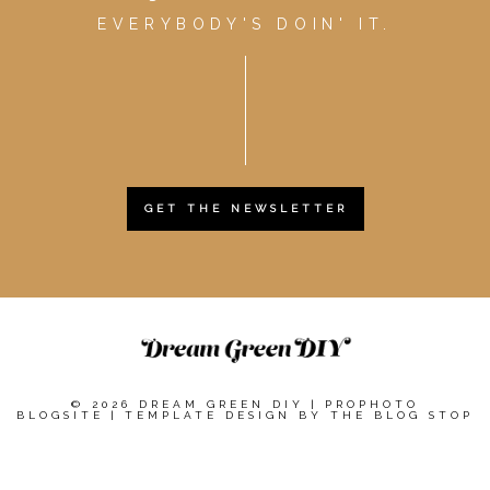
EVERYBODY'S DOIN' IT.
GET THE NEWSLETTER
© 2026 DREAM GREEN DIY
|
PROPHOTO
BLOGSITE
|
TEMPLATE DESIGN BY
THE BLOG STOP