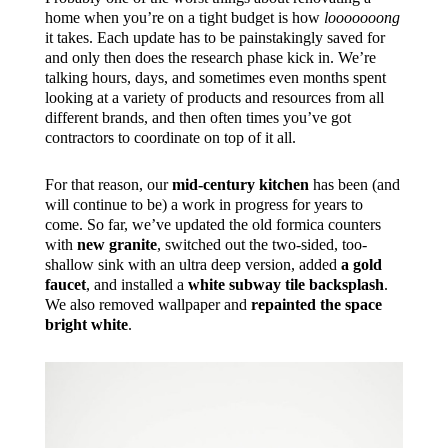
home when you’re on a tight budget is how
looooooong
it takes. Each update has to be painstakingly saved for
and only then does the research phase kick in. We’re
talking hours, days, and sometimes even months spent
looking at a variety of products and resources from all
different brands, and then often times you’ve got
contractors to coordinate on top of it all.
For that reason, our
mid-century kitchen
has been (and
will continue to be) a work in progress for years to
come. So far, we’ve updated the old formica counters
with
new granite
, switched out the two-sided, too-
shallow sink with an ultra deep version, added
a gold
faucet
, and installed a
white subway tile backsplash
.
We also removed wallpaper and
repainted the space
bright white
.