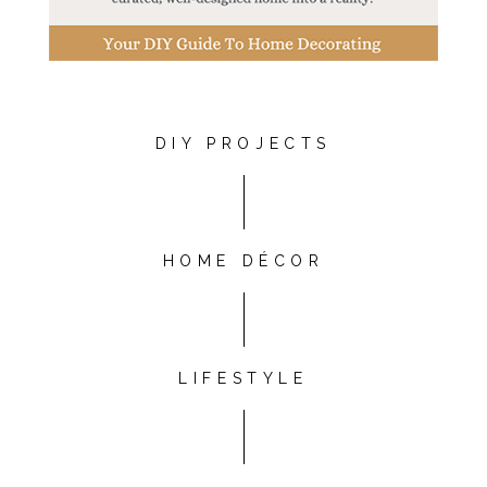
DIY PROJECTS
HOME DÉCOR
LIFESTYLE