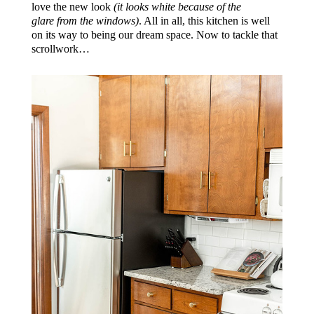
love the new look
(it looks white because of the
glare from the windows)
. All in all, this kitchen is well
on its way to being our dream space. Now to tackle that
scrollwork…