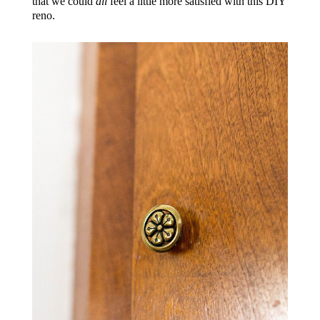
that we could
all
feel a little more satisfied with this DIY
reno.