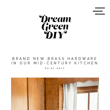
BRAND NEW BRASS HARDWARE
IN OUR MID-CENTURY KITCHEN
02.01.2017