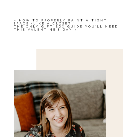
«
HOW TO PROPERLY PAINT A TIGHT
SPACE (LIKE A CLOSET!)
THE ONLY GIFT BOX GUIDE YOU’LL NEED
THIS VALENTINE’S DAY
»
Save my name, email, and website in this browser
for the next time I comment.
POST COMMENT