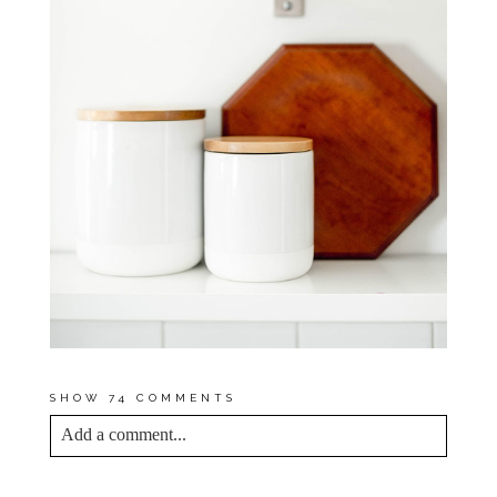
SHOW
74 COMMENTS
Add a comment...
YOUR EMAIL IS
NEVER<\/EM> PUBLISHED
OR SHARED. REQUIRED FIELDS ARE
MARKED *