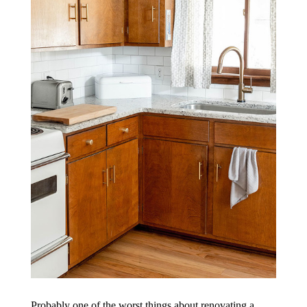
Probably one of the worst things about renovating a