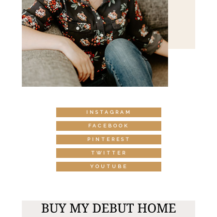
INSTAGRAM
FACEBOOK
PINTEREST
TWITTER
YOUTUBE