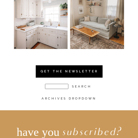
GET THE NEWSLETTER
ARCHIVES DROPDOWN
have you
subscribed?