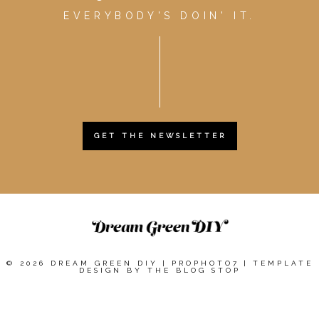
EVERYBODY'S DOIN' IT.
GET THE NEWSLETTER
© 2026 DREAM GREEN DIY
|
PROPHOTO7
|
TEMPLATE
DESIGN BY
THE BLOG STOP