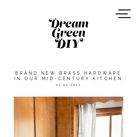
BRAND NEW BRASS HARDWARE
IN OUR MID-CENTURY KITCHEN
02.01.2017