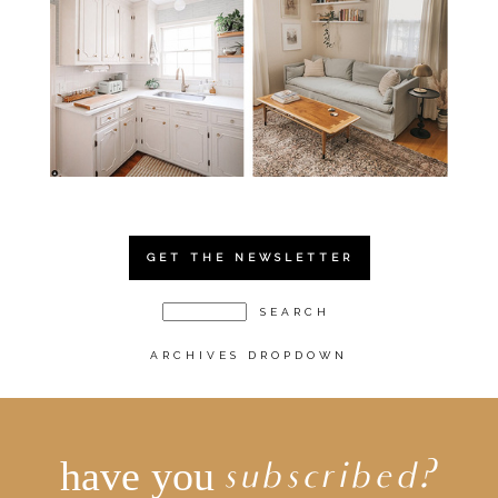
GET THE NEWSLETTER
ARCHIVES DROPDOWN
have you
subscribed?