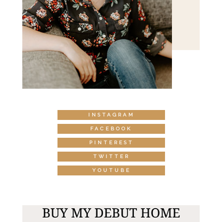
INSTAGRAM
FACEBOOK
PINTEREST
TWITTER
YOUTUBE