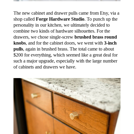
The new cabinet and drawer pulls came from Etsy, via a
shop called
Forge Hardware Studio
. To punch up the
personality in our kitchen, we ultimately decided to
combine two kinds of hardware silhouettes. For the
drawers, we chose single-screw
brushed brass round
knobs
, and for the cabinet doors, we went with
3-inch
pulls
, again in brushed brass. The total came to about
$200 for everything, which seemed like a great deal for
such a major upgrade, especially with the large number
of cabinets and drawers we have.