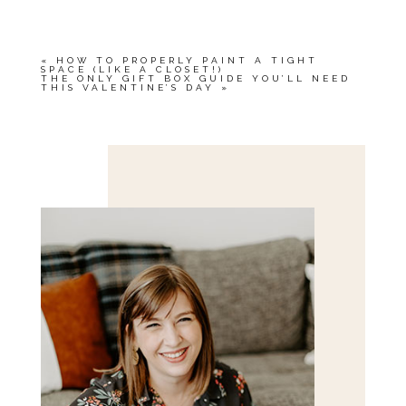
«
HOW TO PROPERLY PAINT A TIGHT
SPACE (LIKE A CLOSET!)
THE ONLY GIFT BOX GUIDE YOU’LL NEED
THIS VALENTINE’S DAY
»
Save my name, email, and website in this browser
for the next time I comment.
POST COMMENT