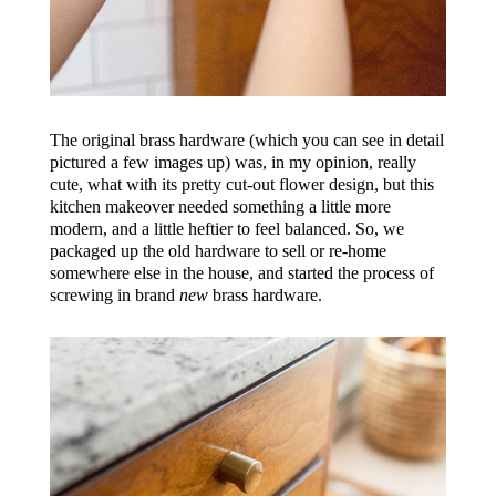
The original brass hardware (which you can see in detail
pictured a few images up) was, in my opinion, really
cute, what with its pretty cut-out flower design, but this
kitchen makeover needed something a little more
modern, and a little heftier to feel balanced. So, we
packaged up the old hardware to sell or re-home
somewhere else in the house, and started the process of
screwing in brand
new
brass hardware.