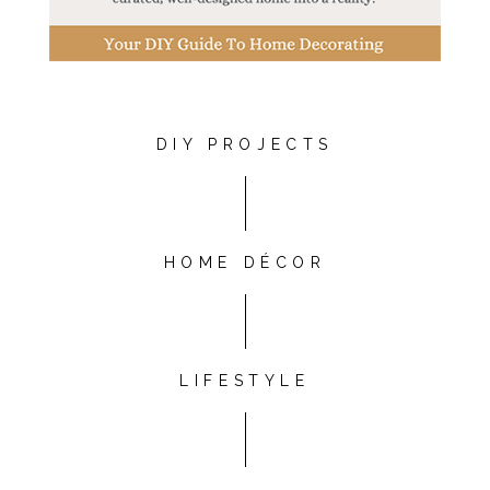
DIY PROJECTS
HOME DÉCOR
LIFESTYLE