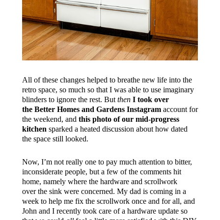
All of these changes helped to breathe new life into the
retro space, so much so that I was able to use imaginary
blinders to ignore the rest. But
then
I took over
the Better Homes and Gardens Instagram
account for
the weekend, and
this photo of our mid-progress
kitchen
sparked a heated discussion about how dated
the space still looked.
Now, I’m not really one to pay much attention to bitter,
inconsiderate people, but a few of the comments hit
home, namely where the hardware and scrollwork
over the sink were concerned. My dad is coming in a
week to help me fix the scrollwork once and for all, and
John and I recently took care of a hardware update so