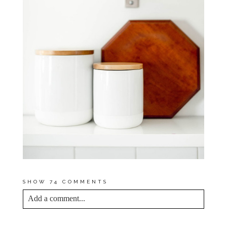
SHOW
74 COMMENTS
Add a comment...
YOUR EMAIL IS
NEVER<\/EM> PUBLISHED
OR SHARED. REQUIRED FIELDS ARE
MARKED *