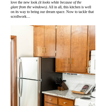
love the new look
(it looks white because of the
glare from the windows)
. All in all, this kitchen is well
on its way to being our dream space. Now to tackle that
scrollwork…