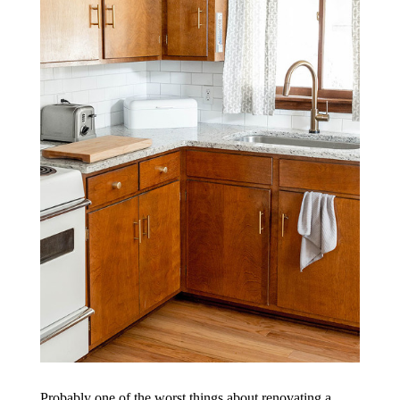
Probably one of the worst things about renovating a