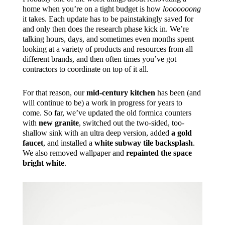
home when you’re on a tight budget is how
looooooong
it takes. Each update has to be painstakingly saved for
and only then does the research phase kick in. We’re
talking hours, days, and sometimes even months spent
looking at a variety of products and resources from all
different brands, and then often times you’ve got
contractors to coordinate on top of it all.
For that reason, our
mid-century kitchen
has been (and
will continue to be) a work in progress for years to
come. So far, we’ve updated the old formica counters
with
new granite
, switched out the two-sided, too-
shallow sink with an ultra deep version, added
a gold
faucet
, and installed a
white subway tile backsplash
.
We also removed wallpaper and
repainted the space
bright white
.