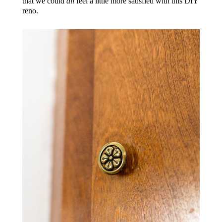
that we could
all
feel a little more satisfied with this DIY
reno.