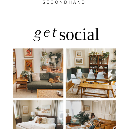
SECONDHAND
get
social