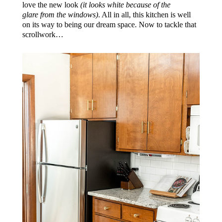
love the new look
(it looks white because of the
glare from the windows)
. All in all, this kitchen is well
on its way to being our dream space. Now to tackle that
scrollwork…