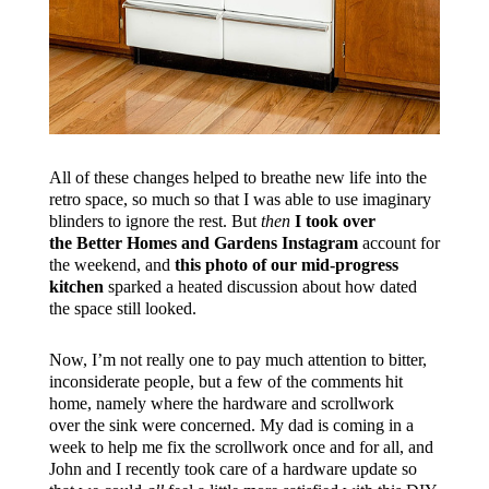
All of these changes helped to breathe new life into the
retro space, so much so that I was able to use imaginary
blinders to ignore the rest. But
then
I took over
the Better Homes and Gardens Instagram
account for
the weekend, and
this photo of our mid-progress
kitchen
sparked a heated discussion about how dated
the space still looked.
Now, I’m not really one to pay much attention to bitter,
inconsiderate people, but a few of the comments hit
home, namely where the hardware and scrollwork
over the sink were concerned. My dad is coming in a
week to help me fix the scrollwork once and for all, and
John and I recently took care of a hardware update so