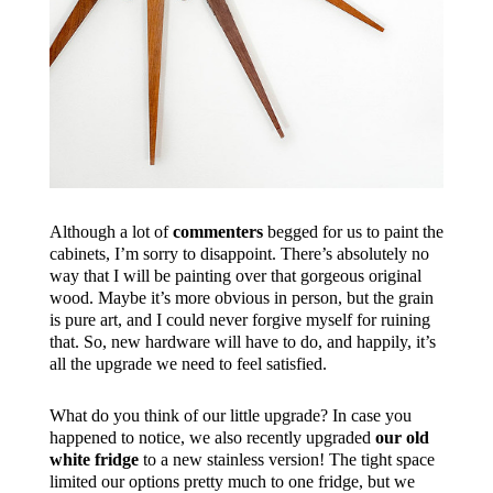
Although a lot of
commenters
begged for us to paint the
cabinets, I’m sorry to disappoint. There’s absolutely no
way that I will be painting over that gorgeous original
wood. Maybe it’s more obvious in person, but the grain
is pure art, and I could never forgive myself for ruining
that. So, new hardware will have to do, and happily, it’s
all the upgrade we need to feel satisfied.
What do you think of our little upgrade? In case you
happened to notice, we also recently upgraded
our old
white fridge
to a new stainless version! The tight space
limited our options pretty much to one fridge, but we