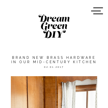
BRAND NEW BRASS HARDWARE
IN OUR MID-CENTURY KITCHEN
02.01.2017