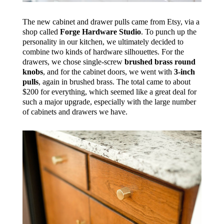
The new cabinet and drawer pulls came from Etsy, via a
shop called
Forge Hardware Studio
. To punch up the
personality in our kitchen, we ultimately decided to
combine two kinds of hardware silhouettes. For the
drawers, we chose single-screw
brushed brass round
knobs
, and for the cabinet doors, we went with
3-inch
pulls
, again in brushed brass. The total came to about
$200 for everything, which seemed like a great deal for
such a major upgrade, especially with the large number
of cabinets and drawers we have.