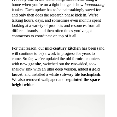
home when you’re on a tight budget is how
looooooong
it takes. Each update has to be painstakingly saved for
and only then does the research phase kick in. We’re
talking hours, days, and sometimes even months spent
looking at a variety of products and resources from all
different brands, and then often times you’ve got
contractors to coordinate on top of it all.
For that reason, our
mid-century kitchen
has been (and
will continue to be) a work in progress for years to
come. So far, we’ve updated the old formica counters
with
new granite
, switched out the two-sided, too-
shallow sink with an ultra deep version, added
a gold
faucet
, and installed a
white subway tile backsplash
.
We also removed wallpaper and
repainted the space
bright white
.