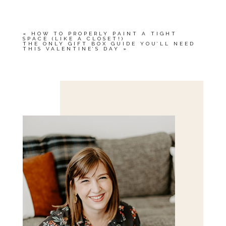
«
HOW TO PROPERLY PAINT A TIGHT
SPACE (LIKE A CLOSET!)
THE ONLY GIFT BOX GUIDE YOU’LL NEED
THIS VALENTINE’S DAY
»
Save my name, email, and website in this browser
for the next time I comment.
POST COMMENT