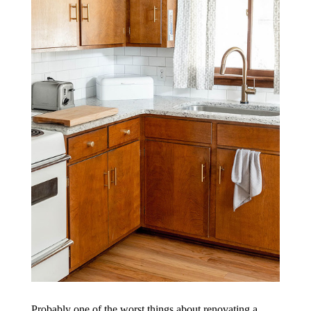
Probably one of the worst things about renovating a