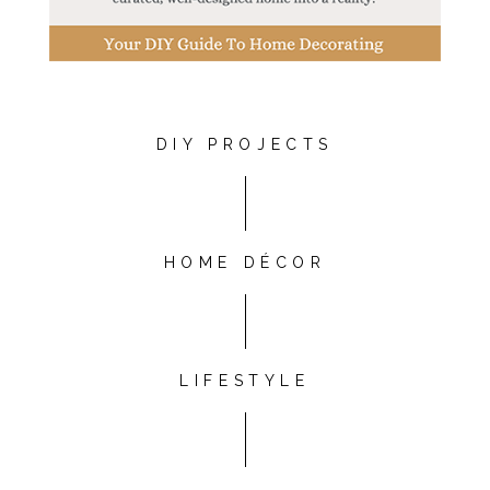
DIY PROJECTS
HOME DÉCOR
LIFESTYLE