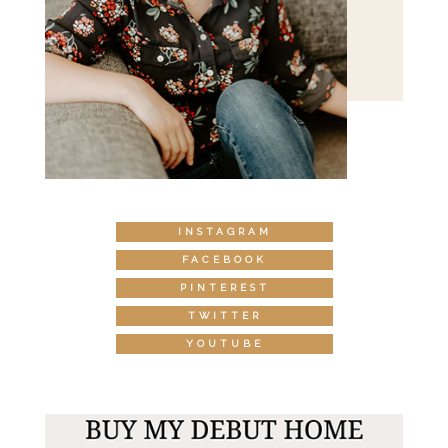
INSTAGRAM
FACEBOOK
PINTEREST
TWITTER
YOUTUBE