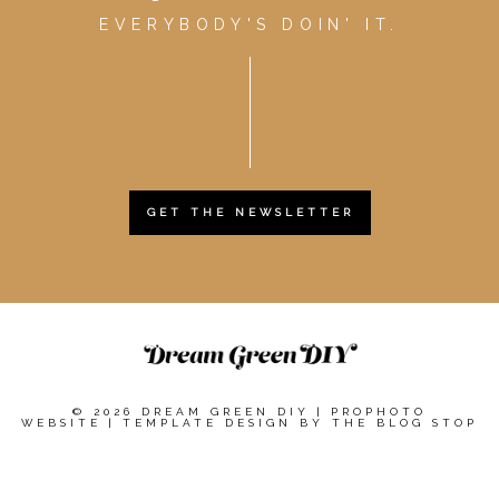
EVERYBODY'S DOIN' IT.
GET THE NEWSLETTER
© 2026 DREAM GREEN DIY
|
PROPHOTO
WEBSITE
|
TEMPLATE DESIGN BY
THE BLOG STOP