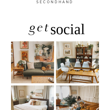
SECONDHAND
get
social