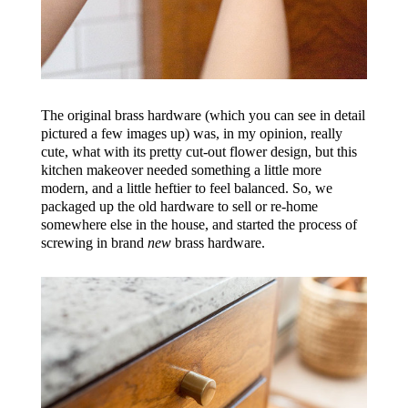
The original brass hardware (which you can see in detail
pictured a few images up) was, in my opinion, really
cute, what with its pretty cut-out flower design, but this
kitchen makeover needed something a little more
modern, and a little heftier to feel balanced. So, we
packaged up the old hardware to sell or re-home
somewhere else in the house, and started the process of
screwing in brand
new
brass hardware.