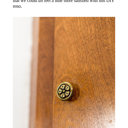
that we could
all
feel a little more satisfied with this DIY
reno.