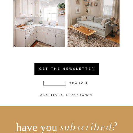
GET THE NEWSLETTER
ARCHIVES DROPDOWN
have you
subscribed?