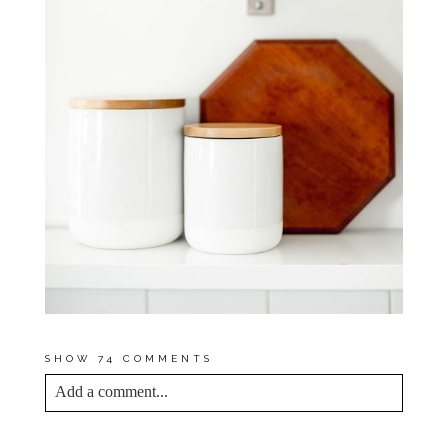
SHOW
74 COMMENTS
Add a comment...
YOUR EMAIL IS
NEVER<\/EM> PUBLISHED
OR SHARED. REQUIRED FIELDS ARE
MARKED *