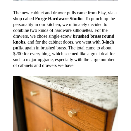
The new cabinet and drawer pulls came from Etsy, via a
shop called
Forge Hardware Studio
. To punch up the
personality in our kitchen, we ultimately decided to
combine two kinds of hardware silhouettes. For the
drawers, we chose single-screw
brushed brass round
knobs
, and for the cabinet doors, we went with
3-inch
pulls
, again in brushed brass. The total came to about
$200 for everything, which seemed like a great deal for
such a major upgrade, especially with the large number
of cabinets and drawers we have.