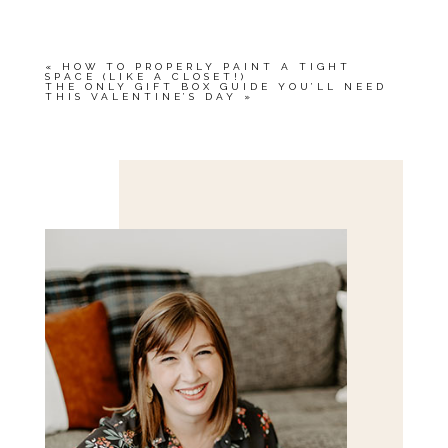
«
HOW TO PROPERLY PAINT A TIGHT
SPACE (LIKE A CLOSET!)
THE ONLY GIFT BOX GUIDE YOU’LL NEED
THIS VALENTINE’S DAY
»
Save my name, email, and website in this browser
for the next time I comment.
POST COMMENT