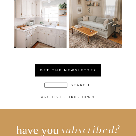
GET THE NEWSLETTER
ARCHIVES DROPDOWN
have you
subscribed?