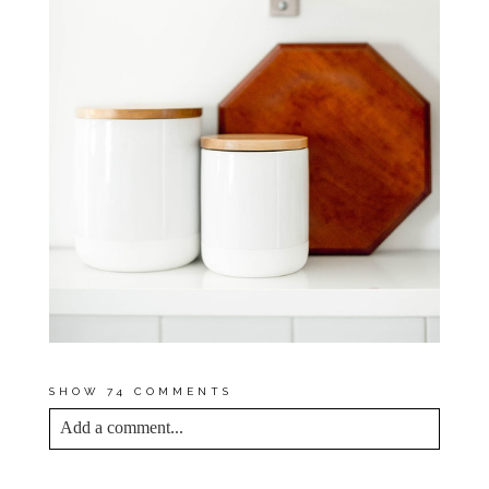
SHOW
74 COMMENTS
Add a comment...
YOUR EMAIL IS
NEVER<\/EM> PUBLISHED
OR SHARED. REQUIRED FIELDS ARE
MARKED *