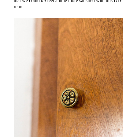
that we could
all
feel a little more satisfied with this DIY
reno.