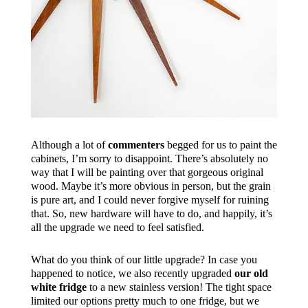
Although a lot of
commenters
begged for us to paint the
cabinets, I’m sorry to disappoint. There’s absolutely no
way that I will be painting over that gorgeous original
wood. Maybe it’s more obvious in person, but the grain
is pure art, and I could never forgive myself for ruining
that. So, new hardware will have to do, and happily, it’s
all the upgrade we need to feel satisfied.
What do you think of our little upgrade? In case you
happened to notice, we also recently upgraded
our old
white fridge
to a new stainless version! The tight space
limited our options pretty much to one fridge, but we