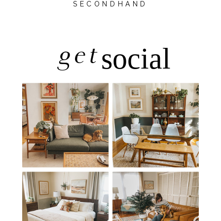
SECONDHAND
get
social