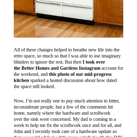
All of these changes helped to breathe new life into the
retro space, so much so that I was able to use imaginary
blinders to ignore the rest. But
then
I took over
the Better Homes and Gardens Instagram
account for
the weekend, and
this photo of our mid-progress
kitchen
sparked a heated discussion about how dated
the space still looked.
Now, I’m not really one to pay much attention to bitter,
inconsiderate people, but a few of the comments hit
home, namely where the hardware and scrollwork
over the sink were concerned. My dad is coming in a
week to help me fix the scrollwork once and for all, and
John and I recently took care of a hardware update so