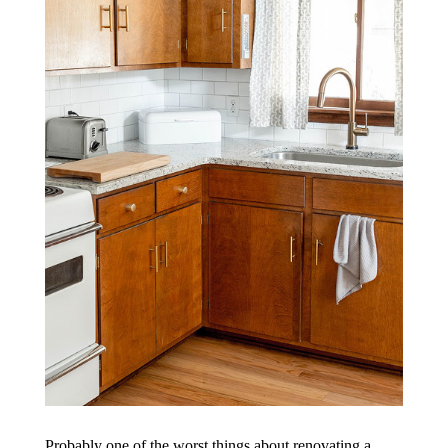
Probably one of the worst things about renovating a