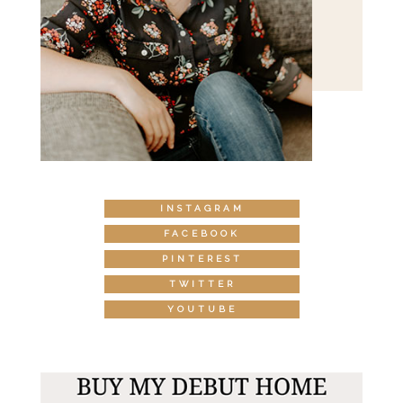
INSTAGRAM
FACEBOOK
PINTEREST
TWITTER
YOUTUBE