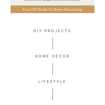
DIY PROJECTS
HOME DÉCOR
LIFESTYLE