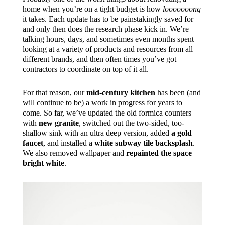
home when you’re on a tight budget is how
looooooong
it takes. Each update has to be painstakingly saved for
and only then does the research phase kick in. We’re
talking hours, days, and sometimes even months spent
looking at a variety of products and resources from all
different brands, and then often times you’ve got
contractors to coordinate on top of it all.
For that reason, our
mid-century kitchen
has been (and
will continue to be) a work in progress for years to
come. So far, we’ve updated the old formica counters
with
new granite
, switched out the two-sided, too-
shallow sink with an ultra deep version, added
a gold
faucet
, and installed a
white subway tile backsplash
.
We also removed wallpaper and
repainted the space
bright white
.