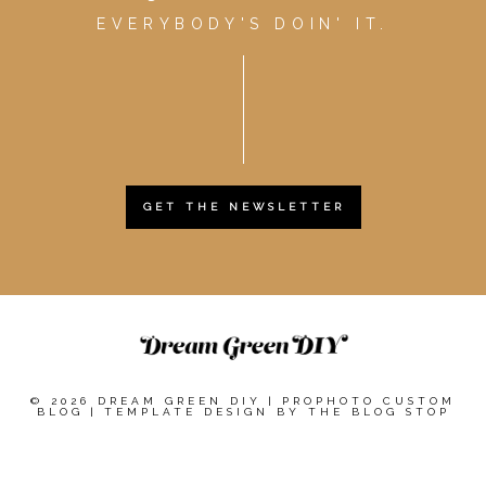
EVERYBODY'S DOIN' IT.
GET THE NEWSLETTER
© 2026 DREAM GREEN DIY
|
PROPHOTO CUSTOM
BLOG
|
TEMPLATE DESIGN BY
THE BLOG STOP