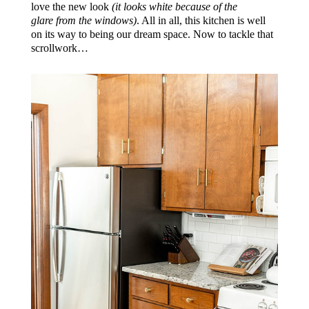
love the new look
(it looks white because of the
glare from the windows)
. All in all, this kitchen is well
on its way to being our dream space. Now to tackle that
scrollwork…