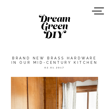
BRAND NEW BRASS HARDWARE
IN OUR MID-CENTURY KITCHEN
02.01.2017