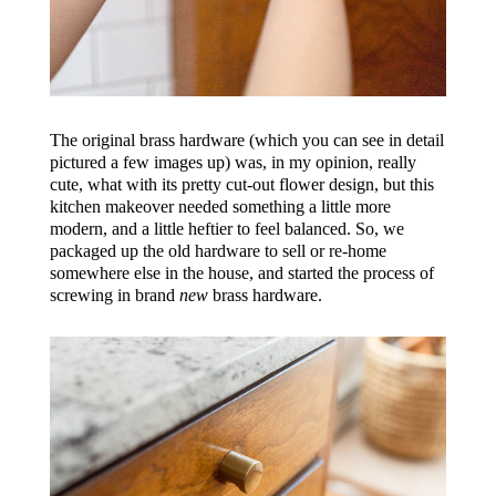
The original brass hardware (which you can see in detail
pictured a few images up) was, in my opinion, really
cute, what with its pretty cut-out flower design, but this
kitchen makeover needed something a little more
modern, and a little heftier to feel balanced. So, we
packaged up the old hardware to sell or re-home
somewhere else in the house, and started the process of
screwing in brand
new
brass hardware.