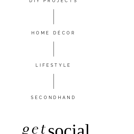
DIY PROJECTS
HOME DÉCOR
LIFESTYLE
SECONDHAND
get
social