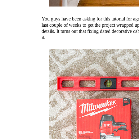
You guys have been asking for this tutorial for ag
last couple of weeks to get the project wrapped 
details. It turns out that fixing dated decorative ca
it.