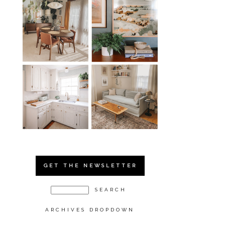
GET THE NEWSLETTER
ARCHIVES DROPDOWN