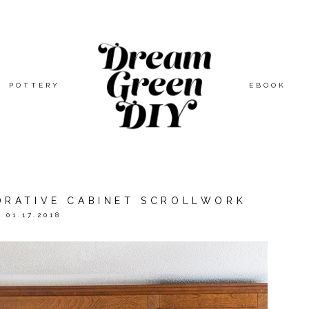
POTTERY
EBOOK
RATIVE CABINET SCROLLWORK
01.17.2018