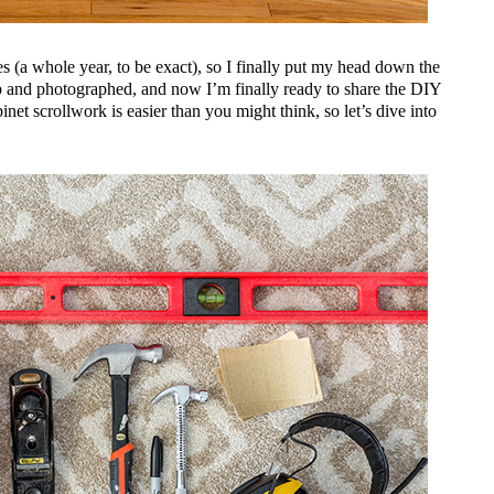
es (a whole year, to be exact), so I finally put my head down the
up and photographed, and now I’m finally ready to share the DIY
binet scrollwork is easier than you might think, so let’s dive into