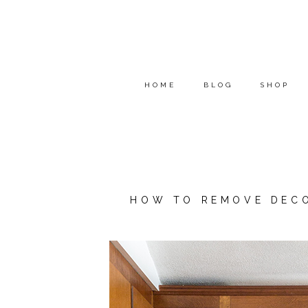
HOME
BLOG
SHOP
HOW TO REMOVE DECO