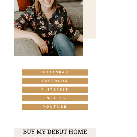
INSTAGRAM
FACEBOOK
PINTEREST
TWITTER
YOUTUBE