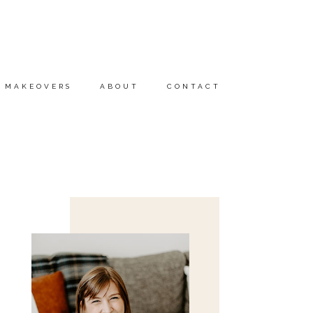
MAKEOVERS
ABOUT
CONTACT