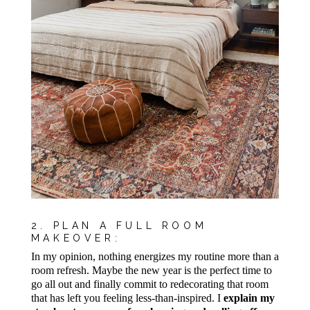
2. PLAN A FULL ROOM
MAKEOVER:
In my opinion, nothing energizes my routine more than a
room refresh. Maybe the new year is the perfect time to
go all out and finally commit to redecorating that room
that has left you feeling less-than-inspired. I
explain my