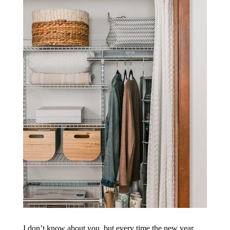
I don’t know about you, but every time the new year