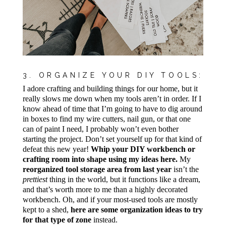
3. ORGANIZE YOUR DIY TOOLS:
I adore crafting and building things for our home, but it
really slows me down when my tools aren’t in order. If I
know ahead of time that I’m going to have to dig around
in boxes to find my wire cutters, nail gun, or that one
can of paint I need, I probably won’t even bother
starting the project. Don’t set yourself up for that kind of
defeat this new year!
Whip your DIY workbench or
crafting room into shape using my ideas here.
My
reorganized tool storage area from last year
isn’t the
prettiest
thing in the world, but it functions like a dream,
and that’s worth more to me than a highly decorated
workbench. Oh, and if your most-used tools are mostly
kept to a shed,
here are some organization ideas to try
for that type of zone
instead.