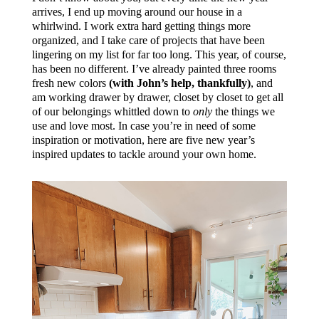
arrives, I end up moving around our house in a
whirlwind. I work extra hard getting things more
organized, and I take care of projects that have been
lingering on my list for far too long. This year, of course,
has been no different. I’ve already painted three rooms
fresh new colors
(with John’s help, thankfully)
, and
am working drawer by drawer, closet by closet to get all
of our belongings whittled down to
only
the things we
use and love most. In case you’re in need of some
inspiration or motivation, here are five new year’s
inspired updates to tackle around your own home.