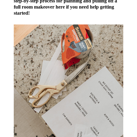
step-by-step process for planning and pulling off a
full room makeover here if you need help getting
started!