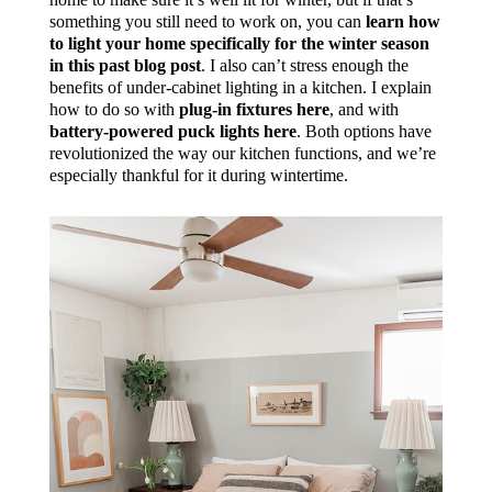
something you still need to work on, you can
learn how
to light your home specifically for the winter season
in this past blog post
. I also can’t stress enough the
benefits of under-cabinet lighting in a kitchen. I explain
how to do so with
plug-in fixtures here
, and with
battery-powered puck lights here
. Both options have
revolutionized the way our kitchen functions, and we’re
especially thankful for it during wintertime.