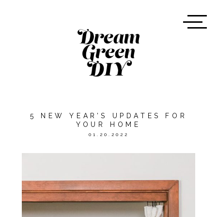
5 NEW YEAR’S UPDATES FOR
YOUR HOME
01.20.2022