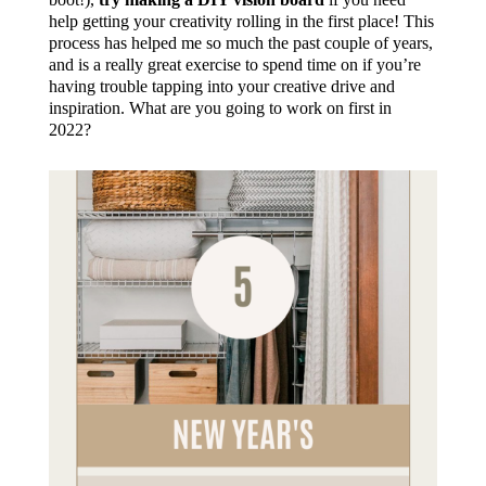
help getting your creativity rolling in the first place! This
process has helped me so much the past couple of years,
and is a really great exercise to spend time on if you’re
having trouble tapping into your creative drive and
inspiration. What are you going to work on first in
2022?