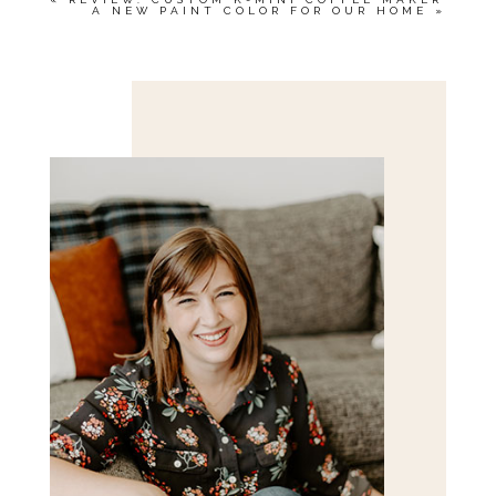
A NEW PAINT COLOR FOR OUR HOME
»
Save my name, email, and website in this browser
for the next time I comment.
POST COMMENT