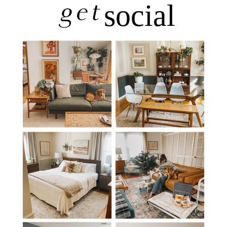
get
social