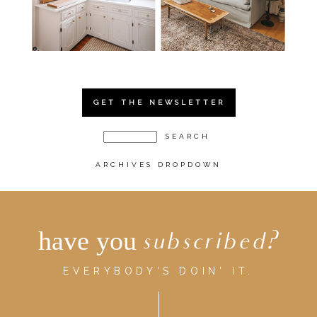
GET THE NEWSLETTER
ARCHIVES DROPDOWN
have you
subscribed?
EVERYBODY'S DOIN' IT.