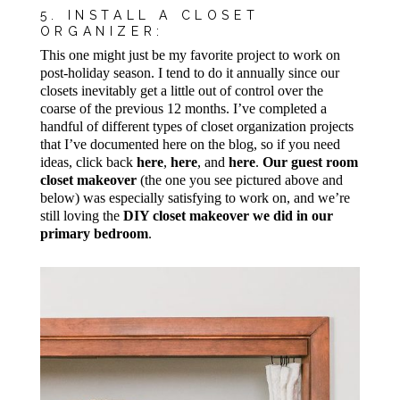
5. INSTALL A CLOSET
ORGANIZER:
This one might just be my favorite project to work on
post-holiday season. I tend to do it annually since our
closets inevitably get a little out of control over the
coarse of the previous 12 months. I’ve completed a
handful of different types of closet organization projects
that I’ve documented here on the blog, so if you need
ideas, click back
here
,
here
, and
here
.
Our guest room
closet makeover
(the one you see pictured above and
below) was especially satisfying to work on, and we’re
still loving the
DIY closet makeover we did in our
primary bedroom
.