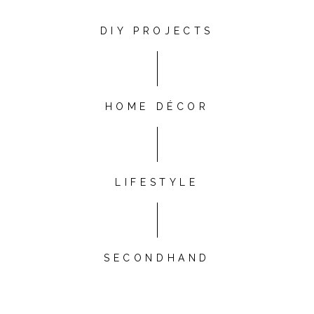
DIY PROJECTS
HOME DÉCOR
LIFESTYLE
SECONDHAND