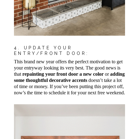
4. UPDATE YOUR
ENTRY/FRONT DOOR:
This brand new year offers the perfect motivation to get
your entryway looking its very best. The good news is
that
repainting your front door a new color
or
adding
some thoughtful decorative accents
doesn’t take a lot
of time or money. If you’ve been putting this project off,
now’s the time to schedule it for your next free weekend.