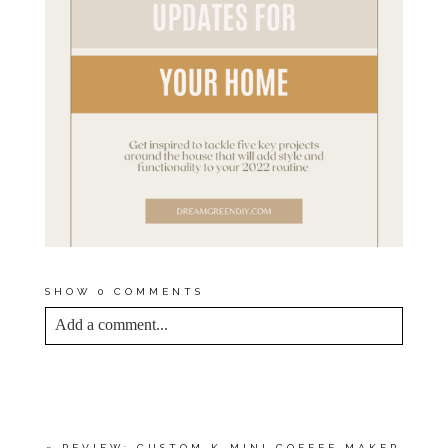
SHOW
0 COMMENTS
Add a comment...
YOUR EMAIL IS
NEVER<\/EM> PUBLISHED
OR SHARED. REQUIRED FIELDS ARE
MARKED *
«
REVIEW: CUSTOM K-MINI COFFEE MAKER