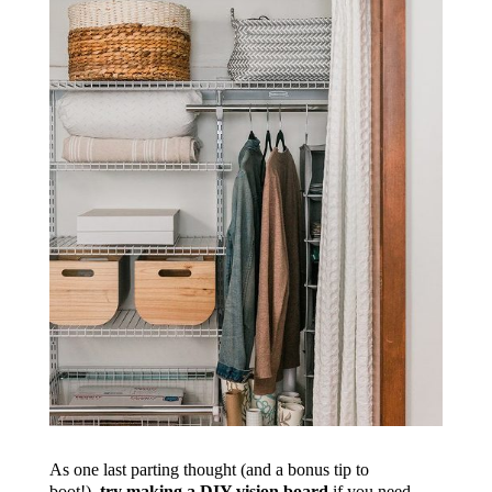
As one last parting thought (and a bonus tip to
boot!),
try making a DIY vision board
if you need