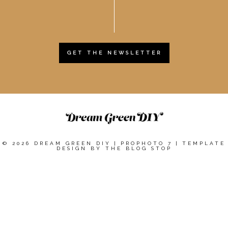
GET THE NEWSLETTER
© 2026 DREAM GREEN DIY
|
PROPHOTO 7
|
TEMPLATE
DESIGN BY
THE BLOG STOP