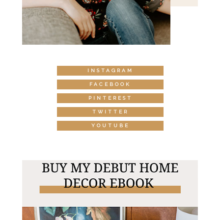
INSTAGRAM
FACEBOOK
PINTEREST
TWITTER
YOUTUBE