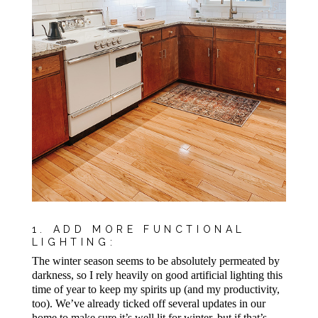
1. ADD MORE FUNCTIONAL
LIGHTING:
The winter season seems to be absolutely permeated by
darkness, so I rely heavily on good artificial lighting this
time of year to keep my spirits up (and my productivity,
too). We’ve already ticked off several updates in our
home to make sure it’s well lit for winter, but if that’s