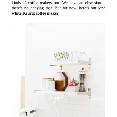
kinds of coffee makers out. We have an obsession—
there’s no denying that. But for now, here’s our lone
white Keurig coffee maker
.