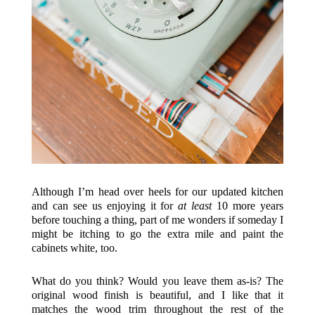
Although I’m head over heels for our updated kitchen
and can see us enjoying it for
at least
10 more years
before touching a thing, part of me wonders if someday I
might be itching to go the extra mile and paint the
cabinets white, too.
What do you think? Would you leave them as-is? The
original wood finish is beautiful, and I like that it
matches the wood trim throughout the rest of the