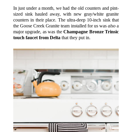
In just under a month, we had the old counters and pint-
sized sink hauled away, with new gray/white granite
counters in their place. The ultra-deep 10-inch sink that
the Goose Creek Granite team installed for us was
also
a
major upgrade, as was the
Champagne Bronze Trinsic
touch faucet from Delta
that they put in.