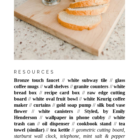
RESOURCES
Bronze touch faucet
//
white subway tile
//
glass
coffee mugs
//
wall shelves
//
granite counters
//
white
bread box
//
recipe card box
//
raw edge cutting
board
//
white oval fruit bowl
//
white Keurig coffee
maker
//
curtains
//
gold soap pump
//
silk bud vase
flower
//
white canisters
//
Styled, by Emily
Henderson
//
wallpaper in phone cubby
//
white
trash can
//
oil dispenser
//
cookbook stand
//
tea
towel (similar)
//
tea kettle
//
geometric cutting board,
starburst wall clock, telephone, mint salt & pepper