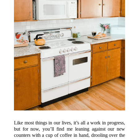
Like most things in our lives, it’s all a work in progress,
but for now, you’ll find me leaning against our new
counters with a cup of coffee in hand, drooling over the