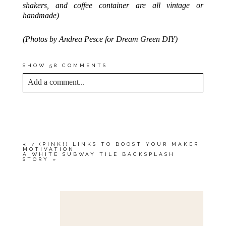
shakers, and coffee container are all vintage or
handmade)
(Photos by Andrea Pesce for Dream Green DIY)
SHOW
58 COMMENTS
Add a comment...
YOUR EMAIL IS
NEVER<\/EM> PUBLISHED
OR SHARED. REQUIRED FIELDS ARE
MARKED *
«
7 (PINK!) LINKS TO BOOST YOUR MAKER
MOTIVATION
A WHITE SUBWAY TILE BACKSPLASH
STORY
»
Save my name, email, and website in this browser
for the next time I comment.