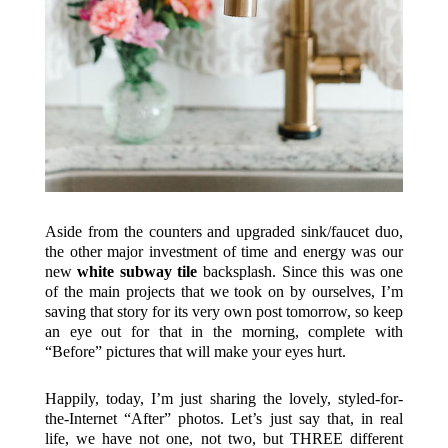
Aside from the counters and upgraded sink/faucet duo,
the other major investment of time and energy was our
new
white subway tile
backsplash. Since this was one
of the main projects that we took on by ourselves, I’m
saving that story for its very own post tomorrow, so keep
an eye out for that in the morning, complete with
“Before” pictures that will make your eyes hurt.
Happily, today, I’m just sharing the lovely, styled-for-
the-Internet “After” photos. Let’s just say that, in real
life, we have not one, not two, but THREE different