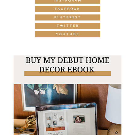
INSTAGRAM
FACEBOOK
PINTEREST
TWITTER
YOUTUBE