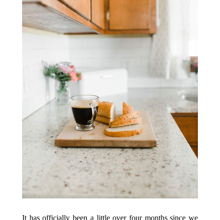
It has officially been a little over four months since we