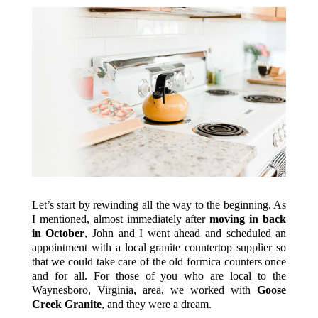
Let’s start by rewinding all the way to the beginning. As
I mentioned, almost immediately after
moving in back
in October
, John and I went ahead and scheduled an
appointment with a local granite countertop supplier so
that we could take care of the old formica counters once
and for all. For those of you who are local to the
Waynesboro, Virginia, area, we worked with
Goose
Creek Granite
, and they were a dream.