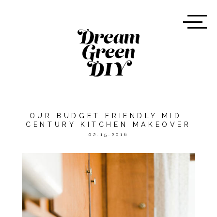
OUR BUDGET FRIENDLY MID-
CENTURY KITCHEN MAKEOVER
02.15.2016