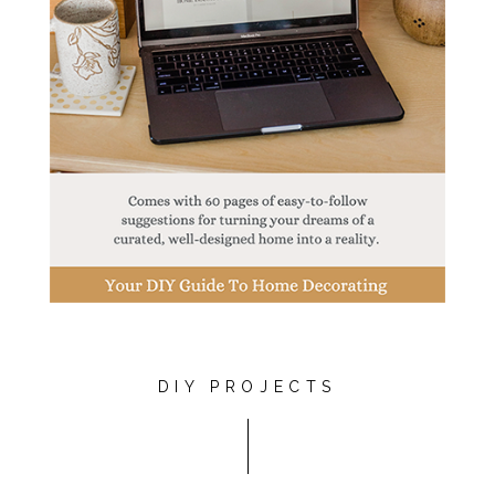
DIY PROJECTS