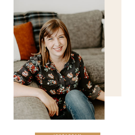
POST COMMENT