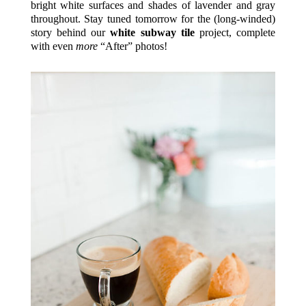
bright white surfaces and shades of lavender and gray
throughout. Stay tuned tomorrow for the (long-winded)
story behind our
white subway tile
project, complete
with even
more
“After” photos!