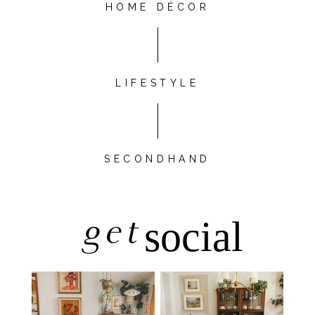
HOME DÉCOR
LIFESTYLE
SECONDHAND
get
social