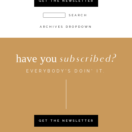
GET THE NEWSLETTER
ARCHIVES DROPDOWN
have you
subscribed?
EVERYBODY'S DOIN' IT.
GET THE NEWSLETTER