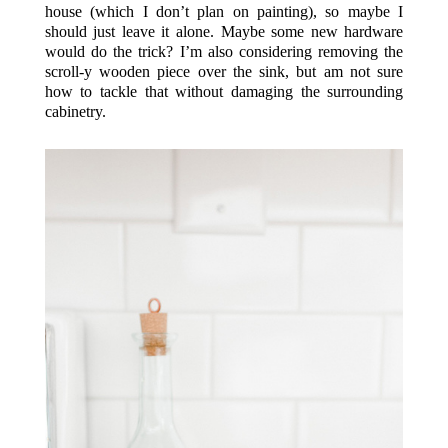
house (which I don’t plan on painting), so maybe I
should just leave it alone. Maybe some new hardware
would do the trick? I’m also considering removing the
scroll-y wooden piece over the sink, but am not sure
how to tackle that without damaging the surrounding
cabinetry.