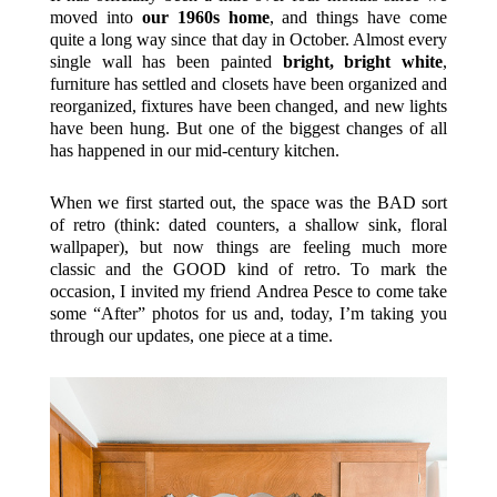
moved into
our 1960s home
, and things have come
quite a long way since that day in October. Almost every
single wall has been painted
bright, bright white
,
furniture has settled and closets have been organized and
reorganized, fixtures have been changed, and new lights
have been hung. But one of the biggest changes of all
has happened in our mid-century kitchen.
When we first started out, the space was the BAD sort
of retro (think: dated counters, a shallow sink, floral
wallpaper), but now things are feeling much more
classic and the GOOD kind of retro. To mark the
occasion, I invited my friend Andrea Pesce to come take
some “After” photos for us and, today, I’m taking you
through our updates, one piece at a time.