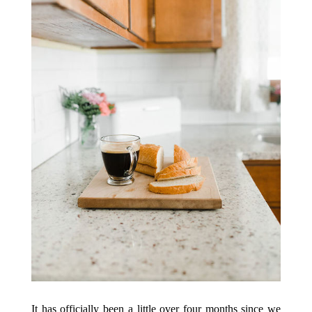
It has officially been a little over four months since we