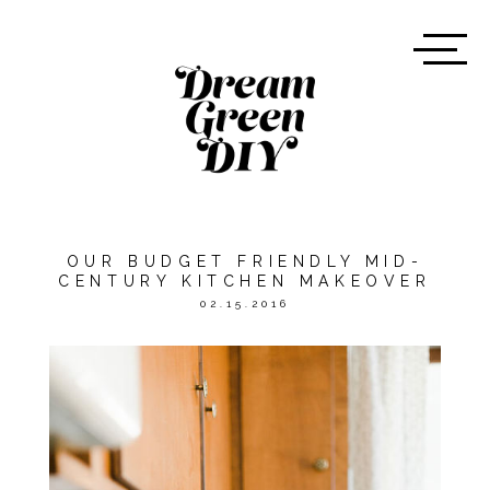
OUR BUDGET FRIENDLY MID-
CENTURY KITCHEN MAKEOVER
02.15.2016