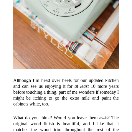
Although I’m head over heels for our updated kitchen
and can see us enjoying it for
at least
10 more years
before touching a thing, part of me wonders if someday I
might be itching to go the extra mile and paint the
cabinets white, too.
What do you think? Would you leave them as-is? The
original wood finish is beautiful, and I like that it
matches the wood trim throughout the rest of the