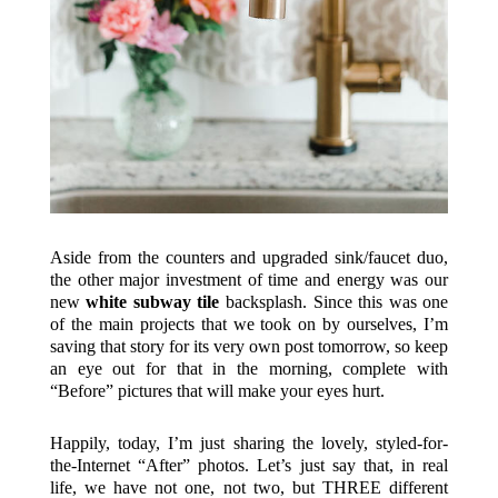
Aside from the counters and upgraded sink/faucet duo,
the other major investment of time and energy was our
new
white subway tile
backsplash. Since this was one
of the main projects that we took on by ourselves, I’m
saving that story for its very own post tomorrow, so keep
an eye out for that in the morning, complete with
“Before” pictures that will make your eyes hurt.
Happily, today, I’m just sharing the lovely, styled-for-
the-Internet “After” photos. Let’s just say that, in real
life, we have not one, not two, but THREE different