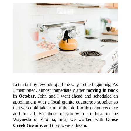
Let’s start by rewinding all the way to the beginning. As
I mentioned, almost immediately after
moving in back
in October
, John and I went ahead and scheduled an
appointment with a local granite countertop supplier so
that we could take care of the old formica counters once
and for all. For those of you who are local to the
Waynesboro, Virginia, area, we worked with
Goose
Creek Granite
, and they were a dream.