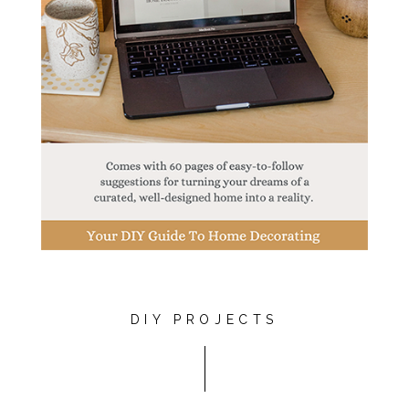
DIY PROJECTS