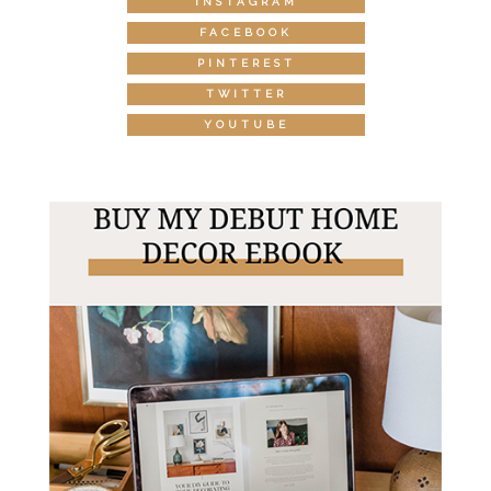
INSTAGRAM
FACEBOOK
PINTEREST
TWITTER
YOUTUBE