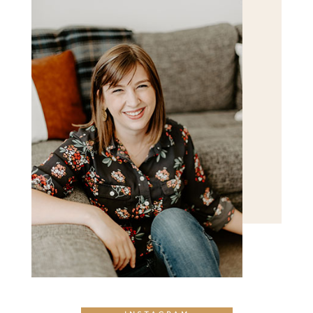
POST COMMENT