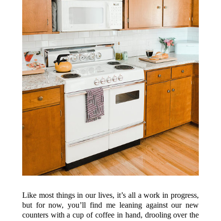
Like most things in our lives, it’s all a work in progress,
but for now, you’ll find me leaning against our new
counters with a cup of coffee in hand, drooling over the