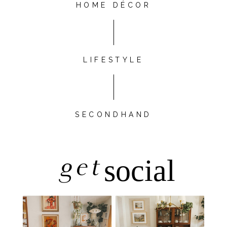
HOME DÉCOR
LIFESTYLE
SECONDHAND
get
social