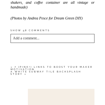
shakers, and coffee container are all vintage or
handmade)
(Photos by Andrea Pesce for Dream Green DIY)
SHOW
58 COMMENTS
Add a comment...
YOUR EMAIL IS
NEVER<\/EM> PUBLISHED
OR SHARED. REQUIRED FIELDS ARE
MARKED *
«
7 (PINK!) LINKS TO BOOST YOUR MAKER
MOTIVATION
A WHITE SUBWAY TILE BACKSPLASH
STORY
»
Save my name, email, and website in this browser
for the next time I comment.