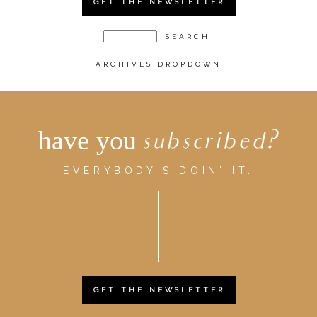
GET THE NEWSLETTER
ARCHIVES DROPDOWN
have you
subscribed?
EVERYBODY'S DOIN' IT.
GET THE NEWSLETTER