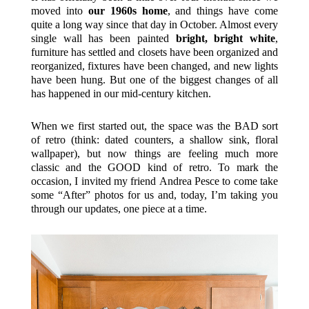
moved into
our 1960s home
, and things have come
quite a long way since that day in October. Almost every
single wall has been painted
bright, bright white
,
furniture has settled and closets have been organized and
reorganized, fixtures have been changed, and new lights
have been hung. But one of the biggest changes of all
has happened in our mid-century kitchen.
When we first started out, the space was the BAD sort
of retro (think: dated counters, a shallow sink, floral
wallpaper), but now things are feeling much more
classic and the GOOD kind of retro. To mark the
occasion, I invited my friend Andrea Pesce to come take
some “After” photos for us and, today, I’m taking you
through our updates, one piece at a time.