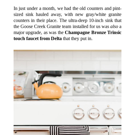
In just under a month, we had the old counters and pint-
sized sink hauled away, with new gray/white granite
counters in their place. The ultra-deep 10-inch sink that
the Goose Creek Granite team installed for us was
also
a
major upgrade, as was the
Champagne Bronze Trinsic
touch faucet from Delta
that they put in.