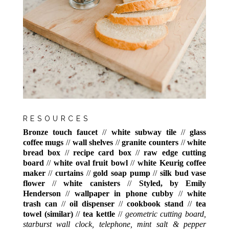
RESOURCES
Bronze touch faucet
//
white subway tile
//
glass
coffee mugs
//
wall shelves
//
granite counters
//
white
bread box
//
recipe card box
//
raw edge cutting
board
//
white oval fruit bowl
//
white Keurig coffee
maker
//
curtains
//
gold soap pump
//
silk bud vase
flower
//
white canisters
//
Styled, by Emily
Henderson
//
wallpaper in phone cubby
//
white
trash can
//
oil dispenser
//
cookbook stand
//
tea
towel (similar)
//
tea kettle
//
geometric cutting board,
starburst wall clock, telephone, mint salt & pepper