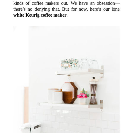
kinds of coffee makers out. We have an obsession—
there’s no denying that. But for now, here’s our lone
white Keurig coffee maker
.