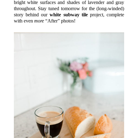
bright white surfaces and shades of lavender and gray
throughout. Stay tuned tomorrow for the (long-winded)
story behind our
white subway tile
project, complete
with even
more
“After” photos!