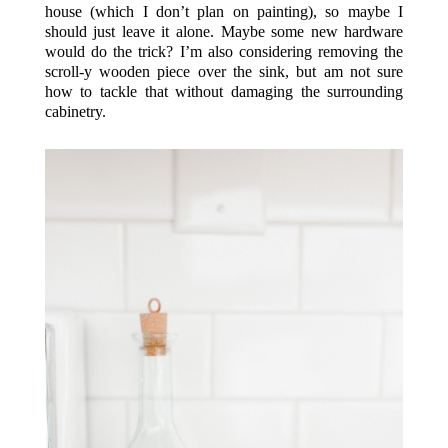
house (which I don’t plan on painting), so maybe I
should just leave it alone. Maybe some new hardware
would do the trick? I’m also considering removing the
scroll-y wooden piece over the sink, but am not sure
how to tackle that without damaging the surrounding
cabinetry.