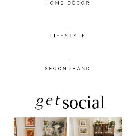
HOME DÉCOR
LIFESTYLE
SECONDHAND
get
social