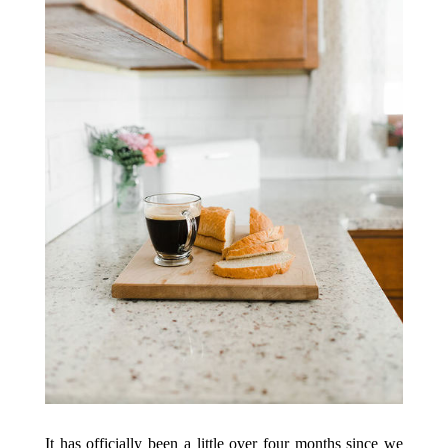
It has officially been a little over four months since we