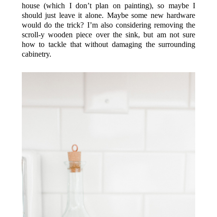
house (which I don’t plan on painting), so maybe I
should just leave it alone. Maybe some new hardware
would do the trick? I’m also considering removing the
scroll-y wooden piece over the sink, but am not sure
how to tackle that without damaging the surrounding
cabinetry.