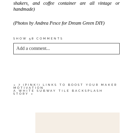
shakers, and coffee container are all vintage or
handmade)
(Photos by Andrea Pesce for Dream Green DIY)
SHOW
58 COMMENTS
Add a comment...
YOUR EMAIL IS
NEVER<\/EM> PUBLISHED
OR SHARED. REQUIRED FIELDS ARE
MARKED *
«
7 (PINK!) LINKS TO BOOST YOUR MAKER
MOTIVATION
A WHITE SUBWAY TILE BACKSPLASH
STORY
»
Save my name, email, and website in this browser
for the next time I comment.