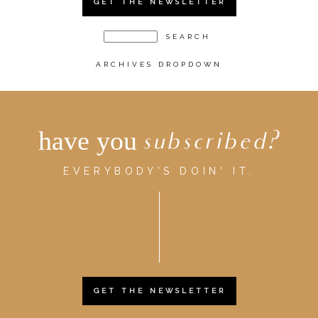
GET THE NEWSLETTER
ARCHIVES DROPDOWN
have you
subscribed?
EVERYBODY'S DOIN' IT.
GET THE NEWSLETTER