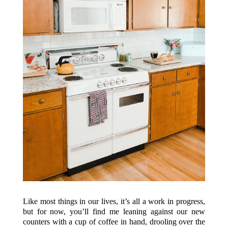
Like most things in our lives, it’s all a work in progress,
but for now, you’ll find me leaning against our new
counters with a cup of coffee in hand, drooling over the