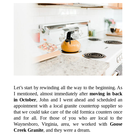
Let’s start by rewinding all the way to the beginning. As
I mentioned, almost immediately after
moving in back
in October
, John and I went ahead and scheduled an
appointment with a local granite countertop supplier so
that we could take care of the old formica counters once
and for all. For those of you who are local to the
Waynesboro, Virginia, area, we worked with
Goose
Creek Granite
, and they were a dream.