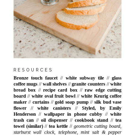
RESOURCES
Bronze touch faucet
//
white subway tile
//
glass
coffee mugs
//
wall shelves
//
granite counters
//
white
bread box
//
recipe card box
//
raw edge cutting
board
//
white oval fruit bowl
//
white Keurig coffee
maker
//
curtains
//
gold soap pump
//
silk bud vase
flower
//
white canisters
//
Styled, by Emily
Henderson
//
wallpaper in phone cubby
//
white
trash can
//
oil dispenser
//
cookbook stand
//
tea
towel (similar)
//
tea kettle
//
geometric cutting board,
starburst wall clock, telephone, mint salt & pepper