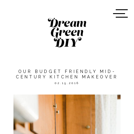
OUR BUDGET FRIENDLY MID-
CENTURY KITCHEN MAKEOVER
02.15.2016