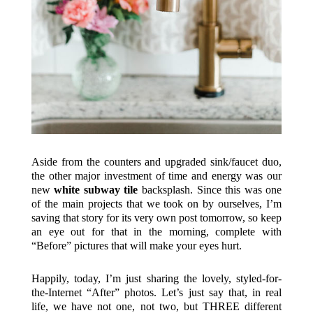
Aside from the counters and upgraded sink/faucet duo,
the other major investment of time and energy was our
new
white subway tile
backsplash. Since this was one
of the main projects that we took on by ourselves, I’m
saving that story for its very own post tomorrow, so keep
an eye out for that in the morning, complete with
“Before” pictures that will make your eyes hurt.
Happily, today, I’m just sharing the lovely, styled-for-
the-Internet “After” photos. Let’s just say that, in real
life, we have not one, not two, but THREE different