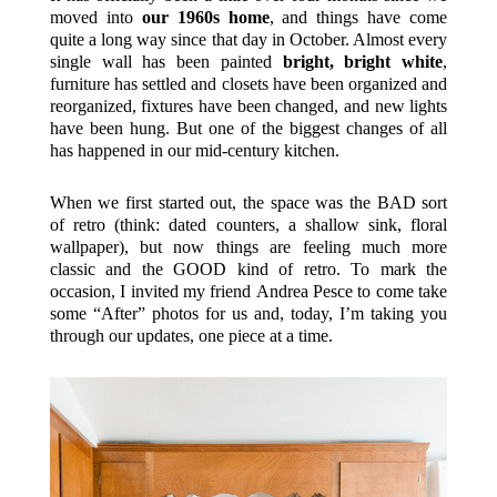
moved into
our 1960s home
, and things have come
quite a long way since that day in October. Almost every
single wall has been painted
bright, bright white
,
furniture has settled and closets have been organized and
reorganized, fixtures have been changed, and new lights
have been hung. But one of the biggest changes of all
has happened in our mid-century kitchen.
When we first started out, the space was the BAD sort
of retro (think: dated counters, a shallow sink, floral
wallpaper), but now things are feeling much more
classic and the GOOD kind of retro. To mark the
occasion, I invited my friend Andrea Pesce to come take
some “After” photos for us and, today, I’m taking you
through our updates, one piece at a time.