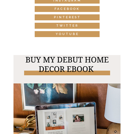
INSTAGRAM
FACEBOOK
PINTEREST
TWITTER
YOUTUBE