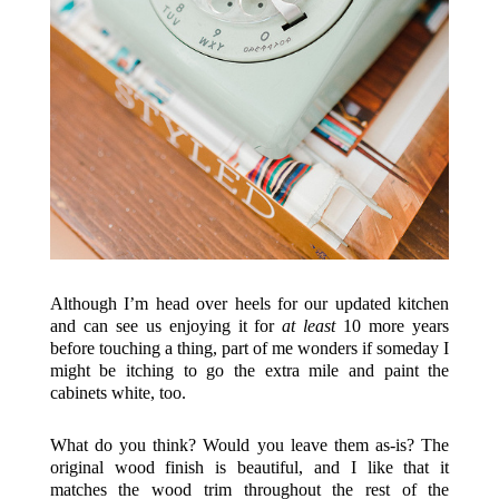
Although I’m head over heels for our updated kitchen
and can see us enjoying it for
at least
10 more years
before touching a thing, part of me wonders if someday I
might be itching to go the extra mile and paint the
cabinets white, too.
What do you think? Would you leave them as-is? The
original wood finish is beautiful, and I like that it
matches the wood trim throughout the rest of the