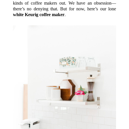
kinds of coffee makers out. We have an obsession—
there’s no denying that. But for now, here’s our lone
white Keurig coffee maker
.