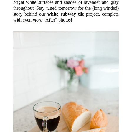
bright white surfaces and shades of lavender and gray
throughout. Stay tuned tomorrow for the (long-winded)
story behind our
white subway tile
project, complete
with even
more
“After” photos!