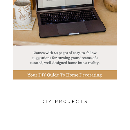
DIY PROJECTS