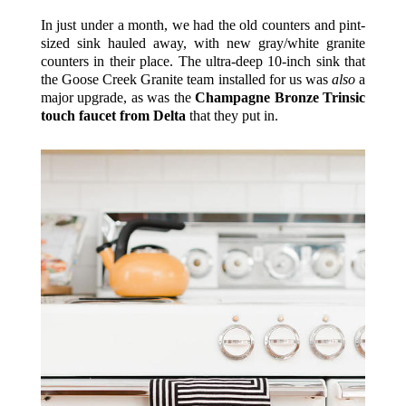
In just under a month, we had the old counters and pint-
sized sink hauled away, with new gray/white granite
counters in their place. The ultra-deep 10-inch sink that
the Goose Creek Granite team installed for us was
also
a
major upgrade, as was the
Champagne Bronze Trinsic
touch faucet from Delta
that they put in.