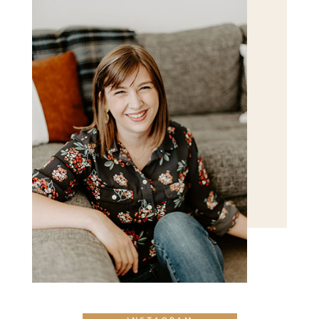
POST COMMENT