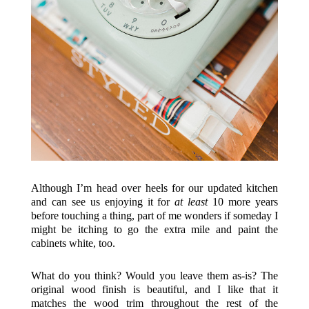
Although I’m head over heels for our updated kitchen
and can see us enjoying it for
at least
10 more years
before touching a thing, part of me wonders if someday I
might be itching to go the extra mile and paint the
cabinets white, too.
What do you think? Would you leave them as-is? The
original wood finish is beautiful, and I like that it
matches the wood trim throughout the rest of the