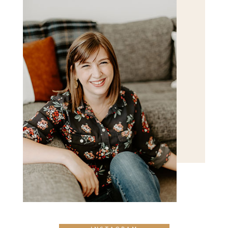
POST COMMENT